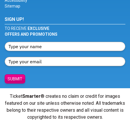
Accessibility
Sitemap
SIGN UP!
TO RECEIVE
EXCLUSIVE
OFFERS AND PROMOTIONS
SUBMIT
Ticket
Smarter
® creates no claim or credit for images
featured on our site unless otherwise noted. All trademarks
belong to their respective owners and all visual content is
copyrighted to its respective owners.
© Copyright 2026 - ticketsmarter.com - All Rights reserved.