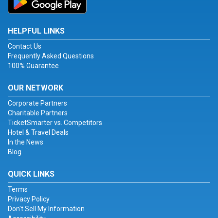
HELPFUL LINKS
Contact Us
Frequently Asked Questions
100% Guarantee
OUR NETWORK
Corporate Partners
Charitable Partners
TicketSmarter vs. Competitors
Hotel & Travel Deals
In the News
Blog
QUICK LINKS
Terms
Privacy Policy
Don't Sell My Information