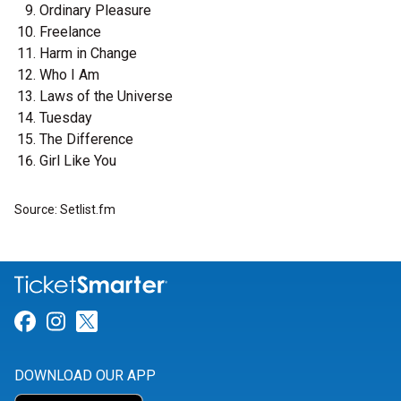
Ordinary Pleasure
Freelance
Harm in Change
Who I Am
Laws of the Universe
Tuesday
The Difference
Girl Like You
Source: Setlist.fm
Link for Facebook
Link for Instagram
Link for Twitter
DOWNLOAD OUR APP