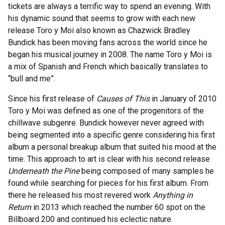
tickets are always a terrific way to spend an evening. With
his dynamic sound that seems to grow with each new
release Toro y Moi also known as Chazwick Bradley
Bundick has been moving fans across the world since he
began his musical journey in 2008. The name Toro y Moi is
a mix of Spanish and French which basically translates to
“bull and me”.
Since his first release of
Causes of This
in January of 2010
Toro y Moi was defined as one of the progenitors of the
chillwave subgenre. Bundick however never agreed with
being segmented into a specific genre considering his first
album a personal breakup album that suited his mood at the
time. This approach to art is clear with his second release
Underneath the Pine
being composed of many samples he
found while searching for pieces for his first album. From
there he released his most revered work
Anything in
Return
in 2013 which reached the number 60 spot on the
Billboard 200 and continued his eclectic nature.