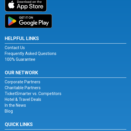
HELPFUL LINKS
Contact Us
Frequently Asked Questions
100% Guarantee
OUR NETWORK
Corporate Partners
Charitable Partners
TicketSmarter vs. Competitors
Hotel & Travel Deals
In the News
Blog
QUICK LINKS