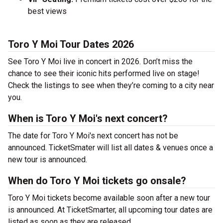
best views
Toro Y Moi Tour Dates 2026
See Toro Y Moi live in concert in 2026. Don’t miss the
chance to see their iconic hits performed live on stage!
Check the listings to see when they’re coming to a city near
you.
When is Toro Y Moi's next concert?
The date for Toro Y Moi's next concert has not be
announced. TicketSmater will list all dates & venues once a
new tour is announced.
When do Toro Y Moi tickets go onsale?
Toro Y Moi tickets become available soon after a new tour
is announced. At TicketSmarter, all upcoming tour dates are
listed as soon as they are released.