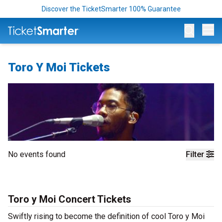
Discover the TicketSmarter 100% Guarantee
Op
Toro Y Moi Tickets
No events found
Filter
Toro y Moi Concert Tickets
Swiftly rising to become the definition of cool Toro y Moi