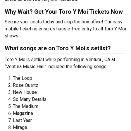
Why Wait? Get Your Toro Y Moi Tickets Now
Secure your seats today and skip the box office! Our easy
mobile ticketing ensures hassle-free entry to all Toro Y Moi
shows.
What songs are on Toro Y Moi's setlist?
Toro Y Moi's setlist while performing in Ventura , CA at
“Ventura Music Hall” included the following songs:
The Loop
Rose Quartz
New House
So Many Details
The Medium
Magazine
Last Year
Mirage