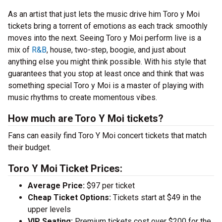
As an artist that just lets the music drive him Toro y Moi
tickets bring a torrent of emotions as each track smoothly
moves into the next. Seeing Toro y Moi perform live is a
mix of
R&B
, house, two-step, boogie, and just about
anything else you might think possible. With his style that
guarantees that you stop at least once and think that was
something special Toro y Moi is a master of playing with
music rhythms to create momentous vibes.
How much are Toro Y Moi tickets?
Fans can easily find Toro Y Moi concert tickets that match
their budget.
Toro Y Moi Ticket Prices:
Average Price:
$97 per ticket
Cheap Ticket Options:
Tickets start at $49 in the
upper levels
VIP Seating:
Premium tickets cost over $200 for the