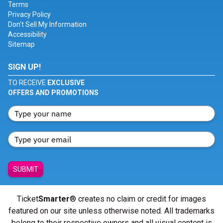
Terms
Privacy Policy
Don't Sell My Information
Accessibility
Sitemap
SIGN UP!
TO RECEIVE
EXCLUSIVE
OFFERS AND PROMOTIONS
SUBMIT
Ticket
Smarter
® creates no claim or credit for images
featured on our site unless otherwise noted. All trademarks
belong to their respective owners and all visual content is