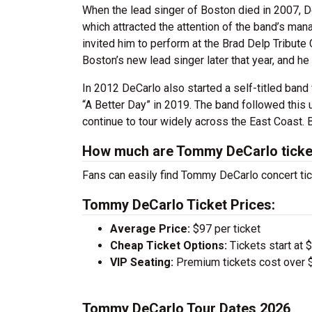
When the lead singer of Boston died in 2007, D
which attracted the attention of the band’s 
invited him to perform at the Brad Delp Tribut
Boston’s new lead singer later that year, and he 
In 2012 DeCarlo also started a self-titled band 
“A Better Day” in 2019. The band followed this 
continue to tour widely across the East Coast. 
How much are Tommy DeCarlo ticke
Fans can easily find Tommy DeCarlo concert tic
Tommy DeCarlo Ticket Prices:
Average Price:
$97 per ticket
Cheap Ticket Options:
Tickets start at 
VIP Seating:
Premium tickets cost over $
Tommy DeCarlo Tour Dates 2026