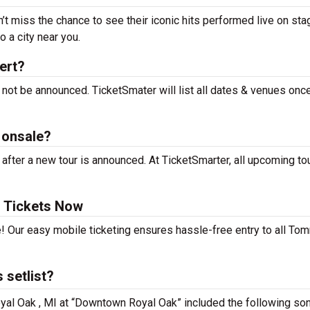
t miss the chance to see their iconic hits performed live on sta
 a city near you.
ert?
not be announced. TicketSmater will list all dates & venues onc
 onsale?
ter a new tour is announced. At TicketSmarter, all upcoming to
 Tickets Now
e! Our easy mobile ticketing ensures hassle-free entry to all To
 setlist?
yal Oak , MI at “Downtown Royal Oak” included the following so