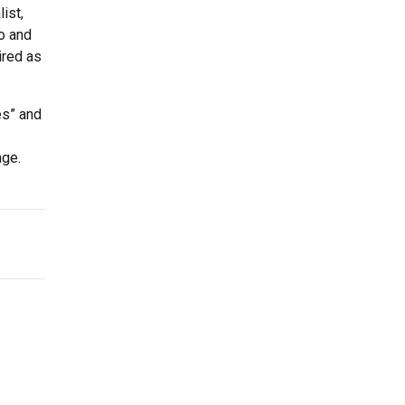
ist,
o and
ired as
es” and
age.