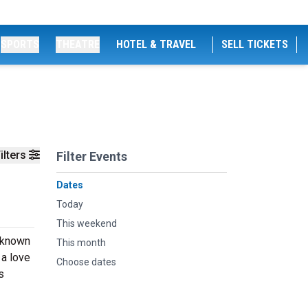
SPORTS
THEATRE
HOTEL & TRAVEL
SELL TICKETS
ilters
Filter Events
Dates
Today
This weekend
 known
This month
 a love
Choose dates
s