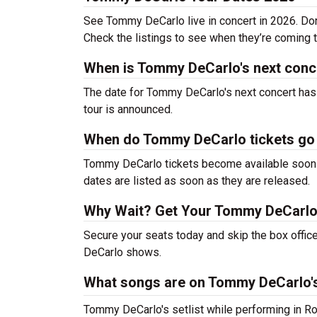
See Tommy DeCarlo live in concert in 2026. Don’
Check the listings to see when they’re coming to
When is Tommy DeCarlo's next conc
The date for Tommy DeCarlo's next concert has 
tour is announced.
When do Tommy DeCarlo tickets go
Tommy DeCarlo tickets become available soon af
dates are listed as soon as they are released.
Why Wait? Get Your Tommy DeCarlo
Secure your seats today and skip the box offic
DeCarlo shows.
What songs are on Tommy DeCarlo's
Tommy DeCarlo's setlist while performing in Ro