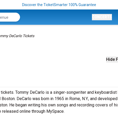
Discover the TicketSmarter 100% Guarantee
CONCERTS
mmy DeCarlo Tickets
Hide F
 tickets. Tommy DeCarlo is a singer-songwriter and keyboardist
nd Boston. DeCarlo was born in 1965 in Rome, N.Y., and developed
oston. He began writing his own songs and recording covers of hi
 he released online through MySpace.