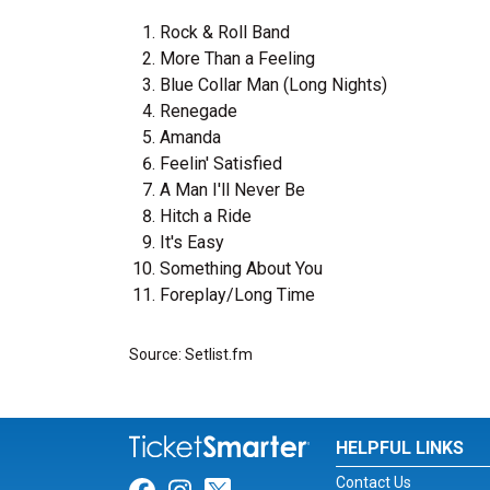
Rock & Roll Band
More Than a Feeling
Blue Collar Man (Long Nights)
Renegade
Amanda
Feelin' Satisfied
A Man I'll Never Be
Hitch a Ride
It's Easy
Something About You
Foreplay/Long Time
Source: Setlist.fm
HELPFUL LINKS
Contact Us