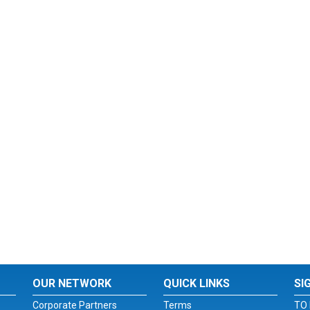
OUR NETWORK
QUICK LINKS
SI
Corporate Partners
Terms
TO 