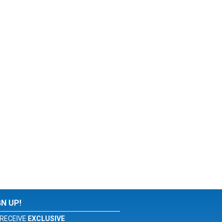
GN UP!
RECEIVE
EXCLUSIVE