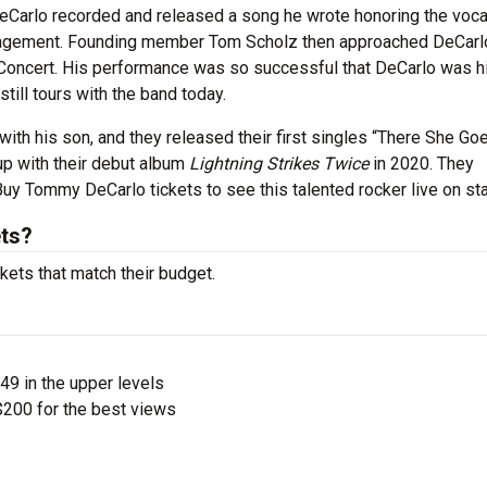
eCarlo recorded and released a song he wrote honoring the vocal
management. Founding member Tom Scholz then approached DeCarl
e Concert. His performance was so successful that DeCarlo was h
still tours with the band today.
with his son, and they released their first singles “There She Go
up with their debut album
Lightning Strikes Twice
in 2020. They
Buy Tommy DeCarlo tickets to see this talented rocker live on st
ts?
kets that match their budget.
$49 in the upper levels
200 for the best views