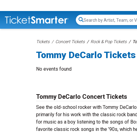
Search...
Tickets
Concert Tickets
Rock & Pop Tickets
To
Tommy DeCarlo Tickets
No events found
Tommy DeCarlo Concert Tickets
See the old-school rocker with Tommy DeCarlo
primarily for his work with the classic rock ba
for music as a boy listening to the songs of B
favorite classic rock songs in the ’90s, which