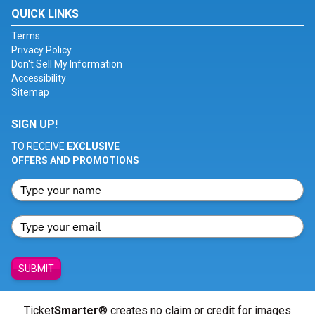
QUICK LINKS
Terms
Privacy Policy
Don't Sell My Information
Accessibility
Sitemap
SIGN UP!
TO RECEIVE
EXCLUSIVE
OFFERS AND PROMOTIONS
SUBMIT
Ticket
Smarter
® creates no claim or credit for images