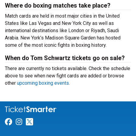
Where do boxing matches take place?
Match cards are held in most major cities in the United
States like Las Vegas and New York City as well as
international destinations like London or Riyadh, Saudi
Arabia. New York’s Madison Square Garden has hosted
some of the most iconic fights in boxing history.
When do Tom Schwartz tickets go on sale?
There are currently no tickets available. Check the schedule
above to see when new fight cards are added or browse
other
upcoming boxing events
.
Link for Facebook
Link for Instagram
Link for Twitter