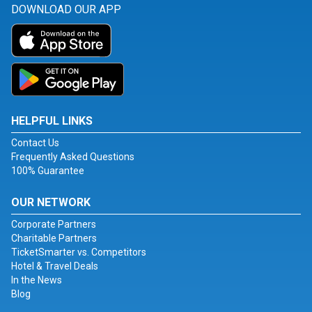
DOWNLOAD OUR APP
HELPFUL LINKS
Contact Us
Frequently Asked Questions
100% Guarantee
OUR NETWORK
Corporate Partners
Charitable Partners
TicketSmarter vs. Competitors
Hotel & Travel Deals
In the News
Blog