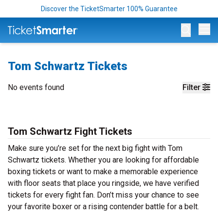
Discover the TicketSmarter 100% Guarantee
Op
Tom Schwartz Tickets
No events found
Filter
Tom Schwartz Fight Tickets
Make sure you’re set for the next big fight with Tom
Schwartz tickets. Whether you are looking for affordable
boxing tickets or want to make a memorable experience
with floor seats that place you ringside, we have verified
tickets for every fight fan. Don’t miss your chance to see
your favorite boxer or a rising contender battle for a belt.