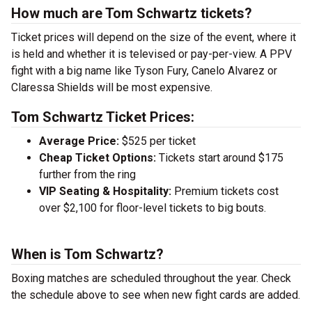
How much are Tom Schwartz tickets?
Ticket prices will depend on the size of the event, where it
is held and whether it is televised or pay-per-view. A PPV
fight with a big name like Tyson Fury, Canelo Alvarez or
Claressa Shields will be most expensive.
Tom Schwartz Ticket Prices:
Average Price:
$525 per ticket
Cheap Ticket Options:
Tickets start around $175
further from the ring
VIP Seating & Hospitality:
Premium tickets cost
over $2,100 for floor-level tickets to big bouts.
When is Tom Schwartz?
Boxing matches are scheduled throughout the year. Check
the schedule above to see when new fight cards are added.