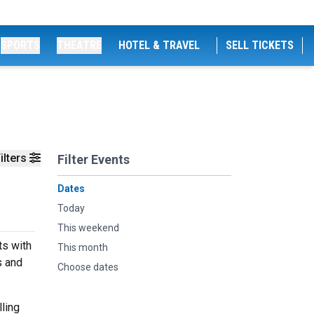
SPORTS
THEATRE
HOTEL & TRAVEL
SELL TICKETS
ilters
Filter Events
Dates
Today
This weekend
ts with
This month
s and
Choose dates
ling