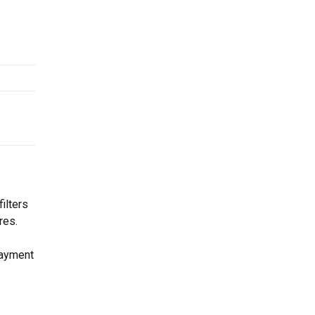
ilters
res.
payment