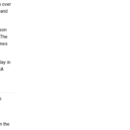
h over
 and
ason
 The
imes
lay in
BA
s
n the