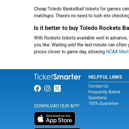
Cheap Toledo Basketball tickets for games ca
matchups. There’s no need to rush into checki
Is it better to buy Toledo Rockets B
With Rockets tickets available well in advance
you like. Waiting until the last minute can ofte
prices closer to game day, allowing
NCAA Men's
HELPFUL LINKS
Contact Us
Link for Facebook
Link for Instagram
Link for Twitter
Frequently Asked
Questions
100% Guarantee
DOWNLOAD OUR APP