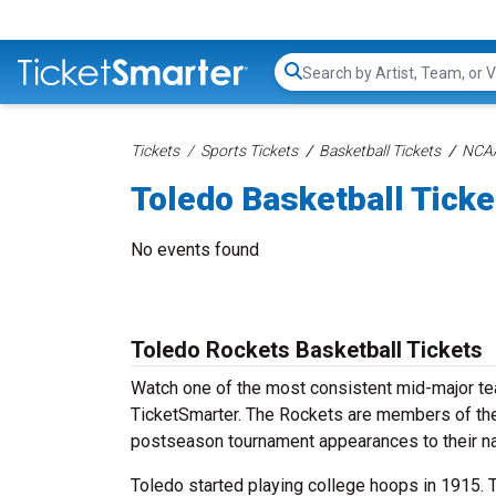
Search...
Tickets
Sports Tickets
Basketball Tickets
NCAA
Toledo Basketball Ticke
No events found
Toledo Rockets Basketball Tickets
Watch one of the most consistent mid-major tea
TicketSmarter. The Rockets are members of th
postseason tournament appearances to their n
Toledo started playing college hoops in 1915. 