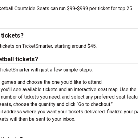
tball Courtside Seats can run $99-$999 per ticket for top 25
 tickets?
tickets on TicketSmarter, starting around $45.
tball tickets?
TicketSmarter with just a few simple steps:
 games and choose the one you’d like to attend.
you’ll see available tickets and an interactive seat map. Use the f
he number of tickets you need, and select any preferred seat featu
ats, choose the quantity and click “Go to checkout.”
il address where you want your tickets delivered, finalize your 
ckets will then be sent to your inbox.