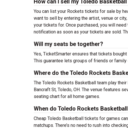
How can I sell my Toledo Basketball
You can list your Rockets tickets for sale by he
want to sell by entering the artist, venue or city,
your tickets for. Once purchased, you will need t
notification as soon as your tickets are sold. T
Will my seats be together?
Yes, TicketSmarter ensures that tickets bought 
This guarantee lets groups of friends or family
Where do the Toledo Rockets Baske
The Toledo Rockets Basketball team play thei
Bancraft St, Toledo, OH. The venue features se
seating chart for all home games.
When do Toledo Rockets Basketball 
Cheap Toledo Basketball tickets for games ca
matchups. There’s no need to rush into checkin