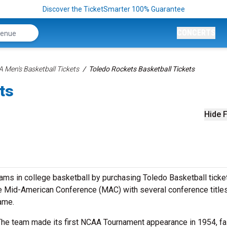
Discover the TicketSmarter 100% Guarantee
CONCERTS
 Men's Basketball Tickets
Toledo Rockets Basketball Tickets
ts
Hide F
ms in college basketball by purchasing Toledo Basketball ticke
e Mid-American Conference (MAC) with several conference title
ame.
The team made its first NCAA Tournament appearance in 1954, fal