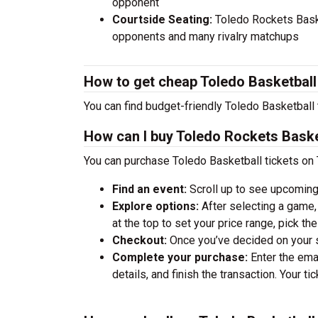
opponent
Courtside Seating:
Toledo Rockets Baske
opponents and many rivalry matchups
How to get cheap Toledo Basketball
You can find budget-friendly Toledo Basketball 
How can I buy Toledo Rockets Baske
You can purchase Toledo Basketball tickets on 
Find an event:
Scroll up to see upcoming
Explore options:
After selecting a game, 
at the top to set your price range, pick t
Checkout:
Once you’ve decided on your se
Complete your purchase:
Enter the ema
details, and finish the transaction. Your ti