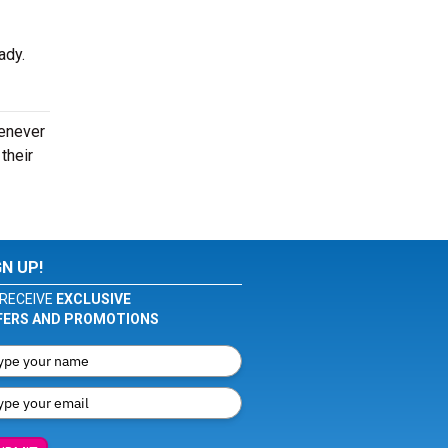
eady.
henever
their
GN UP!
RECEIVE
EXCLUSIVE
FERS AND PROMOTIONS