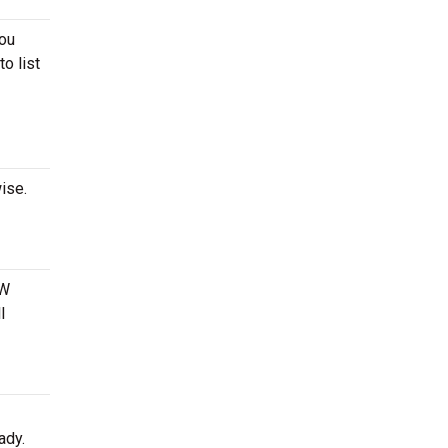
you
to list
ise.
 W
l
ady.