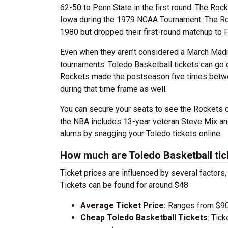
62-50 to Penn State in the first round. The Roc
Iowa during the 1979 NCAA Tournament. The Roc
1980 but dropped their first-round matchup to Fl
Even when they aren’t considered a March Madn
tournaments. Toledo Basketball tickets can go
Rockets made the postseason five times betwe
during that time frame as well.
You can secure your seats to see the Rockets on
the NBA includes 13-year veteran Steve Mix an
alums by snagging your Toledo tickets online.
How much are Toledo Basketball tic
Ticket prices are influenced by several factors
Tickets can be found for around $48
Average Ticket Price:
Ranges from $90
Cheap Toledo Basketball Tickets
: Tic