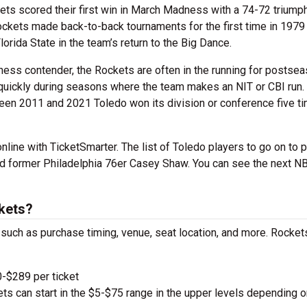
kets scored their first win in March Madness with a 74-72 triump
kets made back-to-back tournaments for the first time in 1979
orida State in the team’s return to the Big Dance.
ess contender, the Rockets are often in the running for postse
 quickly during seasons where the team makes an NIT or CBI run.
en 2011 and 2021 Toledo won its division or conference five t
line with TicketSmarter. The list of Toledo players to go on to p
d former Philadelphia 76er Casey Shaw. You can see the next N
kets?
, such as purchase timing, venue, seat location, and more. Rocket
-$289 per ticket
kets can start in the $5-$75 range in the upper levels depending o