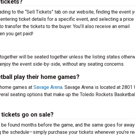
 tickets?
ading to the “Sell Tickets” tab on our website, finding the event 
 entering ticket details for a specific event, and selecting a price 
o transfer the tickets to the buyer. You’ll also receive an email
hen you get paid!
together will be seated together unless the listing states otherw
 enjoy the event side-by-side, without any seating concerns.
tball play their home games?
r home games at
Savage Arena
. Savage Arena is located at 2801
veral seating options that make up the Toledo Rockets Basketbal
tickets go on sale?
n be found months before the game, and the same goes for away
g the schedule—simply purchase your tickets whenever you’re re