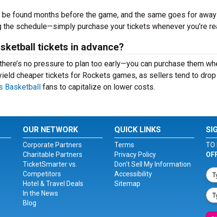
n be found months before the game, and the same goes for away
ng the schedule—simply purchase your tickets whenever you’re r
asketball tickets in advance?
, there’s no pressure to plan too early—you can purchase them w
n yield cheaper tickets for Rockets games, as sellers tend to drop 
 Basketball
fans to capitalize on lower costs.
OUR NETWORK
QUICK LINKS
SI
Corporate Partners
Terms
TO 
Charitable Partners
Privacy Policy
OF
TicketSmarter vs.
Don't Sell My Information
Competitors
Accessibility
Hotel & Travel Deals
Sitemap
In the News
Blog