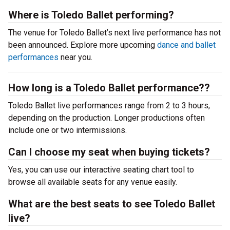
Where is Toledo Ballet performing?
The venue for Toledo Ballet’s next live performance has not
been announced. Explore more upcoming
dance and ballet
performances
near you.
How long is a Toledo Ballet performance??
Toledo Ballet live performances range from 2 to 3 hours,
depending on the production. Longer productions often
include one or two intermissions.
Can I choose my seat when buying tickets?
Yes, you can use our interactive seating chart tool to
browse all available seats for any venue easily.
What are the best seats to see Toledo Ballet
live?