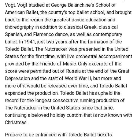
Vogt. Vogt studied at George Balanchine's School of
American Ballet, the country's top ballet school, and brought
back to the region the greatest dance education and
choreography in addition to classical Greek, classical
Spanish, and Flamenco dance, as well as contemporary
ballet. In 1941, just two years after the formation of the
Toledo Ballet, The Nutcracker was presented in the United
States for the first time, with live orchestral accompaniment
provided by the Friends of Music. Only excerpts of the
score were permitted out of Russia at the end of the Great
Depression and the start of World War II, but more and
more of it would be released over time, and Toledo Ballet
expanded the production. Toledo Ballet has upheld the
record for the longest consecutive running production of
The Nutcracker in the United States since that time,
continuing a beloved holiday custom that is now known with
Christmas.
Prepare to be entranced with Toledo Ballet tickets.