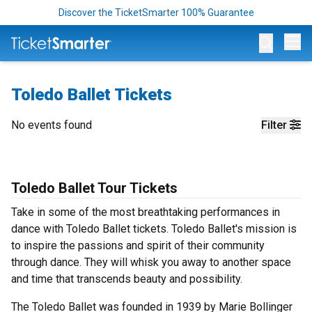
Discover the TicketSmarter 100% Guarantee
Op
Toledo Ballet Tickets
No events found
Filter
Toledo Ballet Tour Tickets
Take in some of the most breathtaking performances in
dance with Toledo Ballet tickets. Toledo Ballet's mission is
to inspire the passions and spirit of their community
through dance. They will whisk you away to another space
and time that transcends beauty and possibility.
The Toledo Ballet was founded in 1939 by Marie Bollinger