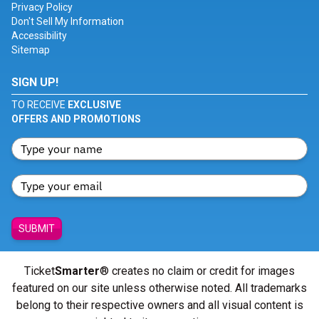
Privacy Policy
Don't Sell My Information
Accessibility
Sitemap
SIGN UP!
TO RECEIVE
EXCLUSIVE
OFFERS AND PROMOTIONS
SUBMIT
Ticket
Smarter
® creates no claim or credit for images
featured on our site unless otherwise noted. All trademarks
belong to their respective owners and all visual content is