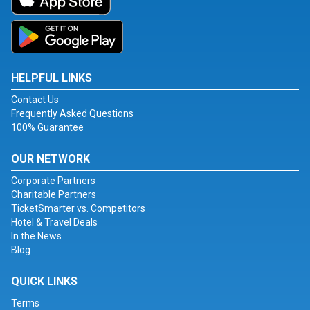
HELPFUL LINKS
Contact Us
Frequently Asked Questions
100% Guarantee
OUR NETWORK
Corporate Partners
Charitable Partners
TicketSmarter vs. Competitors
Hotel & Travel Deals
In the News
Blog
QUICK LINKS
Terms