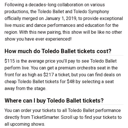
Following a decades-long collaboration on various
productions, the Toledo Ballet and Toledo Symphony
officially merged on January 1, 2019, to provide exceptional
live music and dance performances and education for the
region. With this new pairing, this show will be like no other
show you have ever experienced!
How much do Toledo Ballet tickets cost?
$115 is the average price you’ll pay to see Toledo Ballet
perform live. You can get a premium orchestra seat in the
front for as high as $217 a ticket, but you can find deals on
cheap Toledo Ballet tickets for $48 by selecting a seat
away from the stage.
Where can I buy Toledo Ballet tickets?
You can order your tickets to all Toledo Ballet performance
directly from TicketSmarter. Scroll up to find your tickets to
all upcoming shows.