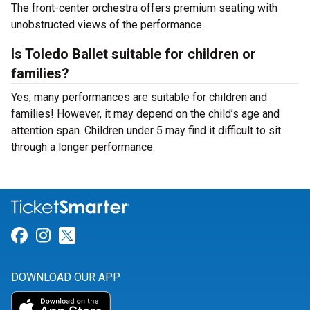
The front-center orchestra offers premium seating with
unobstructed views of the performance.
Is Toledo Ballet suitable for children or
families?
Yes, many performances are suitable for children and
families! However, it may depend on the child’s age and
attention span. Children under 5 may find it difficult to sit
through a longer performance.
Link for Facebook
Link for Instagram
Link for Twitter
DOWNLOAD OUR APP