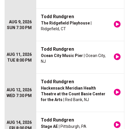
Todd Rundgren
AUG 9, 2026
The Ridgefield Playhouse
|
SUN 7:30 PM
Ridgefield, CT
Todd Rundgren
AUG 11, 2026
Ocean City Music Pier
| Ocean City,
TUE 8:00 PM
NJ
Todd Rundgren
Hackensack Meridian Health
AUG 12, 2026
Theatre at the Count Basie Center
WED 7:30 PM
for the Arts
| Red Bank, NJ
Todd Rundgren
AUG 14, 2026
Stage AE
| Pittsburgh, PA
FRI 8:00 PM