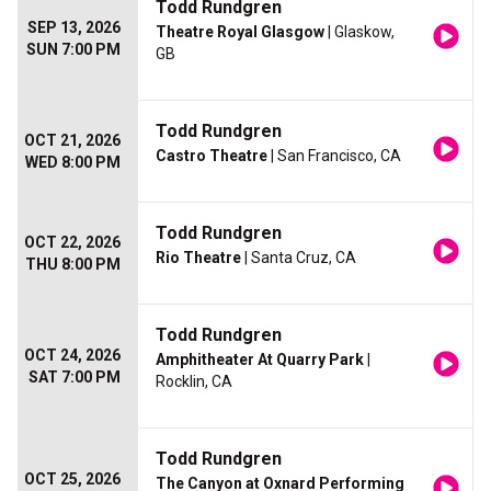
Todd Rundgren
SEP 13, 2026
Theatre Royal Glasgow
| Glaskow,
SUN 7:00 PM
GB
Todd Rundgren
OCT 21, 2026
Castro Theatre
| San Francisco, CA
WED 8:00 PM
Todd Rundgren
OCT 22, 2026
Rio Theatre
| Santa Cruz, CA
THU 8:00 PM
Todd Rundgren
OCT 24, 2026
Amphitheater At Quarry Park
|
SAT 7:00 PM
Rocklin, CA
Todd Rundgren
OCT 25, 2026
The Canyon at Oxnard Performing