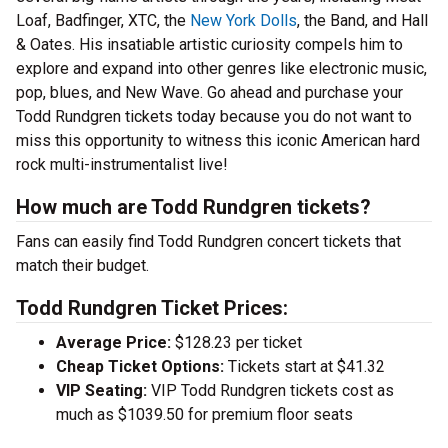
Loaf, Badfinger, XTC, the
New York Dolls
, the Band, and Hall
& Oates. His insatiable artistic curiosity compels him to
explore and expand into other genres like electronic music,
pop, blues, and New Wave. Go ahead and purchase your
Todd Rundgren tickets today because you do not want to
miss this opportunity to witness this iconic American hard
rock multi-instrumentalist live!
How much are Todd Rundgren tickets?
Fans can easily find Todd Rundgren concert tickets that
match their budget.
Todd Rundgren Ticket Prices:
Average Price:
$128.23 per ticket
Cheap Ticket Options:
Tickets start at $41.32
VIP Seating:
VIP Todd Rundgren tickets cost as
much as $1039.50 for premium floor seats