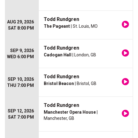
Todd Rundgren
AUG 29, 2026
The Pageant
| St. Louis, MO
SAT 8:00 PM
Todd Rundgren
SEP 9, 2026
Cadogan Hall
| London, GB
WED 6:00 PM
Todd Rundgren
SEP 10, 2026
Bristol Beacon
| Bristol, GB
THU 7:00 PM
Todd Rundgren
SEP 12, 2026
Manchester Opera House
|
SAT 7:00 PM
Manchester, GB