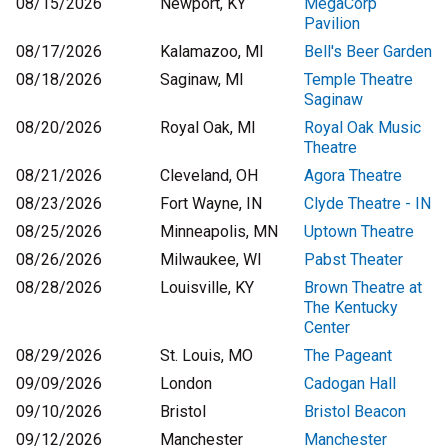
08/15/2026
Newport, KY
MegaCorp
Pavilion
08/17/2026
Kalamazoo, MI
Bell's Beer Garden
08/18/2026
Saginaw, MI
Temple Theatre
Saginaw
08/20/2026
Royal Oak, MI
Royal Oak Music
Theatre
08/21/2026
Cleveland, OH
Agora Theatre
08/23/2026
Fort Wayne, IN
Clyde Theatre - IN
08/25/2026
Minneapolis, MN
Uptown Theatre
08/26/2026
Milwaukee, WI
Pabst Theater
08/28/2026
Louisville, KY
Brown Theatre at
The Kentucky
Center
08/29/2026
St. Louis, MO
The Pageant
09/09/2026
London
Cadogan Hall
09/10/2026
Bristol
Bristol Beacon
09/12/2026
Manchester
Manchester