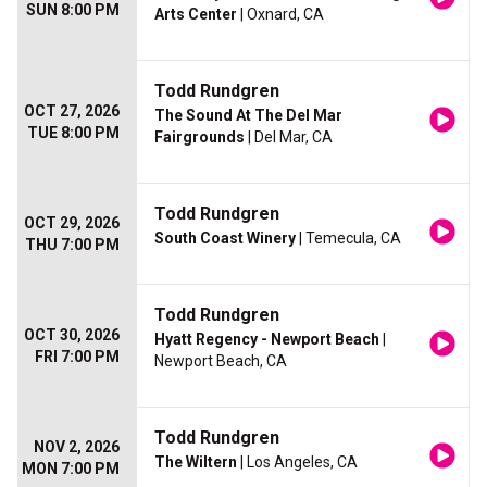
SUN 8:00 PM
Arts Center
| Oxnard, CA
Todd Rundgren
OCT 27, 2026
The Sound At The Del Mar
TUE 8:00 PM
Fairgrounds
| Del Mar, CA
Todd Rundgren
OCT 29, 2026
South Coast Winery
| Temecula, CA
THU 7:00 PM
Todd Rundgren
OCT 30, 2026
Hyatt Regency - Newport Beach
|
FRI 7:00 PM
Newport Beach, CA
Todd Rundgren
NOV 2, 2026
The Wiltern
| Los Angeles, CA
MON 7:00 PM