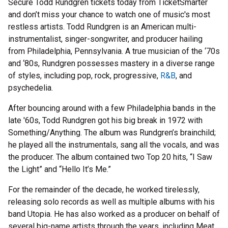
Secure Todd Rundgren tickets today from TicketSmarter
and don’t miss your chance to watch one of music's most
restless artists. Todd Rundgren is an American multi-
instrumentalist, singer-songwriter, and producer hailing
from Philadelphia, Pennsylvania. A true musician of the ‘70s
and ‘80s, Rundgren possesses mastery in a diverse range
of styles, including pop, rock, progressive,
R&B
, and
psychedelia.
After bouncing around with a few Philadelphia bands in the
late '60s, Todd Rundgren got his big break in 1972 with
Something/Anything. The album was Rundgren’s brainchild;
he played all the instrumentals, sang all the vocals, and was
the producer. The album contained two Top 20 hits, “I Saw
the Light” and “Hello It’s Me.”
For the remainder of the decade, he worked tirelessly,
releasing solo records as well as multiple albums with his
band Utopia. He has also worked as a producer on behalf of
several big-name artists through the years, including Meat