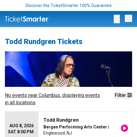
Discover the TicketSmarter 100% Guarantee
Op
Todd Rundgren Tickets
No events near
Columbus
, displaying events
Filter
in all locations
Todd Rundgren
AUG 8, 2026
Bergen Performing Arts Center
|
SAT 8:00 PM
Englewood, NJ