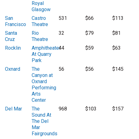
Royal
Glasgow
San
Castro
531
$66
$113
Francisco
Theatre
Santa
Rio
32
$79
$81
Cruz
Theatre
Rocklin
Amphitheater
44
$59
$63
At Quarry
Park
Oxnard
The
56
$56
$145
Canyon at
Oxnard
Performing
Arts
Center
Del Mar
The
968
$103
$157
Sound At
The Del
Mar
Fairgrounds