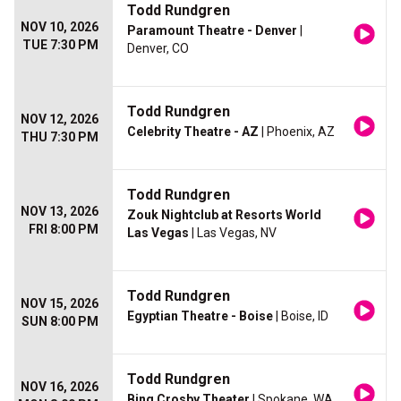
Todd Rundgren
NOV 10, 2026
Paramount Theatre - Denver
|
TUE 7:30 PM
Denver, CO
Todd Rundgren
NOV 12, 2026
Celebrity Theatre - AZ
| Phoenix, AZ
THU 7:30 PM
Todd Rundgren
NOV 13, 2026
Zouk Nightclub at Resorts World
FRI 8:00 PM
Las Vegas
| Las Vegas, NV
Todd Rundgren
NOV 15, 2026
Egyptian Theatre - Boise
| Boise, ID
SUN 8:00 PM
Todd Rundgren
NOV 16, 2026
Bing Crosby Theater
| Spokane, WA