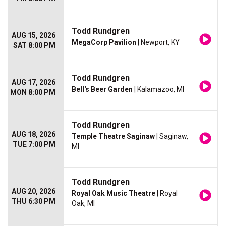
Todd Rundgren
AUG 15, 2026
MegaCorp Pavilion
| Newport, KY
SAT 8:00 PM
Todd Rundgren
AUG 17, 2026
Bell's Beer Garden
| Kalamazoo, MI
MON 8:00 PM
Todd Rundgren
AUG 18, 2026
Temple Theatre Saginaw
| Saginaw,
TUE 7:00 PM
MI
Todd Rundgren
AUG 20, 2026
Royal Oak Music Theatre
| Royal
THU 6:30 PM
Oak, MI