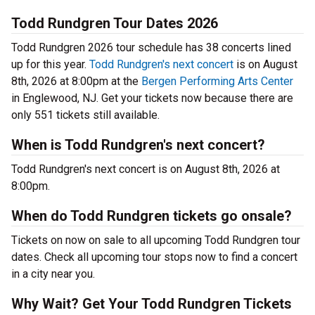
Todd Rundgren Tour Dates 2026
Todd Rundgren 2026 tour schedule has 38 concerts lined
up for this year.
Todd Rundgren's next concert
is on August
8th, 2026 at 8:00pm at the
Bergen Performing Arts Center
in Englewood, NJ. Get your tickets now because there are
only 551 tickets still available.
When is Todd Rundgren's next concert?
Todd Rundgren's next concert is on August 8th, 2026 at
8:00pm.
When do Todd Rundgren tickets go onsale?
Tickets on now on sale to all upcoming Todd Rundgren tour
dates. Check all upcoming tour stops now to find a concert
in a city near you.
Why Wait? Get Your Todd Rundgren Tickets