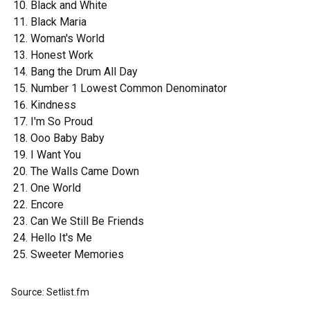
Black and White
Black Maria
Woman's World
Honest Work
Bang the Drum All Day
Number 1 Lowest Common Denominator
Kindness
I'm So Proud
Ooo Baby Baby
I Want You
The Walls Came Down
One World
Encore
Can We Still Be Friends
Hello It's Me
Sweeter Memories
Source: Setlist.fm