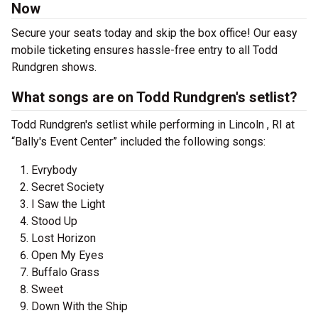
Now
Secure your seats today and skip the box office! Our easy
mobile ticketing ensures hassle-free entry to all Todd
Rundgren shows.
What songs are on Todd Rundgren's setlist?
Todd Rundgren's setlist while performing in Lincoln , RI at
“Bally's Event Center” included the following songs:
Evrybody
Secret Society
I Saw the Light
Stood Up
Lost Horizon
Open My Eyes
Buffalo Grass
Sweet
Down With the Ship