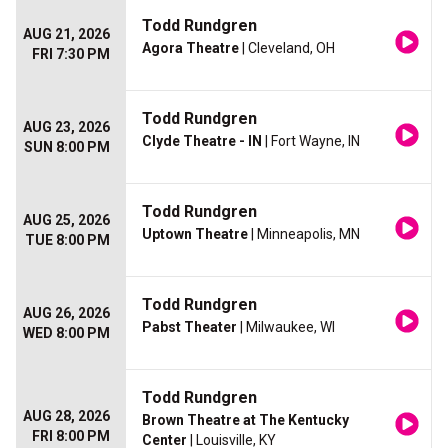
Todd Rundgren
AUG 21, 2026
Agora Theatre
| Cleveland, OH
FRI 7:30 PM
Todd Rundgren
AUG 23, 2026
Clyde Theatre - IN
| Fort Wayne, IN
SUN 8:00 PM
Todd Rundgren
AUG 25, 2026
Uptown Theatre
| Minneapolis, MN
TUE 8:00 PM
Todd Rundgren
AUG 26, 2026
Pabst Theater
| Milwaukee, WI
WED 8:00 PM
Todd Rundgren
AUG 28, 2026
Brown Theatre at The Kentucky
FRI 8:00 PM
Center
| Louisville, KY