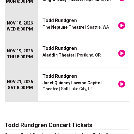
MON 8:00 PM
Todd Rundgren
NOV 18, 2026
The Neptune Theatre
| Seattle, WA
WED 8:00 PM
Todd Rundgren
NOV 19, 2026
Aladdin Theater
| Portland, OR
THU 8:00 PM
Todd Rundgren
NOV 21, 2026
Janet Quinney Lawson Capitol
SAT 8:00 PM
Theatre
| Salt Lake City, UT
Todd Rundgren Concert Tickets