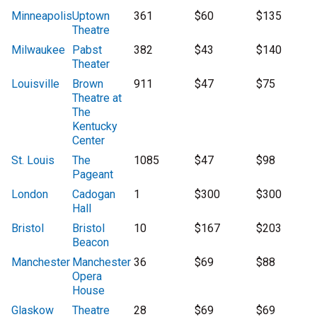
Minneapolis
Uptown
361
$60
$135
Theatre
Milwaukee
Pabst
382
$43
$140
Theater
Louisville
Brown
911
$47
$75
Theatre at
The
Kentucky
Center
St. Louis
The
1085
$47
$98
Pageant
London
Cadogan
1
$300
$300
Hall
Bristol
Bristol
10
$167
$203
Beacon
Manchester
Manchester
36
$69
$88
Opera
House
Glaskow
Theatre
28
$69
$69