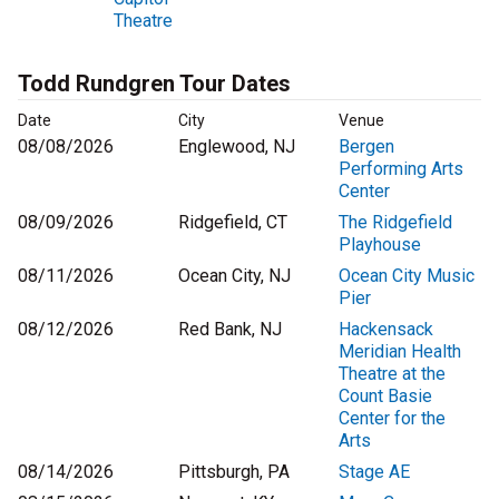
Theatre
Todd Rundgren Tour Dates
Date
City
Venue
08/08/2026
Englewood, NJ
Bergen
Performing Arts
Center
08/09/2026
Ridgefield, CT
The Ridgefield
Playhouse
08/11/2026
Ocean City, NJ
Ocean City Music
Pier
08/12/2026
Red Bank, NJ
Hackensack
Meridian Health
Theatre at the
Count Basie
Center for the
Arts
08/14/2026
Pittsburgh, PA
Stage AE