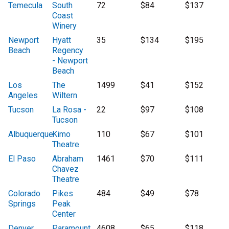
Temecula
South
72
$84
$137
Coast
Winery
Newport
Hyatt
35
$134
$195
Beach
Regency
- Newport
Beach
Los
The
1499
$41
$152
Angeles
Wiltern
Tucson
La Rosa -
22
$97
$108
Tucson
Albuquerque
Kimo
110
$67
$101
Theatre
El Paso
Abraham
1461
$70
$111
Chavez
Theatre
Colorado
Pikes
484
$49
$78
Springs
Peak
Center
Denver
Paramount
4608
$65
$118