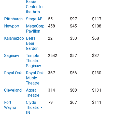
Basie
Center for
the Arts
Pittsburgh
Stage AE
55
$97
$117
Newport
MegaCorp
458
$45
$108
Pavilion
Kalamazoo
Bell's
22
$50
$68
Beer
Garden
Saginaw
Temple
2542
$57
$87
Theatre
Saginaw
Royal Oak
Royal Oak
367
$56
$130
Music
Theatre
Cleveland
Agora
314
$88
$131
Theatre
Fort
Clyde
79
$67
$111
Wayne
Theatre -
IN