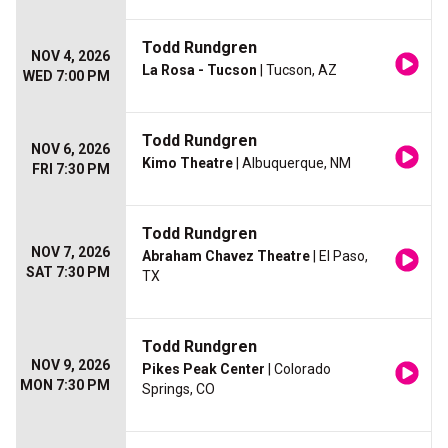
Todd Rundgren
NOV 4, 2026
La Rosa - Tucson
| Tucson, AZ
WED 7:00 PM
Todd Rundgren
NOV 6, 2026
Kimo Theatre
| Albuquerque, NM
FRI 7:30 PM
Todd Rundgren
NOV 7, 2026
Abraham Chavez Theatre
| El Paso,
SAT 7:30 PM
TX
Todd Rundgren
NOV 9, 2026
Pikes Peak Center
| Colorado
MON 7:30 PM
Springs, CO