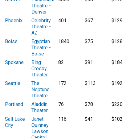
Theatre -
Denver
Phoenix
Celebrity
401
$67
$129
Theatre -
AZ
Boise
Egyptian
1840
$75
$128
Theatre -
Boise
Spokane
Bing
82
$91
$184
Crosby
Theater
Seattle
The
172
$113
$192
Neptune
Theatre
Portland
Aladdin
76
$78
$220
Theater
Salt Lake
Janet
116
$41
$102
City
Quinney
Lawson
Capitol