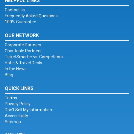
HELPFUL LINKS
Contact Us
Frequently Asked Questions
100% Guarantee
OUR NETWORK
Corporate Partners
Charitable Partners
TicketSmarter vs. Competitors
Hotel & Travel Deals
In the News
Blog
QUICK LINKS
Terms
Privacy Policy
Don't Sell My Information
Accessibility
Sitemap