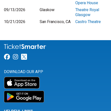
Opera House
09/13/2026
Glaskow
Theatre Royal
Glasgow
10/21/2026
San Francisco, CA
Castro Theatre
Link for Facebook
Link for Instagram
Link for Twitter
DOWNLOAD OUR APP