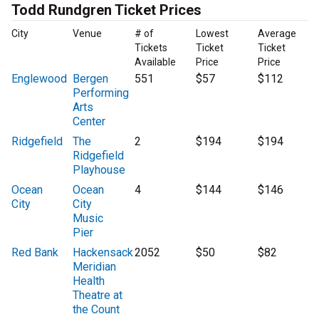
Todd Rundgren Ticket Prices
City
Venue
# of
Lowest
Average
Tickets
Ticket
Ticket
Available
Price
Price
Englewood
Bergen
551
$57
$112
Performing
Arts
Center
Ridgefield
The
2
$194
$194
Ridgefield
Playhouse
Ocean
Ocean
4
$144
$146
City
City
Music
Pier
Red Bank
Hackensack
2052
$50
$82
Meridian
Health
Theatre at
the Count