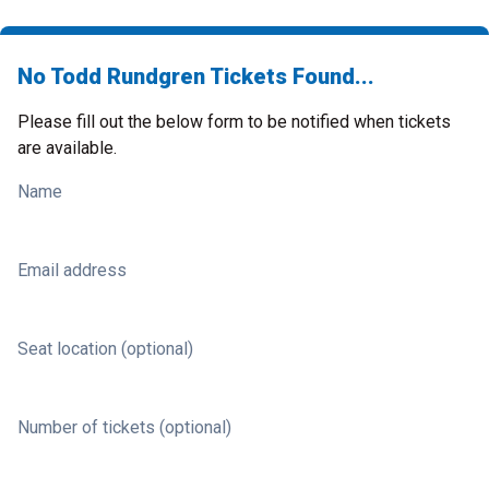
No Todd Rundgren Tickets Found...
Please fill out the below form to be notified when tickets
are available.
Name
Email address
Seat location (optional)
Number of tickets (optional)