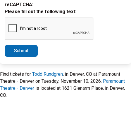
reCAPTCHA:
Please fill out the following text:
Submit
Find tickets for
Todd Rundgren
, in Denver, CO at Paramount
Theatre - Denver on Tuesday, November 10, 2026.
Paramount
Theatre - Denver
is located at 1621 Glenarm Place, in Denver,
CO.