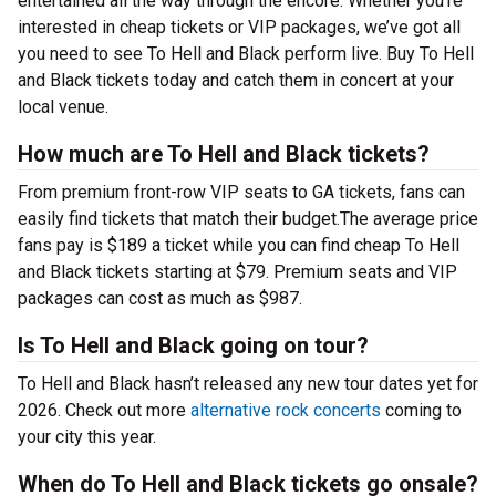
entertained all the way through the encore. Whether you’re
interested in cheap tickets or VIP packages, we’ve got all
you need to see To Hell and Black perform live. Buy To Hell
and Black tickets today and catch them in concert at your
local venue.
How much are To Hell and Black tickets?
From premium front-row VIP seats to GA tickets, fans can
easily find tickets that match their budget.The average price
fans pay is $189 a ticket while you can find cheap To Hell
and Black tickets starting at $79. Premium seats and VIP
packages can cost as much as $987.
Is To Hell and Black going on tour?
To Hell and Black hasn’t released any new tour dates yet for
2026. Check out more
alternative rock concerts
coming to
your city this year.
When do To Hell and Black tickets go onsale?