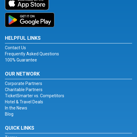
HELPFUL LINKS
Contact Us
Frequently Asked Questions
100% Guarantee
OUR NETWORK
Corporate Partners
Charitable Partners
TicketSmarter vs. Competitors
Hotel & Travel Deals
In the News
Blog
QUICK LINKS