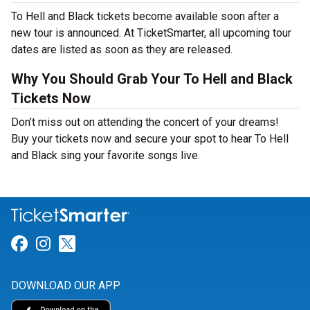
To Hell and Black tickets become available soon after a
new tour is announced. At TicketSmarter, all upcoming tour
dates are listed as soon as they are released.
Why You Should Grab Your To Hell and Black
Tickets Now
Don’t miss out on attending the concert of your dreams!
Buy your tickets now and secure your spot to hear To Hell
and Black sing your favorite songs live.
Link for Facebook
Link for Instagram
Link for Twitter
DOWNLOAD OUR APP