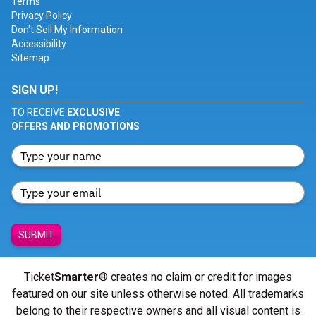
Terms
Privacy Policy
Don't Sell My Information
Accessibility
Sitemap
SIGN UP!
TO RECEIVE
EXCLUSIVE
OFFERS AND PROMOTIONS
SUBMIT
Ticket
Smarter
® creates no claim or credit for images
featured on our site unless otherwise noted. All trademarks
belong to their respective owners and all visual content is