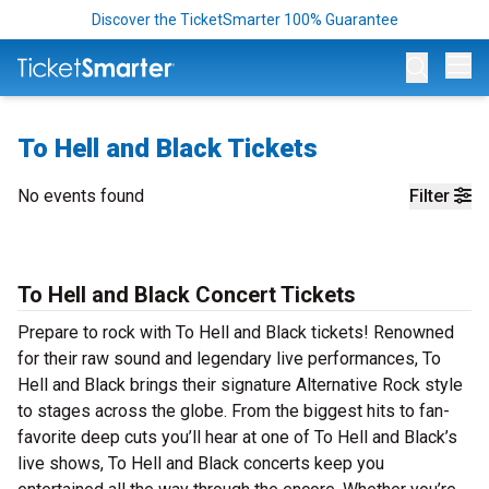
Discover the TicketSmarter 100% Guarantee
Op
To Hell and Black Tickets
No events found
Filter
To Hell and Black Concert Tickets
Prepare to rock with To Hell and Black tickets! Renowned
for their raw sound and legendary live performances, To
Hell and Black brings their signature Alternative Rock style
to stages across the globe. From the biggest hits to fan-
favorite deep cuts you’ll hear at one of To Hell and Black’s
live shows, To Hell and Black concerts keep you