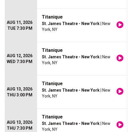
Titanique
AUG 11, 2026
St. James Theatre - New York
| New
TUE 7:30 PM
York, NY
Titanique
AUG 12, 2026
St. James Theatre - New York
| New
WED 7:30 PM
York, NY
Titanique
AUG 13, 2026
St. James Theatre - New York
| New
THU 3:00 PM
York, NY
Titanique
AUG 13, 2026
St. James Theatre - New York
| New
THU 7:30 PM
York, NY