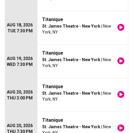
Titanique
AUG 18, 2026
St. James Theatre - New York
| New
TUE 7:30 PM
York, NY
Titanique
AUG 19, 2026
St. James Theatre - New York
| New
WED 7:30 PM
York, NY
Titanique
AUG 20, 2026
St. James Theatre - New York
| New
THU 3:00 PM
York, NY
Titanique
AUG 20, 2026
St. James Theatre - New York
| New
THU 7:30 PM
York, NY