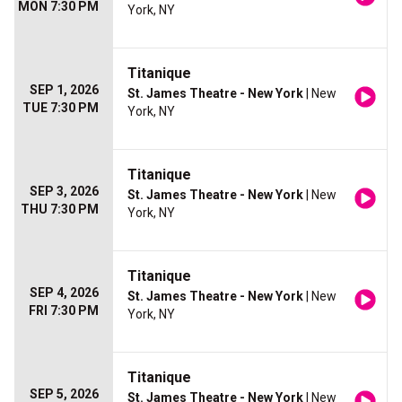
MON 7:30 PM
York, NY
Titanique
SEP 1, 2026
St. James Theatre - New York
| New
TUE 7:30 PM
York, NY
Titanique
SEP 3, 2026
St. James Theatre - New York
| New
THU 7:30 PM
York, NY
Titanique
SEP 4, 2026
St. James Theatre - New York
| New
FRI 7:30 PM
York, NY
Titanique
SEP 5, 2026
St. James Theatre - New York
| New