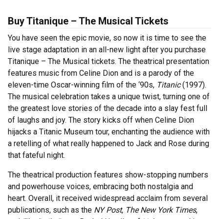
Buy Titanique – The Musical Tickets
You have seen the epic movie, so now it is time to see the
live stage adaptation in an all-new light after you purchase
Titanique – The Musical tickets. The theatrical presentation
features music from Celine Dion and is a parody of the
eleven-time Oscar-winning film of the ‘90s,
Titanic
(1997).
The musical celebration takes a unique twist, turning one of
the greatest love stories of the decade into a slay fest full
of laughs and joy. The story kicks off when Celine Dion
hijacks a Titanic Museum tour, enchanting the audience with
a retelling of what really happened to Jack and Rose during
that fateful night.
The theatrical production features show-stopping numbers
and powerhouse voices, embracing both nostalgia and
heart. Overall, it received widespread acclaim from several
publications, such as the
NY Post
,
The New York Times
,