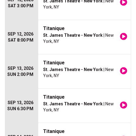
St. James Theatre - New York
| New
SAT 3:00 PM
York, NY
Titanique
SEP 12, 2026
St. James Theatre - New York
| New
SAT 8:00 PM
York, NY
Titanique
SEP 13, 2026
St. James Theatre - New York
| New
SUN 2:00 PM
York, NY
Titanique
SEP 13, 2026
St. James Theatre - New York
| New
SUN 6:30 PM
York, NY
Titanique