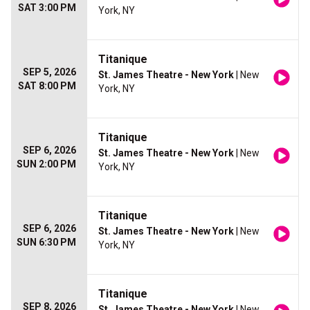
SAT 3:00 PM
York, NY
Titanique
SEP 5, 2026
St. James Theatre - New York
| New
SAT 8:00 PM
York, NY
Titanique
SEP 6, 2026
St. James Theatre - New York
| New
SUN 2:00 PM
York, NY
Titanique
SEP 6, 2026
St. James Theatre - New York
| New
SUN 6:30 PM
York, NY
Titanique
SEP 8, 2026
St. James Theatre - New York
| New