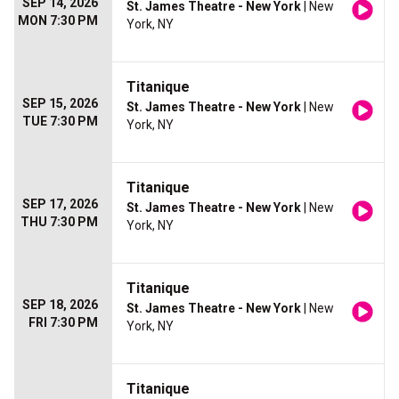
SEP 14, 2026
St. James Theatre - New York
| New
MON 7:30 PM
York, NY
Titanique
SEP 15, 2026
St. James Theatre - New York
| New
TUE 7:30 PM
York, NY
Titanique
SEP 17, 2026
St. James Theatre - New York
| New
THU 7:30 PM
York, NY
Titanique
SEP 18, 2026
St. James Theatre - New York
| New
FRI 7:30 PM
York, NY
Titanique