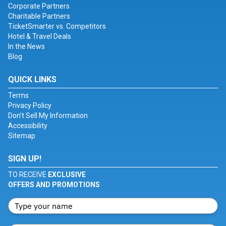
Corporate Partners
Charitable Partners
TicketSmarter vs. Competitors
Hotel & Travel Deals
In the News
Blog
QUICK LINKS
Terms
Privacy Policy
Don't Sell My Information
Accessibility
Sitemap
SIGN UP!
TO RECEIVE
EXCLUSIVE
OFFERS AND PROMOTIONS