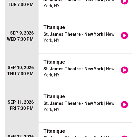
TUE 7:30 PM
York, NY
Titanique
SEP 9, 2026
St. James Theatre - New York
| New
WED 7:30 PM
York, NY
Titanique
SEP 10, 2026
St. James Theatre - New York
| New
THU 7:30 PM
York, NY
Titanique
SEP 11, 2026
St. James Theatre - New York
| New
FRI 7:30 PM
York, NY
Titanique
SEP 12, 2026