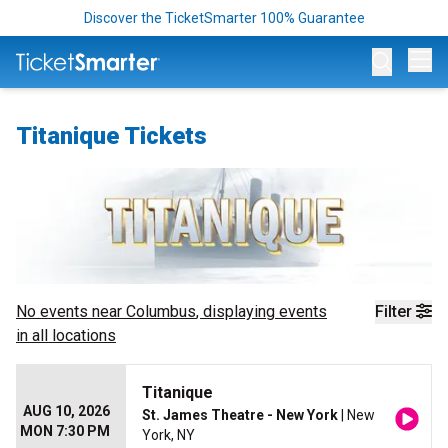
Discover the TicketSmarter 100% Guarantee
Op
Titanique Tickets
No events near
Columbus
, displaying events
Filter
in all locations
Titanique
AUG 10, 2026
St. James Theatre - New York
| New
MON 7:30 PM
York, NY