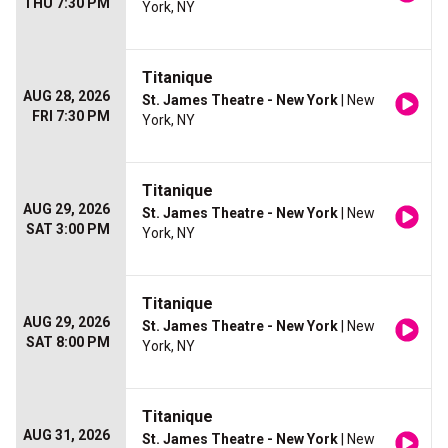
THU 7:30 PM
York, NY
Titanique
AUG 28, 2026
St. James Theatre - New York
| New
FRI 7:30 PM
York, NY
Titanique
AUG 29, 2026
St. James Theatre - New York
| New
SAT 3:00 PM
York, NY
Titanique
AUG 29, 2026
St. James Theatre - New York
| New
SAT 8:00 PM
York, NY
Titanique
AUG 31, 2026
St. James Theatre - New York
| New