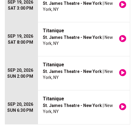
SEP 19, 2026
St. James Theatre - New York
| New
SAT 3:00 PM
York, NY
Titanique
SEP 19, 2026
St. James Theatre - New York
| New
SAT 8:00 PM
York, NY
Titanique
SEP 20, 2026
St. James Theatre - New York
| New
SUN 2:00 PM
York, NY
Titanique
SEP 20, 2026
St. James Theatre - New York
| New
SUN 6:30 PM
York, NY