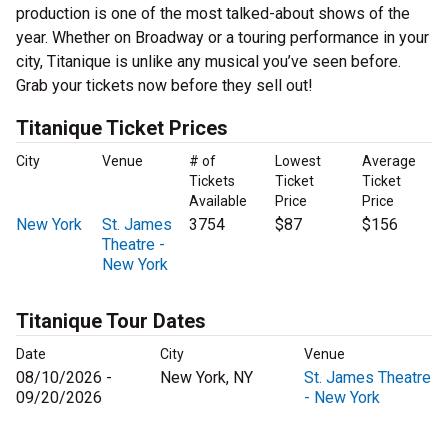
production is one of the most talked-about shows of the
year. Whether on Broadway or a touring performance in your
city, Titanique is unlike any musical you’ve seen before.
Grab your tickets now before they sell out!
Titanique Ticket Prices
City
Venue
# of
Lowest
Average
Tickets
Ticket
Ticket
Available
Price
Price
New York
St. James
3754
$87
$156
Theatre -
New York
Titanique Tour Dates
Date
City
Venue
08/10/2026 -
New York, NY
St. James Theatre
09/20/2026
- New York