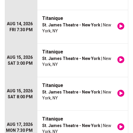
Titanique
AUG 14, 2026
St. James Theatre - New York
| New
FRI 7:30 PM
York, NY
Titanique
AUG 15, 2026
St. James Theatre - New York
| New
SAT 3:00 PM
York, NY
Titanique
AUG 15, 2026
St. James Theatre - New York
| New
SAT 8:00 PM
York, NY
Titanique
AUG 17, 2026
St. James Theatre - New York
| New
MON 7:30 PM
York, NY