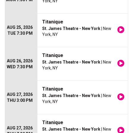
York, NY
Titanique
AUG 25, 2026
St. James Theatre - New York
| New
TUE 7:30 PM
York, NY
Titanique
AUG 26, 2026
St. James Theatre - New York
| New
WED 7:30 PM
York, NY
Titanique
AUG 27, 2026
St. James Theatre - New York
| New
THU 3:00 PM
York, NY
Titanique
AUG 27, 2026
St. James Theatre - New York
| New