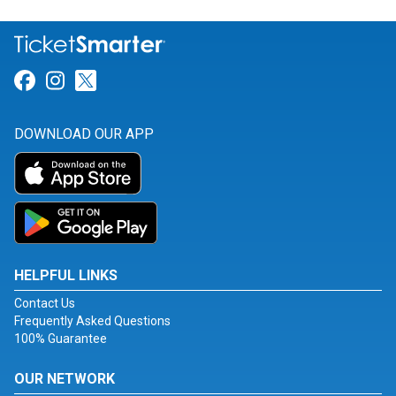
Link for Facebook
Link for Instagram
Link for Twitter
DOWNLOAD OUR APP
HELPFUL LINKS
Contact Us
Frequently Asked Questions
100% Guarantee
OUR NETWORK