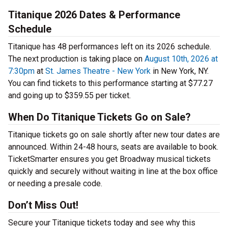
Titanique 2026 Dates & Performance
Schedule
Titanique has 48 performances left on its 2026 schedule.
The next production is taking place on
August 10th, 2026 at
7:30pm
at
St. James Theatre - New York
in New York, NY.
You can find tickets to this performance starting at $77.27
and going up to $359.55 per ticket.
When Do Titanique Tickets Go on Sale?
Titanique tickets go on sale shortly after new tour dates are
announced. Within 24-48 hours, seats are available to book.
TicketSmarter ensures you get Broadway musical tickets
quickly and securely without waiting in line at the box office
or needing a presale code.
Don’t Miss Out!
Secure your Titanique tickets today and see why this