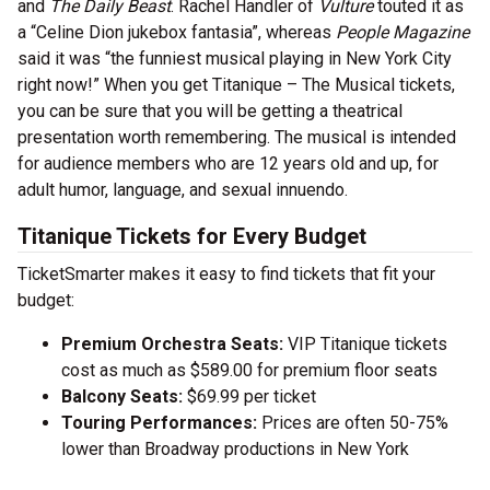
and
The Daily Beast
. Rachel Handler of
Vulture
touted it as
a “Celine Dion jukebox fantasia”, whereas
People Magazine
said it was “the funniest musical playing in New York City
right now!” When you get Titanique – The Musical tickets,
you can be sure that you will be getting a theatrical
presentation worth remembering. The musical is intended
for audience members who are 12 years old and up, for
adult humor, language, and sexual innuendo.
Titanique Tickets for Every Budget
TicketSmarter makes it easy to find tickets that fit your
budget:
Premium Orchestra Seats:
VIP Titanique tickets
cost as much as $589.00 for premium floor seats
Balcony Seats:
$69.99 per ticket
Touring Performances:
Prices are often 50-75%
lower than Broadway productions in New York