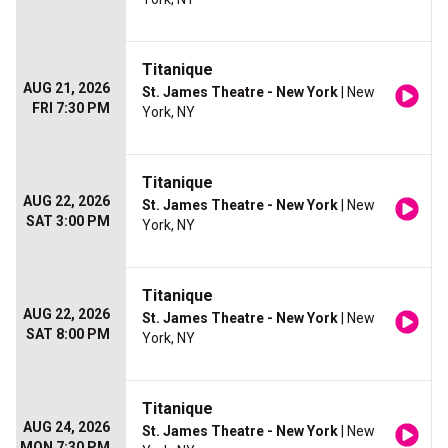
Titanique
AUG 21, 2026
St. James Theatre - New York
| New
FRI 7:30 PM
York, NY
Titanique
AUG 22, 2026
St. James Theatre - New York
| New
SAT 3:00 PM
York, NY
Titanique
AUG 22, 2026
St. James Theatre - New York
| New
SAT 8:00 PM
York, NY
Titanique
AUG 24, 2026
St. James Theatre - New York
| New
MON 7:30 PM