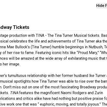
Hide F
adway Tickets
stage production with TINA - The Tina Turner Musical tickets. Ba
usical celebrates the life and achievements of Tina Turner aka th
nna Mae Bullock’s (Tina Turner) humble beginnings in Nutbush, Te
 of her rise to fame. Featuring iconic hits like “Proud Mary,” “Wh
nces will be amazed at the wide array of exhilarating music that 
o her image.
ner’s tumultuous relationship with her former husband Ike Turner
musical spotlights how Tina Turner was able to rise over the barr
on. Don’t miss out on one of the most fascinating Broadway produ
ckets.
TINA
features the magnificent Naomi Rodgers and Zurin
ublications and critics alike have had nothing but positive praise f
ive work one that was “ euphoric, moving, and totally joyous.” Th