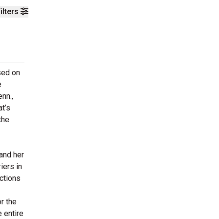
ilters
sed on
e
nn.,
at’s
the
 and her
iers in
ctions
or the
e entire