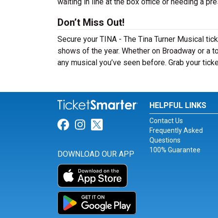
waiting in line at the box office or needing a pr
Don’t Miss Out!
Secure your TINA - The Tina Turner Musical tic
shows of the year. Whether on Broadway or a tou
any musical you’ve seen before. Grab your ticke
HELPFUL LINKS
Contact Us
Link for Facebook
Link for Instagram
Link for Twitter
Frequently Asked
Questions
100% Guarantee
DOWNLOAD OUR APP