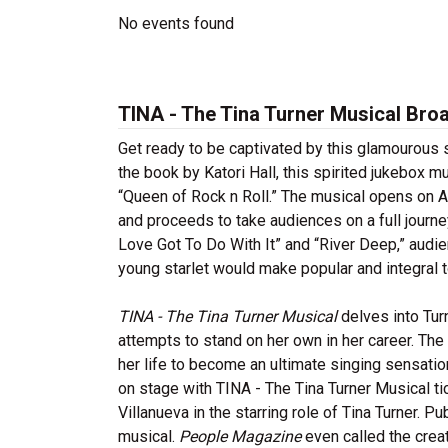
No events found
TINA - The Tina Turner Musical Bro
Get ready to be captivated by this glamourous 
the book by Katori Hall, this spirited jukebox m
“Queen of Rock n Roll.” The musical opens on A
and proceeds to take audiences on a full journey
Love Got To Do With It” and “River Deep,” audie
young starlet would make popular and integral t
TINA - The Tina Turner Musical
delves into Tur
attempts to stand on her own in her career. The 
her life to become an ultimate singing sensati
on stage with TINA - The Tina Turner Musical ti
Villanueva in the starring role of Tina Turner. P
musical.
People Magazine
even called the creat