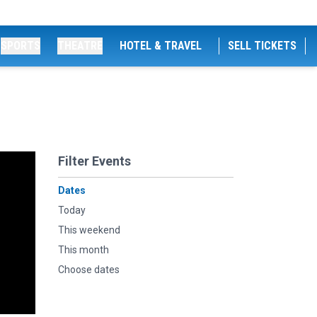
SPORTS
THEATRE
HOTEL & TRAVEL
SELL TICKETS
Filter Events
Dates
Today
This weekend
This month
Choose dates