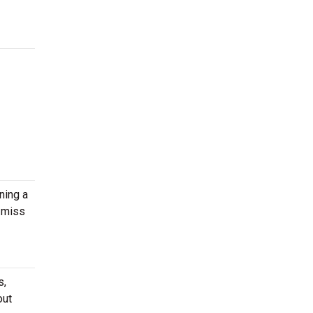
ning a
 miss
s,
out