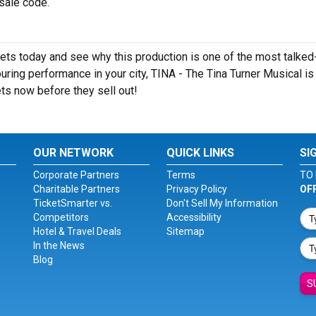
esale code.
kets today and see why this production is one of the most talked
ring performance in your city, TINA - The Tina Turner Musical is
ts now before they sell out!
OUR NETWORK
QUICK LINKS
SI
Corporate Partners
Terms
TO 
Charitable Partners
Privacy Policy
OF
TicketSmarter vs.
Don't Sell My Information
Competitors
Accessibility
Hotel & Travel Deals
Sitemap
In the News
Blog
S