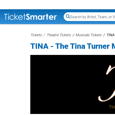
Search...
Tickets
Theatre Tickets
Musicals Tickets
TINA 
TINA - The Tina Turner 