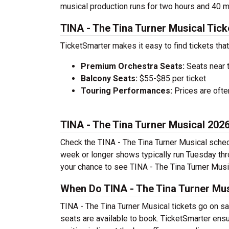
musical production runs for two hours and 40 m
TINA - The Tina Turner Musical Tick
TicketSmarter makes it easy to find tickets that
Premium Orchestra Seats:
Seats near 
Balcony Seats:
$55-$85 per ticket
Touring Performances:
Prices are oft
TINA - The Tina Turner Musical 20
Check the TINA - The Tina Turner Musical sched
week or longer shows typically run Tuesday th
your chance to see TINA - The Tina Turner Music
When Do TINA - The Tina Turner Mus
TINA - The Tina Turner Musical tickets go on sa
seats are available to book. TicketSmarter ens