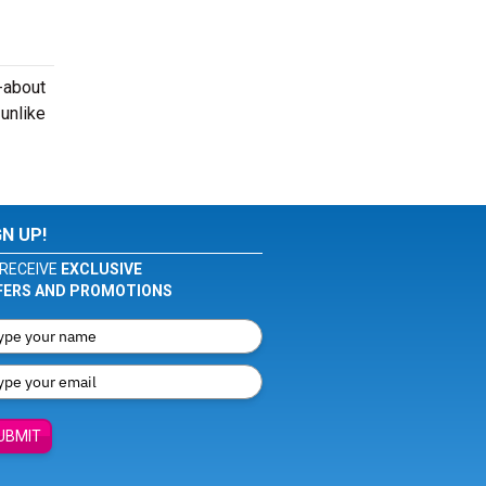
-about
 unlike
GN UP!
RECEIVE
EXCLUSIVE
FERS AND PROMOTIONS
UBMIT