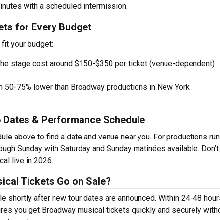
inutes with a scheduled intermission.
ets for Every Budget
 fit your budget:
the stage cost around $150-$350 per ticket (venue-dependent)
en 50-75% lower than Broadway productions in New York
26 Dates & Performance Schedule
ule above to find a date and venue near you. For productions run
rough Sunday with Saturday and Sunday matinées available. Don’t
al live in 2026.
ical Tickets Go on Sale?
le shortly after new tour dates are announced. Within 24-48 hour
ures you get Broadway musical tickets quickly and securely with