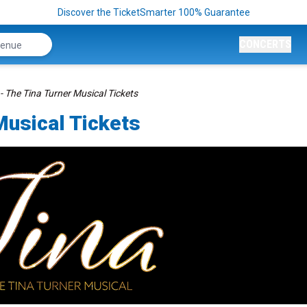
Discover the TicketSmarter 100% Guarantee
CONCERTS
- The Tina Turner Musical Tickets
Musical Tickets