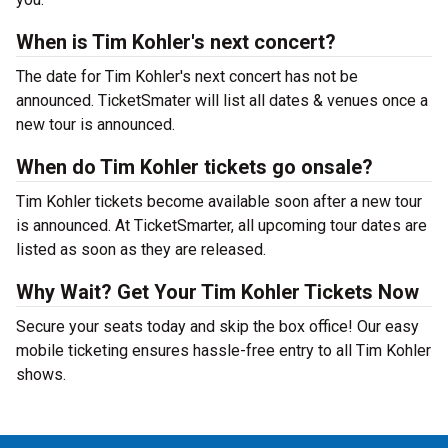
When is Tim Kohler's next concert?
The date for Tim Kohler's next concert has not be
announced. TicketSmater will list all dates & venues once a
new tour is announced.
When do Tim Kohler tickets go onsale?
Tim Kohler tickets become available soon after a new tour
is announced. At TicketSmarter, all upcoming tour dates are
listed as soon as they are released.
Why Wait? Get Your Tim Kohler Tickets Now
Secure your seats today and skip the box office! Our easy
mobile ticketing ensures hassle-free entry to all Tim Kohler
shows.