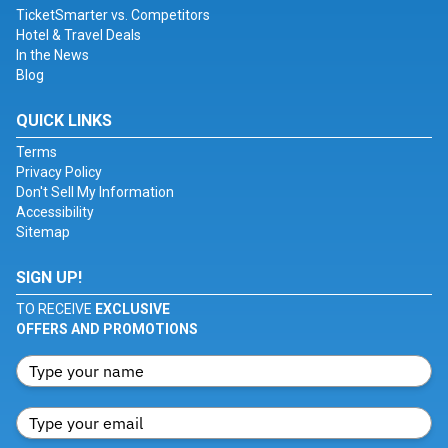
TicketSmarter vs. Competitors
Hotel & Travel Deals
In the News
Blog
QUICK LINKS
Terms
Privacy Policy
Don't Sell My Information
Accessibility
Sitemap
SIGN UP!
TO RECEIVE
EXCLUSIVE
OFFERS AND PROMOTIONS