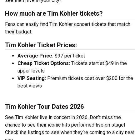
see them live in your city!
How much are Tim Kohler tickets?
Fans can easily find Tim Kohler concert tickets that match
their budget.
Tim Kohler Ticket Prices:
Average Price:
$97 per ticket
Cheap Ticket Options:
Tickets start at $49 in the
upper levels
VIP Seating:
Premium tickets cost over $200 for the
best views
Tim Kohler Tour Dates 2026
See Tim Kohler live in concert in 2026. Don’t miss the
chance to see their iconic hits performed live on stage!
Check the listings to see when they’re coming to a city near
you.