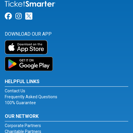
Link for Facebook
Link for Instagram
Link for Twitter
DOWNLOAD OUR APP
HELPFUL LINKS
Contact Us
Frequently Asked Questions
100% Guarantee
OUR NETWORK
Corporate Partners
Charitable Partners