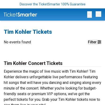
Discover the TicketSmarter 100% Guarantee
Op
Tim Kohler Tickets
No events found
Filter
Tim Kohler Concert Tickets
Experience the magic of live music with Tim Kohler! Tim
Kohler delivers unforgettable live performances featuring
hit songs that will have you dancing and singing along every
minute of the concert. Whether you're looking for budget-
friendly seats or premium VIP options, we’ve got the
perfect tickets for you. Grab your Tim Kohler tickets now to