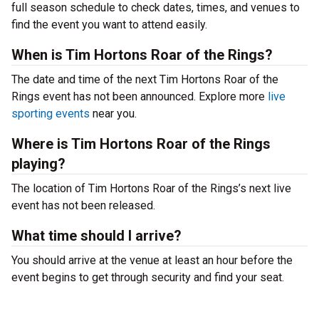
full season schedule to check dates, times, and venues to
find the event you want to attend easily.
When is Tim Hortons Roar of the Rings?
The date and time of the next Tim Hortons Roar of the
Rings event has not been announced. Explore more
live
sporting events
near you.
Where is Tim Hortons Roar of the Rings
playing?
The location of Tim Hortons Roar of the Rings’s next live
event has not been released.
What time should I arrive?
You should arrive at the venue at least an hour before the
event begins to get through security and find your seat.