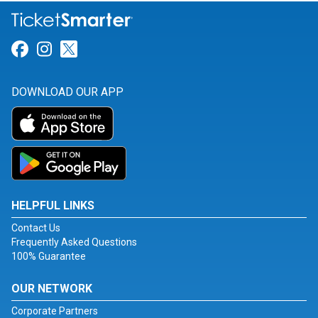
Link for Facebook
Link for Instagram
Link for Twitter
DOWNLOAD OUR APP
HELPFUL LINKS
Contact Us
Frequently Asked Questions
100% Guarantee
OUR NETWORK
Corporate Partners