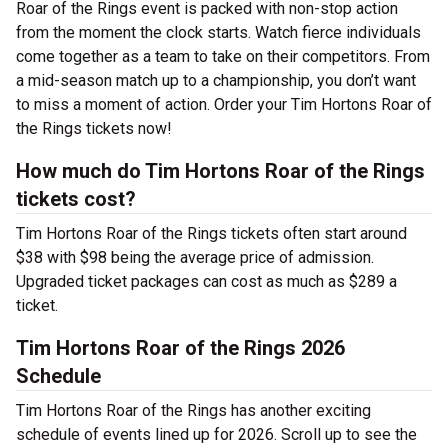
Roar of the Rings event is packed with non-stop action
from the moment the clock starts. Watch fierce individuals
come together as a team to take on their competitors. From
a mid-season match up to a championship, you don’t want
to miss a moment of action. Order your Tim Hortons Roar of
the Rings tickets now!
How much do Tim Hortons Roar of the Rings
tickets cost?
Tim Hortons Roar of the Rings tickets often start around
$38 with $98 being the average price of admission.
Upgraded ticket packages can cost as much as $289 a
ticket.
Tim Hortons Roar of the Rings 2026
Schedule
Tim Hortons Roar of the Rings has another exciting
schedule of events lined up for 2026. Scroll up to see the