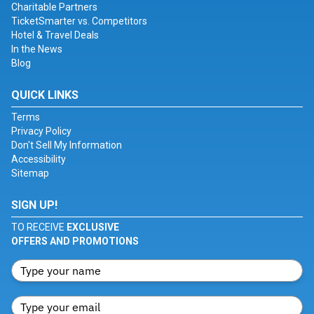
Charitable Partners
TicketSmarter vs. Competitors
Hotel & Travel Deals
In the News
Blog
QUICK LINKS
Terms
Privacy Policy
Don't Sell My Information
Accessibility
Sitemap
SIGN UP!
TO RECEIVE
EXCLUSIVE
OFFERS AND PROMOTIONS