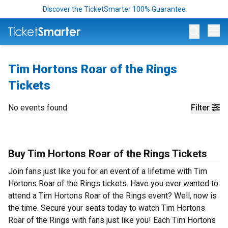
Discover the TicketSmarter 100% Guarantee
Op
Tim Hortons Roar of the Rings
Tickets
No events found
Filter
Buy Tim Hortons Roar of the Rings Tickets
Join fans just like you for an event of a lifetime with Tim
Hortons Roar of the Rings tickets. Have you ever wanted to
attend a Tim Hortons Roar of the Rings event? Well, now is
the time. Secure your seats today to watch Tim Hortons
Roar of the Rings with fans just like you! Each Tim Hortons