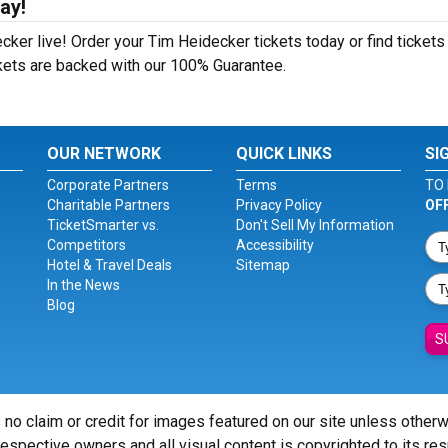
ay!
ker live! Order your Tim Heidecker tickets today or find tickets
ckets are backed with our 100% Guarantee.
OUR NETWORK
QUICK LINKS
SI
Corporate Partners
Terms
TO 
Charitable Partners
Privacy Policy
OF
TicketSmarter vs.
Don't Sell My Information
Competitors
Accessibility
Hotel & Travel Deals
Sitemap
In the News
Blog
S
 no claim or credit for images featured on our site unless other
 respective owners and all visual content is copyrighted to its re