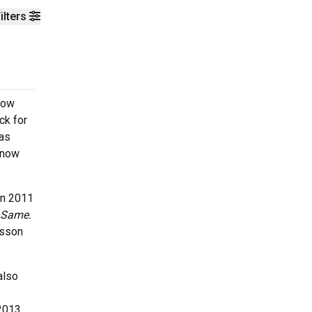
ilters
how
ck for
was
Know
in 2011
 Same.
lsson
also
 2013