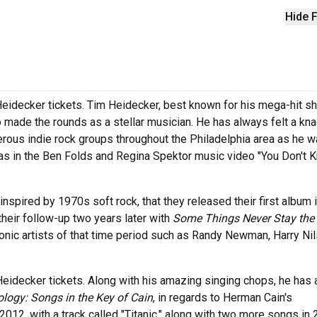
Hide F
Heidecker tickets. Tim Heidecker, best known for his mega-hit s
 made the rounds as a stellar musician. He has always felt a kna
rous indie rock groups throughout the Philadelphia area as he 
as in the Ben Folds and Regina Spektor music video "You Don't 
spired by 1970s soft rock, that they released their first album 
their follow-up two years later with
Some Things Never Stay the
onic artists of that time period such as Randy Newman, Harry Ni
eidecker tickets. Along with his amazing singing chops, he has 
ology: Songs in the Key of Cain
, in regards to Herman Cain's
2012, with a track called "Titanic," along with two more songs in