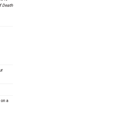
f Death
ur
 on a