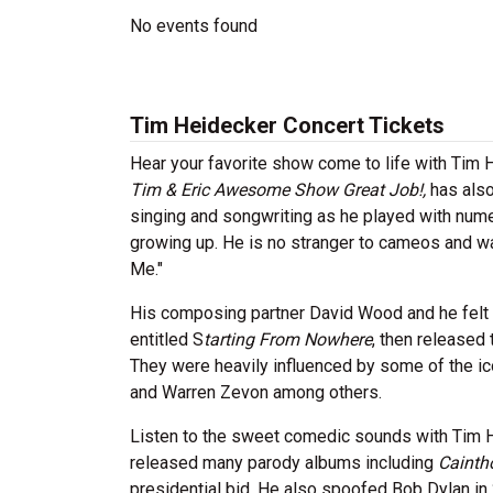
No events found
Tim Heidecker Concert Tickets
Hear your favorite show come to life with Tim 
Tim & Eric Awesome Show Great Job!,
has also
singing and songwriting as he played with nume
growing up. He is no stranger to cameos and w
Me."
His composing partner David Wood and he felt in
entitled S
tarting From Nowhere
, then released 
They were heavily influenced by some of the ic
and Warren Zevon among others.
Listen to the sweet comedic sounds with Tim H
released many parody albums including
Cainth
presidential bid. He also spoofed Bob Dylan in 