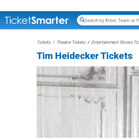
Search...
Tickets
Theatre Tickets
Entertainment Shows Tic
Tim Heidecker Tickets