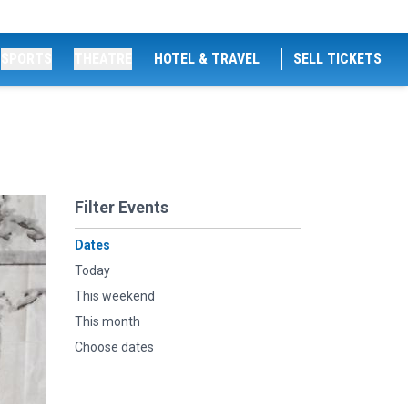
SPORTS
THEATRE
HOTEL & TRAVEL
SELL TICKETS
Filter Events
Dates
Today
This weekend
This month
Choose dates