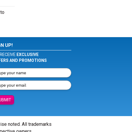
 to
GN UP!
RECEIVE
EXCLUSIVE
FERS AND PROMOTIONS
UBMIT
wise noted. All trademarks
spective owners.