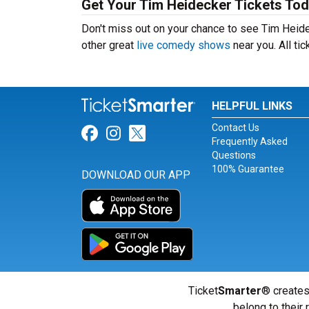
Get Your Tim Heidecker Tickets Tod
Don't miss out on your chance to see Tim Heidec
other great
live comedy shows
near you. All ti
HELPFUL LINKS
Contact Us
Link for Facebook
Link for Instagram
Link for Twitter
Frequently Asked
Questions
100% Guarantee
DOWNLOAD OUR APP
Ticket
Smarter
® creates
belong to their