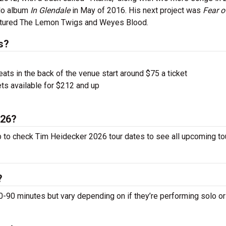
olo album
In Glendale
in May of 2016. His next project was
Fear o
eatured The Lemon Twigs and Weyes Blood.
s?
ts in the back of the venue start around $75 a ticket
ts available for $212 and up
026?
p to check Tim Heidecker 2026 tour dates to see all upcoming to
?
0 minutes but vary depending on if they’re performing solo or