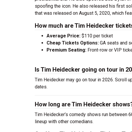
spoofing the icon. He also released his first s
that was released on August 5, 2020, which f
How much are Tim Heidecker ticket
Average Price:
$110 per ticket
Cheap Tickets Options:
GA seats and sea
Premium Seating:
Front-row or VIP ticke
Is Tim Heidecker going on tour in 2
Tim Heidecker may go on tour in 2026. Scroll u
dates.
How long are Tim Heidecker shows
Tim Heidecker’s comedy shows run between 60-9
lineup with other comedians.