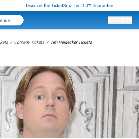
Discover the TicketSmarter 100% Guarantee
CONCERTS
kets
Comedy Tickets
Tim Heidecker Tickets