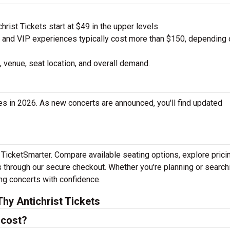
rist Tickets start at $49 in the upper levels
nd VIP experiences typically cost more than $150, depending 
 venue, seat location, and overall demand.
es in 2026. As new concerts are announced, you'll find updated
h TicketSmarter. Compare available seating options, explore prici
 through our secure checkout. Whether you're planning or search
ing concerts with confidence.
hy Antichrist Tickets
 cost?