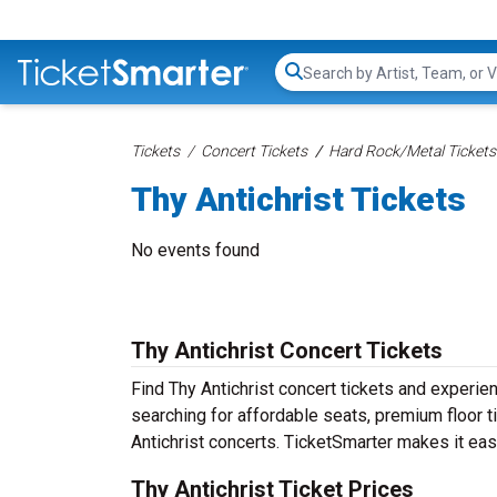
Search...
Tickets
Concert Tickets
Hard Rock/Metal Tickets
Thy Antichrist Tickets
No events found
Thy Antichrist Concert Tickets
Find Thy Antichrist concert tickets and experi
searching for affordable seats, premium floor t
Antichrist concerts. TicketSmarter makes it eas
Thy Antichrist Ticket Prices