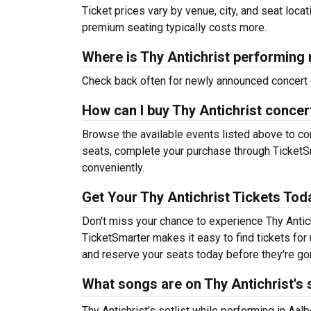
Ticket prices vary by venue, city, and seat loca
premium seating typically costs more.
Where is Thy Antichrist performing 
Check back often for newly announced concert 
How can I buy Thy Antichrist concer
Browse the available events listed above to co
seats, complete your purchase through TicketSm
conveniently.
Get Your Thy Antichrist Tickets Tod
Don't miss your chance to experience Thy Antich
TicketSmarter makes it easy to find tickets fo
and reserve your seats today before they're go
What songs are on Thy Antichrist's s
Thy Antichrist's setlist while performing in Aalb