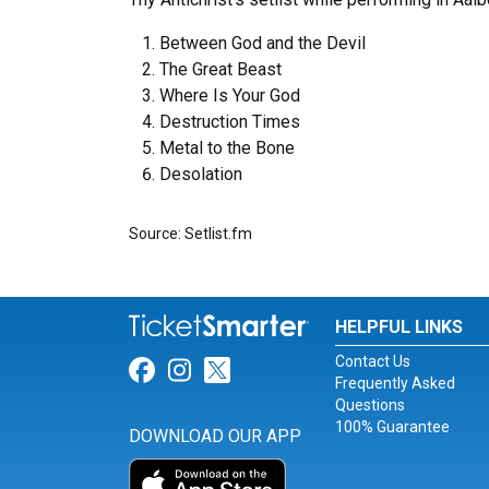
Between God and the Devil
The Great Beast
Where Is Your God
Destruction Times
Metal to the Bone
Desolation
Source: Setlist.fm
HELPFUL LINKS
Contact Us
Link for Facebook
Link for Instagram
Link for Twitter
Frequently Asked
Questions
100% Guarantee
DOWNLOAD OUR APP