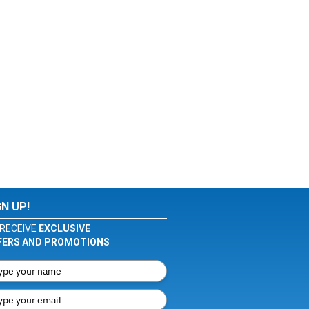
GN UP!
RECEIVE
EXCLUSIVE
FERS AND PROMOTIONS