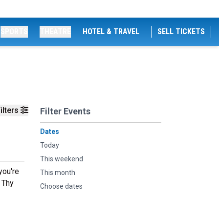
SPORTS
THEATRE
HOTEL & TRAVEL
SELL TICKETS
ilters
Filter Events
Dates
Today
This weekend
you're
This month
g Thy
Choose dates