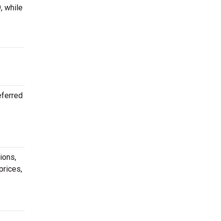
, while
eferred
ions,
prices,