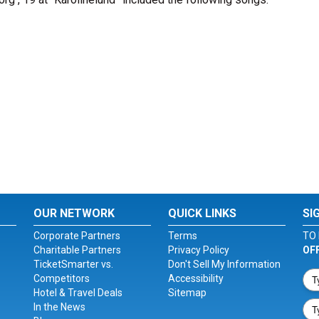
OUR NETWORK
QUICK LINKS
SI
Corporate Partners
Terms
TO 
Charitable Partners
Privacy Policy
OF
TicketSmarter vs.
Don't Sell My Information
Competitors
Accessibility
Hotel & Travel Deals
Sitemap
In the News