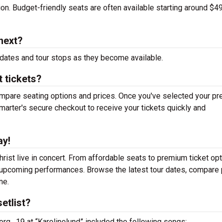
tion. Budget-friendly seats are often available starting around $49
next?
dates and tour stops as they become available.
t tickets?
mpare seating options and prices. Once you've selected your pr
arter's secure checkout to receive your tickets quickly and
ay!
rist live in concert. From affordable seats to premium ticket opt
r upcoming performances. Browse the latest tour dates, compare 
ne.
etlist?
org , 19 at “Karolinelund” included the following songs: