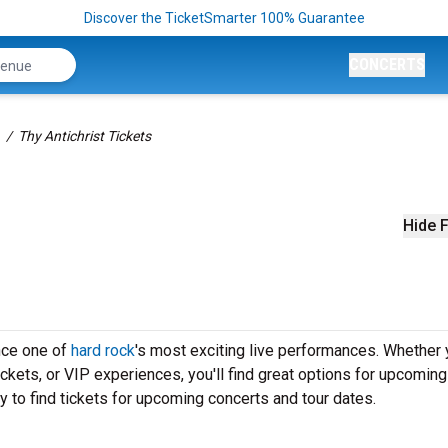
Discover the TicketSmarter 100% Guarantee
CONCERTS
Thy Antichrist Tickets
Hide F
ence one of
hard rock
's most exciting live performances. Whether 
ickets, or VIP experiences, you'll find great options for upcomin
y to find tickets for upcoming concerts and tour dates.