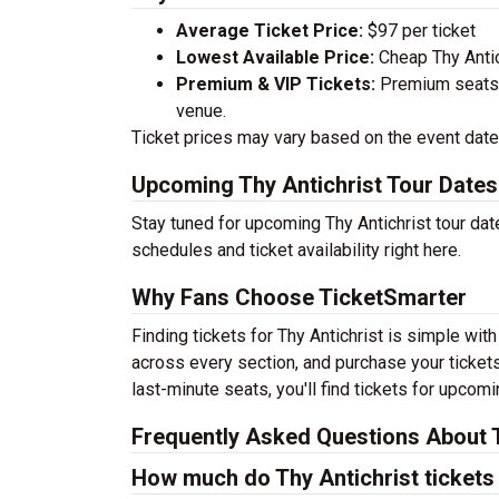
Average Ticket Price:
$97 per ticket
Lowest Available Price:
Cheap Thy Antich
Premium & VIP Tickets:
Premium seats a
venue.
Ticket prices may vary based on the event date,
Upcoming Thy Antichrist Tour Dates
Stay tuned for upcoming Thy Antichrist tour dat
schedules and ticket availability right here.
Why Fans Choose TicketSmarter
Finding tickets for Thy Antichrist is simple wit
across every section, and purchase your tickets
last-minute seats, you'll find tickets for upcom
Frequently Asked Questions About T
How much do Thy Antichrist tickets