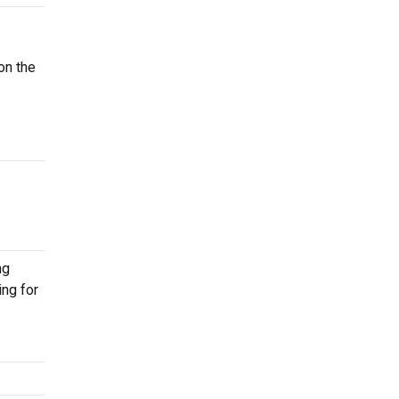
on the
ng
ing for