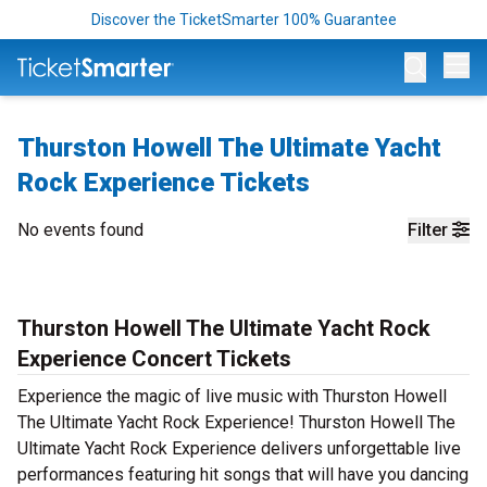
Discover the TicketSmarter 100% Guarantee
Op
Thurston Howell The Ultimate Yacht
Rock Experience Tickets
No events found
Filter
Thurston Howell The Ultimate Yacht Rock
Experience Concert Tickets
Experience the magic of live music with Thurston Howell
The Ultimate Yacht Rock Experience! Thurston Howell The
Ultimate Yacht Rock Experience delivers unforgettable live
performances featuring hit songs that will have you dancing