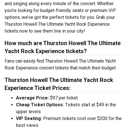
and singing along every minute of the concert. Whether
you're looking for budget-friendly seats or premium VIP
options, we’ve got the perfect tickets for you. Grab your
Thurston Howell The Ultimate Yacht Rock Experience
tickets now to see them live in your city!
How much are Thurston Howell The Ultimate
Yacht Rock Experience tickets?
Fans can easily find Thurston Howell The Ultimate Yacht
Rock Experience concert tickets that match their budget.
Thurston Howell The Ultimate Yacht Rock
Experience Ticket Prices:
Average Price:
$97 per ticket
Cheap Ticket Options:
Tickets start at $49 in the
upper levels
VIP Seating:
Premium tickets cost over $200 for the
best views