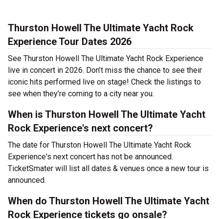
Thurston Howell The Ultimate Yacht Rock
Experience Tour Dates 2026
See Thurston Howell The Ultimate Yacht Rock Experience
live in concert in 2026. Don’t miss the chance to see their
iconic hits performed live on stage! Check the listings to
see when they’re coming to a city near you.
When is Thurston Howell The Ultimate Yacht
Rock Experience's next concert?
The date for Thurston Howell The Ultimate Yacht Rock
Experience's next concert has not be announced.
TicketSmater will list all dates & venues once a new tour is
announced.
When do Thurston Howell The Ultimate Yacht
Rock Experience tickets go onsale?