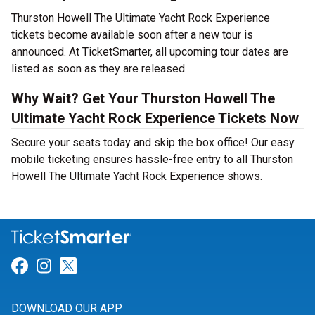
Thurston Howell The Ultimate Yacht Rock Experience
tickets become available soon after a new tour is
announced. At TicketSmarter, all upcoming tour dates are
listed as soon as they are released.
Why Wait? Get Your Thurston Howell The
Ultimate Yacht Rock Experience Tickets Now
Secure your seats today and skip the box office! Our easy
mobile ticketing ensures hassle-free entry to all Thurston
Howell The Ultimate Yacht Rock Experience shows.
Link for Facebook
Link for Instagram
Link for Twitter
DOWNLOAD OUR APP