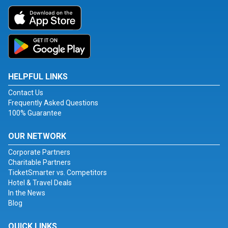
HELPFUL LINKS
Contact Us
Frequently Asked Questions
100% Guarantee
OUR NETWORK
Corporate Partners
Charitable Partners
TicketSmarter vs. Competitors
Hotel & Travel Deals
In the News
Blog
QUICK LINKS