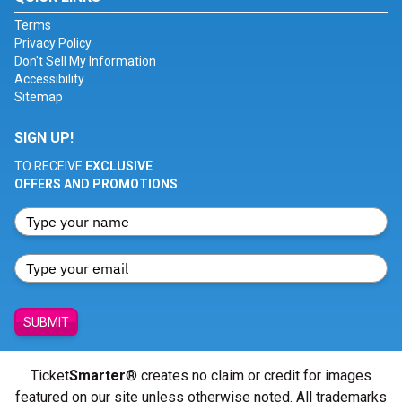
Terms
Privacy Policy
Don't Sell My Information
Accessibility
Sitemap
SIGN UP!
TO RECEIVE
EXCLUSIVE
OFFERS AND PROMOTIONS
SUBMIT
Ticket
Smarter
® creates no claim or credit for images
featured on our site unless otherwise noted. All trademarks