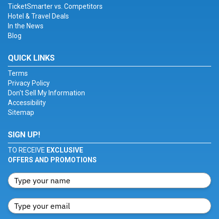
TicketSmarter vs. Competitors
Hotel & Travel Deals
In the News
Blog
QUICK LINKS
Terms
Privacy Policy
Don't Sell My Information
Accessibility
Sitemap
SIGN UP!
TO RECEIVE
EXCLUSIVE
OFFERS AND PROMOTIONS