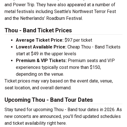
and Power Trip. They have also appeared at a number of
metal festivals including Seattle’s Northwest Terror Fest
and the Netherlands’ Roadburn Festival.
Thou - Band Ticket Prices
Average Ticket Price:
$97 per ticket
Lowest Available Price:
Cheap Thou - Band Tickets
start at $49 in the upper levels
Premium & VIP Tickets:
Premium seats and VIP
experiences typically cost more than $150,
depending on the venue.
Ticket prices may vary based on the event date, venue,
seat location, and overall demand.
Upcoming Thou - Band Tour Dates
Stay tuned for upcoming Thou - Band tour dates in 2026. As
new concerts are announced, you'll find updated schedules
and ticket availability right here.