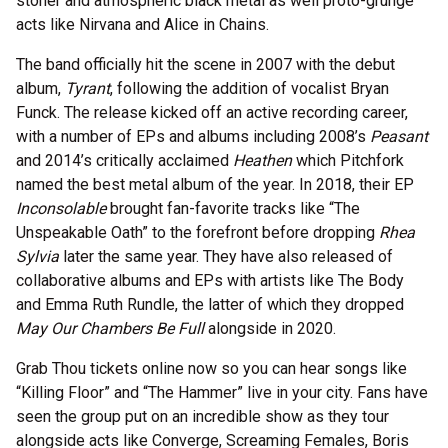
stoner and atmospheric black metal as well proto-grunge
acts like Nirvana and Alice in Chains.
The band officially hit the scene in 2007 with the debut
album,
Tyrant
, following the addition of vocalist Bryan
Funck. The release kicked off an active recording career,
with a number of EPs and albums including 2008’s
Peasant
and 2014’s critically acclaimed
Heathen
which Pitchfork
named the best metal album of the year. In 2018, their EP
Inconsolable
brought fan-favorite tracks like “The
Unspeakable Oath” to the forefront before dropping
Rhea
Sylvia
later the same year. They have also released of
collaborative albums and EPs with artists like The Body
and Emma Ruth Rundle, the latter of which they dropped
May Our Chambers Be Full
alongside in 2020.
Grab Thou tickets online now so you can hear songs like
“Killing Floor” and “The Hammer” live in your city. Fans have
seen the group put on an incredible show as they tour
alongside acts like Converge, Screaming Females, Boris