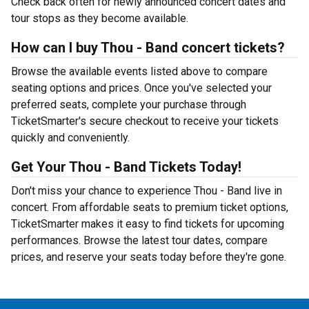
Check back often for newly announced concert dates and
tour stops as they become available.
How can I buy Thou - Band concert tickets?
Browse the available events listed above to compare
seating options and prices. Once you've selected your
preferred seats, complete your purchase through
TicketSmarter's secure checkout to receive your tickets
quickly and conveniently.
Get Your Thou - Band Tickets Today!
Don't miss your chance to experience Thou - Band live in
concert. From affordable seats to premium ticket options,
TicketSmarter makes it easy to find tickets for upcoming
performances. Browse the latest tour dates, compare
prices, and reserve your seats today before they're gone.