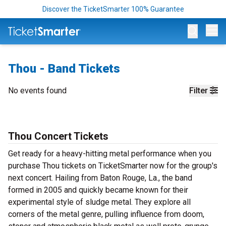
Discover the TicketSmarter 100% Guarantee
Op
Thou - Band Tickets
No events found
Filter
Thou Concert Tickets
Get ready for a heavy-hitting metal performance when you
purchase Thou tickets on TicketSmarter now for the group's
next concert. Hailing from Baton Rouge, La., the band
formed in 2005 and quickly became known for their
experimental style of sludge metal. They explore all
corners of the metal genre, pulling influence from doom,