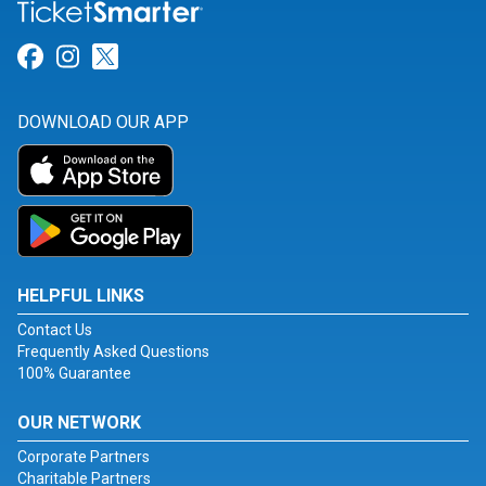
Link for Facebook
Link for Instagram
Link for Twitter
DOWNLOAD OUR APP
HELPFUL LINKS
Contact Us
Frequently Asked Questions
100% Guarantee
OUR NETWORK
Corporate Partners
Charitable Partners