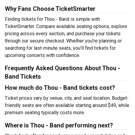
Why Fans Choose TicketSmarter
Finding tickets for Thou - Band is simple with
TicketSmarter. Compare available seating options, explore
pricing across every section, and purchase your tickets
through our secure checkout. Whether you're planning or
searching for last-minute seats, you'll find tickets for
upcoming concerts with confidence.
Frequently Asked Questions About Thou -
Band Tickets
How much do Thou - Band tickets cost?
Ticket prices vary by venue, city, and seat location. Budget-
friendly seats are often available starting around $49, while
premium seating typically costs more.
Where is Thou - Band performing next?