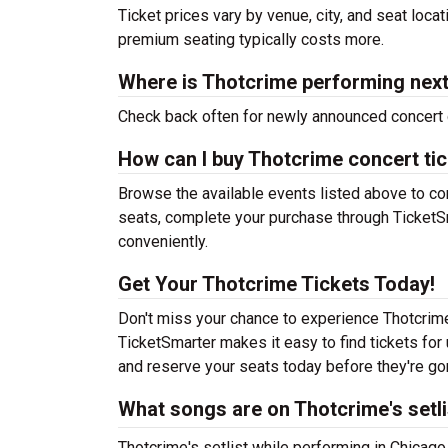
Ticket prices vary by venue, city, and seat loca
premium seating typically costs more.
Where is Thotcrime performing nex
Check back often for newly announced concert 
How can I buy Thotcrime concert ti
Browse the available events listed above to co
seats, complete your purchase through TicketSm
conveniently.
Get Your Thotcrime Tickets Today!
Don't miss your chance to experience Thotcrime 
TicketSmarter makes it easy to find tickets fo
and reserve your seats today before they're go
What songs are on Thotcrime's setli
Thotcrime's setlist while performing in Chicago 