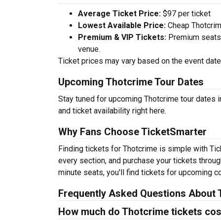
Average Ticket Price:
$97 per ticket
Lowest Available Price:
Cheap Thotcrime
Premium & VIP Tickets:
Premium seats a
venue.
Ticket prices may vary based on the event date,
Upcoming Thotcrime Tour Dates
Stay tuned for upcoming Thotcrime tour dates i
and ticket availability right here.
Why Fans Choose TicketSmarter
Finding tickets for Thotcrime is simple with Ti
every section, and purchase your tickets throug
minute seats, you'll find tickets for upcoming c
Frequently Asked Questions About 
How much do Thotcrime tickets cos