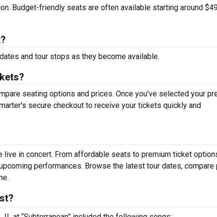
tion. Budget-friendly seats are often available starting around $49
t?
dates and tour stops as they become available.
ckets?
mpare seating options and prices. Once you've selected your pr
arter's secure checkout to receive your tickets quickly and
live in concert. From affordable seats to premium ticket option
r upcoming performances. Browse the latest tour dates, compare 
ne.
st?
, IL at “Subterranean” included the following songs: