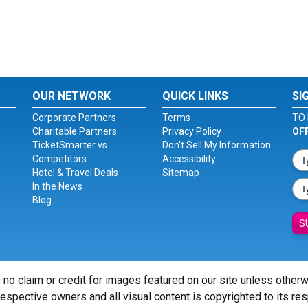
OUR NETWORK
QUICK LINKS
SI
Corporate Partners
Terms
TO 
Charitable Partners
Privacy Policy
OF
TicketSmarter vs.
Don't Sell My Information
Competitors
Accessibility
Hotel & Travel Deals
Sitemap
In the News
Blog
S
 no claim or credit for images featured on our site unless other
 respective owners and all visual content is copyrighted to its re