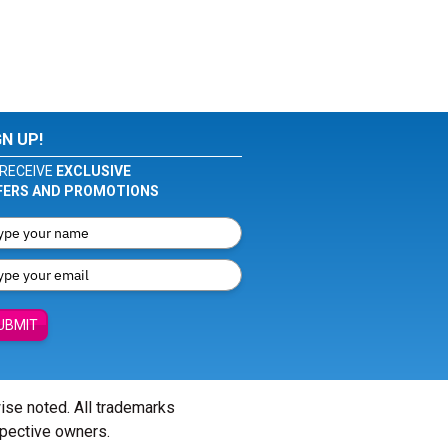
GN UP!
RECEIVE
EXCLUSIVE
FERS AND PROMOTIONS
UBMIT
wise noted. All trademarks
spective owners.