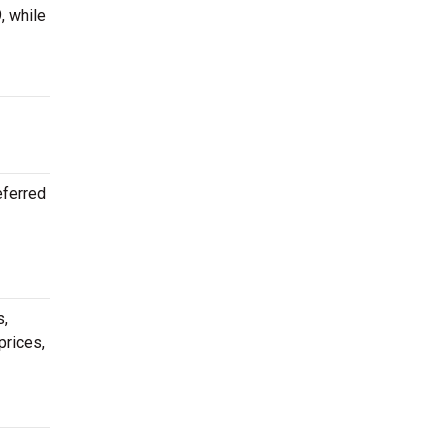
, while
eferred
s,
prices,