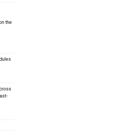
on the
edules
across
ast-