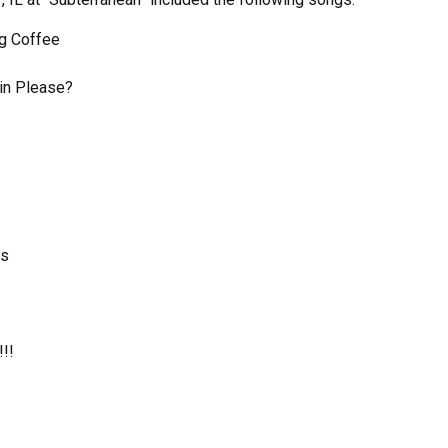
ng Coffee
kin Please?
ns
!​!