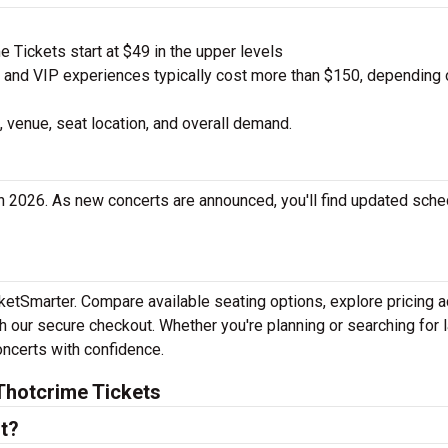
 Tickets start at $49 in the upper levels
nd VIP experiences typically cost more than $150, depending 
 venue, seat location, and overall demand.
n 2026. As new concerts are announced, you'll find updated sch
cketSmarter. Compare available seating options, explore pricing 
h our secure checkout. Whether you're planning or searching for l
oncerts with confidence.
Thotcrime Tickets
t?