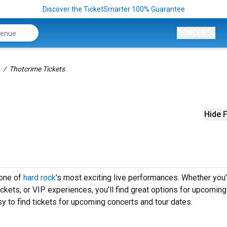
Discover the TicketSmarter 100% Guarantee
CONCERTS
Thotcrime Tickets
Hide F
 one of
hard rock
's most exciting live performances. Whether you'
ickets, or VIP experiences, you'll find great options for upcoming
y to find tickets for upcoming concerts and tour dates.