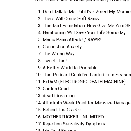
Don’t Talk to Me Until I’ve Vored My Morni
There Will Come Soft Rains…
This Isn’t Foundation, Now Give Me Your S
Hamboning Will Save Your Life Someday
Manic Panic Attack! / RAWR!
Connection Anxiety
The Wrong Way
Tweet This!
A Better World Is Possible
This Podcast Could've Lasted Four Seaso
ExDxM (ELECTRONIC DEATH MACHINE)
Garden Court
dead+dreaming
Attack its Weak Point for Massive Damage​!​
Behind The Cracks
MOTHERFUCKER UNLIMITED
Rejection Sensitivity Dysphoria
My Final Escape