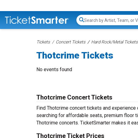
Search...
Tickets
Concert Tickets
Hard Rock/Metal Tickets
Thotcrime Tickets
No events found
Thotcrime Concert Tickets
Find Thotcrime concert tickets and experience
searching for affordable seats, premium floor t
Thotcrime concerts. TicketSmarter makes it eas
Thotcrime Ticket Prices