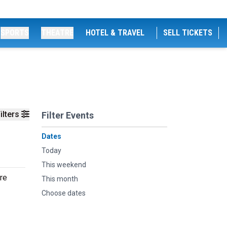
SPORTS
THEATRE
HOTEL & TRAVEL
SELL TICKETS
ilters
Filter Events
Dates
Today
This weekend
re
This month
Choose dates