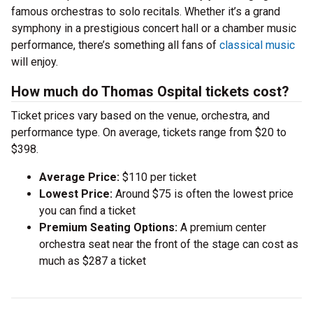
famous orchestras to solo recitals. Whether it’s a grand
symphony in a prestigious concert hall or a chamber music
performance, there’s something all fans of
classical music
will enjoy.
How much do Thomas Ospital tickets cost?
Ticket prices vary based on the venue, orchestra, and
performance type. On average, tickets range from $20 to
$398.
Average Price:
$110 per ticket
Lowest Price:
Around $75 is often the lowest price
you can find a ticket
Premium Seating Options:
A premium center
orchestra seat near the front of the stage can cost as
much as $287 a ticket