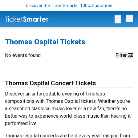
Discover the TicketSmarter 100% Guarantee
Op
Thomas Ospital Tickets
No events found
Filter
Thomas Ospital Concert Tickets
Discover an unforgettable evening of timeless
compositions with Thomas Ospital tickets. Whether you’re
a seasoned classical music lover or a new fan, there’s no
better way to experience world-class music than hearing it
performed live.
Thomas Ospital concerts are held every year, ranging from