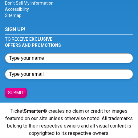
Don't Sell My Information
Accessibility
Sitemap
SIGN UP!
TO RECEIVE
EXCLUSIVE
OFFERS AND PROMOTIONS
SUBMIT
Ticket
Smarter
® creates no claim or credit for images
featured on our site unless otherwise noted. All trademarks
belong to their respective owners and all visual content is
copyrighted to its respective owners.