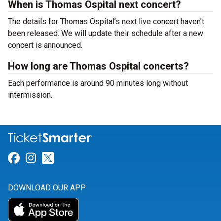
When is Thomas Ospital next concert?
The details for Thomas Ospital’s next live concert haven’t
been released. We will update their schedule after a new
concert is announced.
How long are Thomas Ospital concerts?
Each performance is around 90 minutes long without
intermission.
Link for Facebook
Link for Instagram
Link for Twitter
DOWNLOAD OUR APP