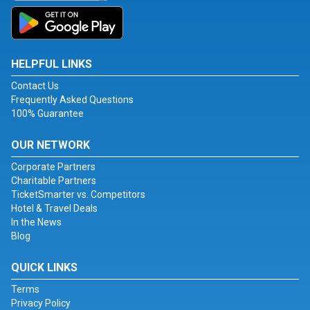
HELPFUL LINKS
Contact Us
Frequently Asked Questions
100% Guarantee
OUR NETWORK
Corporate Partners
Charitable Partners
TicketSmarter vs. Competitors
Hotel & Travel Deals
In the News
Blog
QUICK LINKS
Terms
Privacy Policy