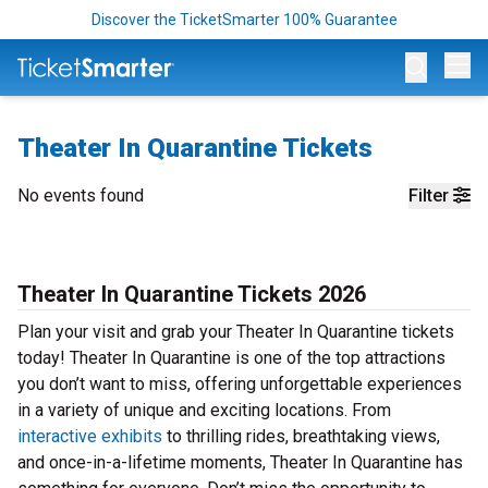
Discover the TicketSmarter 100% Guarantee
Op
Theater In Quarantine Tickets
No events found
Filter
Theater In Quarantine Tickets 2026
Plan your visit and grab your Theater In Quarantine tickets
today! Theater In Quarantine is one of the top attractions
you don’t want to miss, offering unforgettable experiences
in a variety of unique and exciting locations. From
interactive exhibits
to thrilling rides, breathtaking views,
and once-in-a-lifetime moments, Theater In Quarantine has