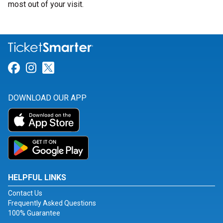
most out of your visit.
Link for Facebook
Link for Instagram
Link for Twitter
DOWNLOAD OUR APP
HELPFUL LINKS
Contact Us
Frequently Asked Questions
100% Guarantee