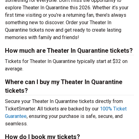
something for everyone. Don’t miss the opportunity to
explore Theater In Quarantine this 2026. Whether it’s your
first time visiting or you’re a returning fan, there’s always
something new to discover. Order your Theater In
Quarantine tickets now and get ready to create lasting
memories with family and friends!
How much are Theater In Quarantine tickets?
Tickets for Theater In Quarantine typically start at $32 on
average.
Where can I buy my Theater In Quarantine
tickets?
Secure your Theater In Quarantine tickets directly from
TicketSmarter. All tickets are backed by our
100% Ticket
Guarantee
, ensuring your purchase is safe, secure, and
seamless.
How do I book my tickets?