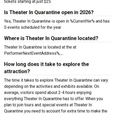
tickets starting at just $25.
Is Theater In Quarantine open in 2026?
Yes, Theater In Quarantine is open in %CurrentYer% and has
0 events scheduled for the year.
Where is Theater In Quarantine located?
Theater In Quarantine is located at the
at
PerformerNextEventAddress%, , .
How long does it take to explore the
attraction?
The time it takes to explore Theater In Quarantine can vary
depending on the activities and exhibits available. On
average, visitors spend about 2-4 hours enjoying
everything Theater In Quarantine has to offer. When you
plan to join tours and special events at Theater In
Quarantine you need to account for extra time to make the