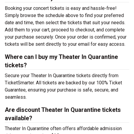
Booking your concert tickets is easy and hassle-free!
Simply browse the schedule above to find your preferred
date and time, then select the tickets that suit your needs.
Add them to your cart, proceed to checkout, and complete
your purchase securely. Once your order is confirmed, your
tickets will be sent directly to your email for easy access.
Where can I buy my Theater In Quarantine
tickets?
Secure your Theater In Quarantine tickets directly from
TicketSmarter. All tickets are backed by our 100% Ticket
Guarantee, ensuring your purchase is safe, secure, and
seamless.
Are discount Theater In Quarantine tickets
available?
Theater In Quarantine often offers affordable admission