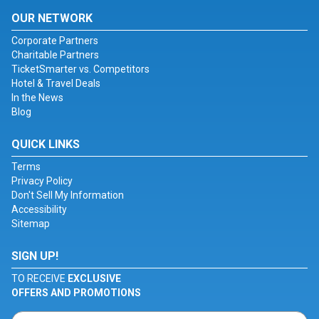
OUR NETWORK
Corporate Partners
Charitable Partners
TicketSmarter vs. Competitors
Hotel & Travel Deals
In the News
Blog
QUICK LINKS
Terms
Privacy Policy
Don't Sell My Information
Accessibility
Sitemap
SIGN UP!
TO RECEIVE
EXCLUSIVE
OFFERS AND PROMOTIONS