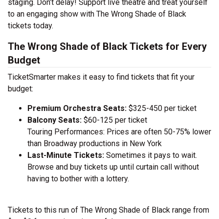
staging. Don’t delay! Support live theatre and treat yourself
to an engaging show with The Wrong Shade of Black
tickets today.
The Wrong Shade of Black Tickets for Every
Budget
TicketSmarter makes it easy to find tickets that fit your
budget:
Premium Orchestra Seats:
$325-450 per ticket
Balcony Seats:
$60-125 per ticket
Touring Performances: Prices are often 50-75% lower
than Broadway productions in New York
Last-Minute Tickets:
Sometimes it pays to wait.
Browse and buy tickets up until curtain call without
having to bother with a lottery.
Tickets to this run of The Wrong Shade of Black range from