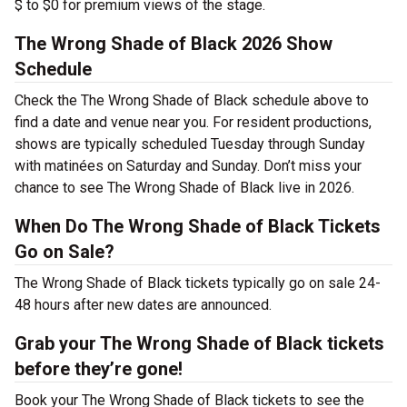
$ to $0 for premium views of the stage.
The Wrong Shade of Black 2026 Show
Schedule
Check the The Wrong Shade of Black schedule above to
find a date and venue near you. For resident productions,
shows are typically scheduled Tuesday through Sunday
with matinées on Saturday and Sunday. Don’t miss your
chance to see The Wrong Shade of Black live in 2026.
When Do The Wrong Shade of Black Tickets
Go on Sale?
The Wrong Shade of Black tickets typically go on sale 24-
48 hours after new dates are announced.
Grab your The Wrong Shade of Black tickets
before they’re gone!
Book your The Wrong Shade of Black tickets to see the