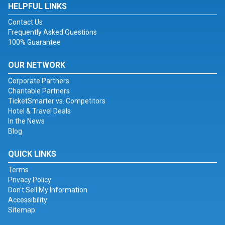
HELPFUL LINKS
Contact Us
Frequently Asked Questions
100% Guarantee
OUR NETWORK
Corporate Partners
Charitable Partners
TicketSmarter vs. Competitors
Hotel & Travel Deals
In the News
Blog
QUICK LINKS
Terms
Privacy Policy
Don't Sell My Information
Accessibility
Sitemap