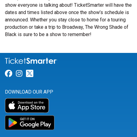
show everyone is talking about! TicketSmarter will have the
dates and times listed above once the show’s schedule is
announced. Whether you stay close to home for a touring
production or take a trip to Broadway, The Wrong Shade of
Black is sure to be a show to remember!
Link for Facebook
Link for Instagram
Link for Twitter
DOWNLOAD OUR APP