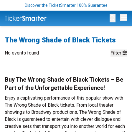
Discover the TicketSmarter 100% Guarantee
Op
The Wrong Shade of Black Tickets
No events found
Filter
Buy The Wrong Shade of Black Tickets – Be
Part of the Unforgettable Experience!
Enjoy a captivating performance of this popular show with
The Wrong Shade of Black tickets. From local theater
showings to Broadway productions, The Wrong Shade of
Black is guaranteed to entertain with clever dialogue and
creative sets that transport you into another world for each