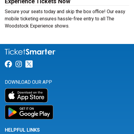
Experience Tickets Now
Secure your seats today and skip the box office! Our easy
mobile ticketing ensures hassle-free entry to all The
Woodstock Experience shows.
Link for Facebook
Link for Instagram
Link for Twitter
DOWNLOAD OUR APP
HELPFUL LINKS