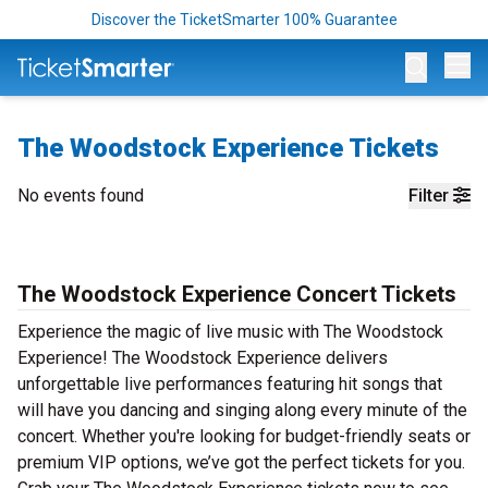
Discover the TicketSmarter 100% Guarantee
Op
The Woodstock Experience Tickets
No events found
Filter
The Woodstock Experience Concert Tickets
Experience the magic of live music with The Woodstock
Experience! The Woodstock Experience delivers
unforgettable live performances featuring hit songs that
will have you dancing and singing along every minute of the
concert. Whether you're looking for budget-friendly seats or
premium VIP options, we’ve got the perfect tickets for you.