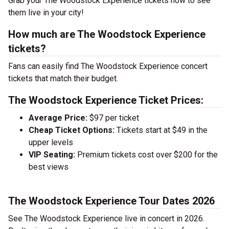
Grab your The Woodstock Experience tickets now to see
them live in your city!
How much are The Woodstock Experience
tickets?
Fans can easily find The Woodstock Experience concert
tickets that match their budget.
The Woodstock Experience Ticket Prices:
Average Price:
$97 per ticket
Cheap Ticket Options:
Tickets start at $49 in the
upper levels
VIP Seating:
Premium tickets cost over $200 for the
best views
The Woodstock Experience Tour Dates 2026
See The Woodstock Experience live in concert in 2026.