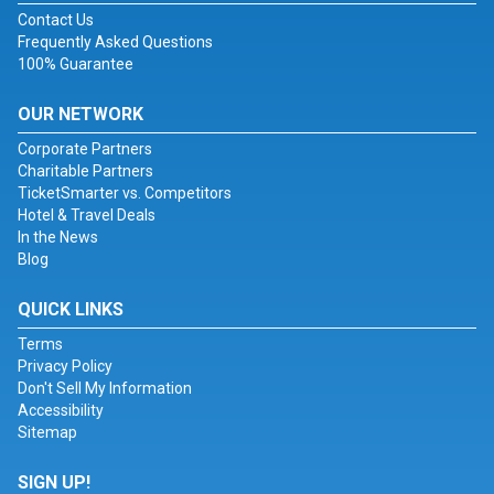
Contact Us
Frequently Asked Questions
100% Guarantee
OUR NETWORK
Corporate Partners
Charitable Partners
TicketSmarter vs. Competitors
Hotel & Travel Deals
In the News
Blog
QUICK LINKS
Terms
Privacy Policy
Don't Sell My Information
Accessibility
Sitemap
SIGN UP!