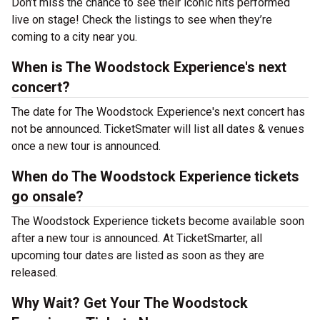
Don’t miss the chance to see their iconic hits performed
live on stage! Check the listings to see when they’re
coming to a city near you.
When is The Woodstock Experience's next
concert?
The date for The Woodstock Experience's next concert has
not be announced. TicketSmater will list all dates & venues
once a new tour is announced.
When do The Woodstock Experience tickets
go onsale?
The Woodstock Experience tickets become available soon
after a new tour is announced. At TicketSmarter, all
upcoming tour dates are listed as soon as they are
released.
Why Wait? Get Your The Woodstock