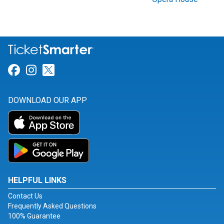
Link for Facebook
Link for Instagram
Link for Twitter
DOWNLOAD OUR APP
HELPFUL LINKS
Contact Us
Frequently Asked Questions
100% Guarantee