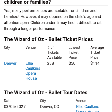
children or families?
Yes, many performances are suitable for children and
families! However, it may depend on the child’s age and
attention span. Children under 5 may find it difficult to sit
through a longer performance.
The Wizard of Oz - Ballet Ticket Prices
City
Venue
# of
Lowest
Average
Tickets
Ticket
Ticket
Available
Price
Price
Denver
Ellie
238
$50
$114
Caulkins
Opera
House
The Wizard of Oz - Ballet Tour Dates
Date
City
Venue
03/05/2027
Denver, CO
Ellie Caulkins
Opera House