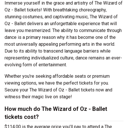
Immerse yourself in the grace and artistry of The Wizard of
Oz - Ballet tickets! With breathtaking choreography,
stunning costumes, and captivating music, The Wizard of
Oz - Ballet delivers an unforgettable experience that will
leave you mesmerized. The ability to communicate through
dance is a primary reason why it has become one of the
most universally appealing performing arts in the world.
Due to its ability to transcend language barriers while
representing individualized culture, dance remains an ever-
evolving form of entertainment.
Whether you're seeking affordable seats or premium
viewing options, we have the perfect tickets for you.
Secure your The Wizard of Oz - Ballet tickets now and
witness their magic live on stage!
How much do The Wizard of Oz - Ballet
tickets cost?
$114.00 is the average price you’ll pay to attend a The