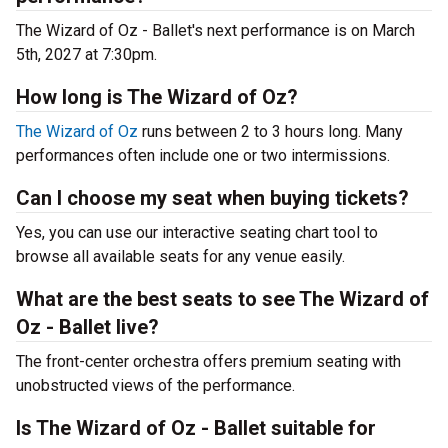
The Wizard of Oz - Ballet's next performance is on March
5th, 2027 at 7:30pm.
How long is The Wizard of Oz?
The Wizard of Oz
runs between 2 to 3 hours long. Many
performances often include one or two intermissions.
Can I choose my seat when buying tickets?
Yes, you can use our interactive seating chart tool to
browse all available seats for any venue easily.
What are the best seats to see The Wizard of
Oz - Ballet live?
The front-center orchestra offers premium seating with
unobstructed views of the performance.
Is The Wizard of Oz - Ballet suitable for