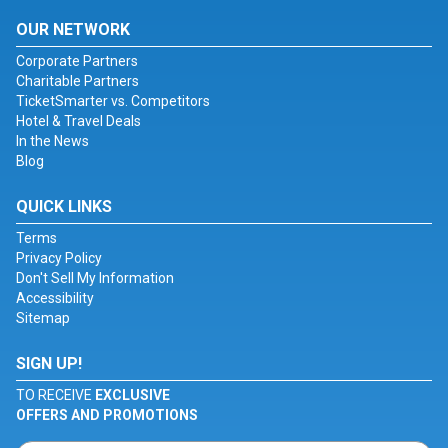
OUR NETWORK
Corporate Partners
Charitable Partners
TicketSmarter vs. Competitors
Hotel & Travel Deals
In the News
Blog
QUICK LINKS
Terms
Privacy Policy
Don't Sell My Information
Accessibility
Sitemap
SIGN UP!
TO RECEIVE
EXCLUSIVE
OFFERS AND PROMOTIONS