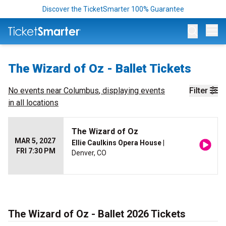
Discover the TicketSmarter 100% Guarantee
Op
The Wizard of Oz - Ballet Tickets
No events near
Columbus
, displaying events
Filter
in all locations
The Wizard of Oz
MAR 5, 2027
Ellie Caulkins Opera House
|
FRI 7:30 PM
Denver, CO
The Wizard of Oz - Ballet 2026 Tickets