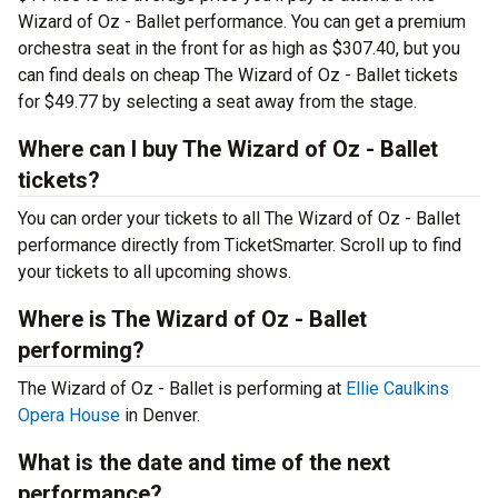
Wizard of Oz - Ballet performance. You can get a premium
orchestra seat in the front for as high as $307.40, but you
can find deals on cheap The Wizard of Oz - Ballet tickets
for $49.77 by selecting a seat away from the stage.
Where can I buy The Wizard of Oz - Ballet
tickets?
You can order your tickets to all The Wizard of Oz - Ballet
performance directly from TicketSmarter. Scroll up to find
your tickets to all upcoming shows.
Where is The Wizard of Oz - Ballet
performing?
The Wizard of Oz - Ballet is performing at
Ellie Caulkins
Opera House
in Denver.
What is the date and time of the next
performance?