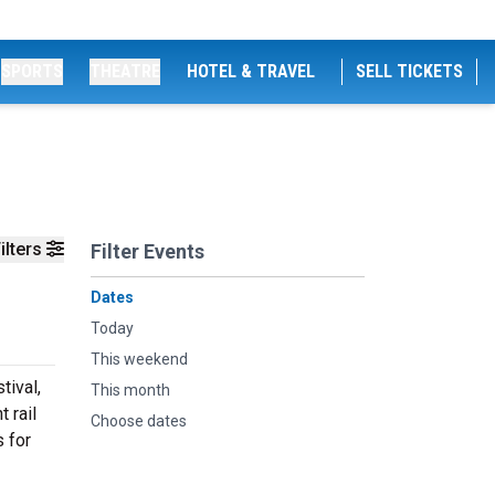
SPORTS
THEATRE
HOTEL & TRAVEL
SELL TICKETS
ilters
Filter Events
Dates
Today
This weekend
tival,
This month
 rail
Choose dates
s for