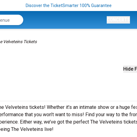
Discover the TicketSmarter 100% Guarantee
CONCERTS
e Velveteins Tickets
Hide F
e Velveteins tickets! Whether it’s an intimate show or a huge fes
erformance that you won’t want to miss! Find your way to the front
perience. Either way, we’ve got the perfect The Velveteins ticket
eing The Velveteins live!