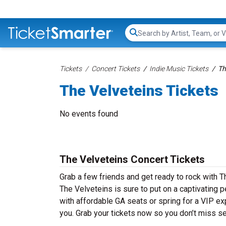
Search...
Tickets
Concert Tickets
Indie Music Tickets
Th
The Velveteins Tickets
No events found
The Velveteins Concert Tickets
Grab a few friends and get ready to rock with Th
The Velveteins is sure to put on a captivating p
with affordable GA seats or spring for a VIP ex
you. Grab your tickets now so you don’t miss se