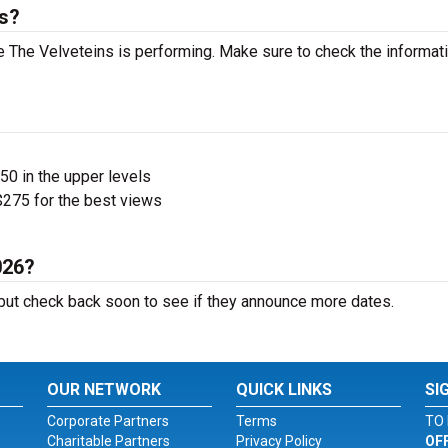
ts?
 The Velveteins is performing. Make sure to check the informat
$50 in the upper levels
275 for the best views
026?
ut check back soon to see if they announce more dates.
OUR NETWORK
QUICK LINKS
SI
Corporate Partners
Terms
TO 
Charitable Partners
Privacy Policy
OF