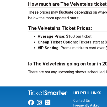
How much are The Velveteins ticke
These prices may fluctuate depending on where
below the most updated stats:
The Velveteins Ticket Prices:
Average Price:
$100 per ticket
Cheap Ticket Options:
Tickets start at 
VIP Seating:
Premium tickets cost over $
Is The Velveteins going on tour in 2
There are not any upcoming shows scheduled, b
HELPFUL LINKS
Contact Us
Link for Facebook
Link for Instagram
Link for Twitter
Frequently Asked