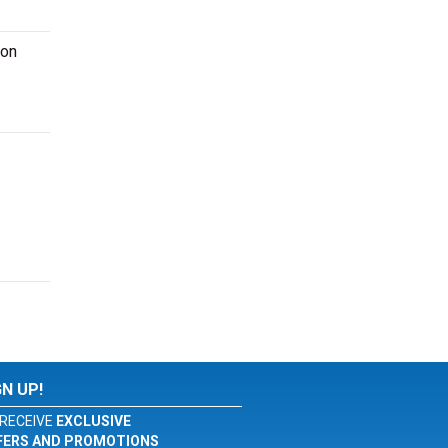
ion
GN UP!
RECEIVE
EXCLUSIVE
FERS AND PROMOTIONS