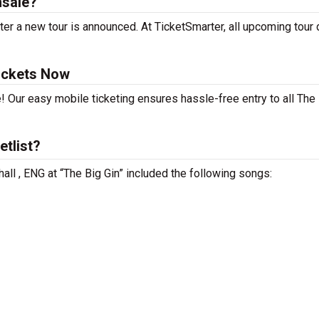
nsale?
er a new tour is announced. At TicketSmarter, all upcoming tour
ickets Now
! Our easy mobile ticketing ensures hassle-free entry to all The
etlist?
all , ENG at “The Big Gin” included the following songs: