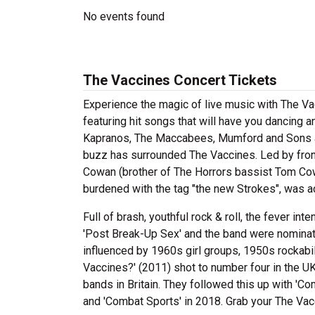
No events found
The Vaccines Concert Tickets
Experience the magic of live music with The V
featuring hit songs that will have you dancing 
Kapranos, The Maccabees, Mumford and Sons and
buzz has surrounded The Vaccines. Led by front
Cowan (brother of The Horrors bassist Tom Cow
burdened with the tag "the new Strokes", was ac
Full of brash, youthful rock & roll, the fever int
'Post Break-Up Sex' and the band were nominated
influenced by 1960s girl groups, 1950s rockabi
Vaccines?' (2011) shot to number four in the UK
bands in Britain. They followed this up with 'Co
and 'Combat Sports' in 2018. Grab your The Vacc