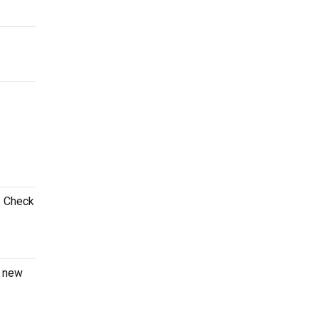
! Check
a new