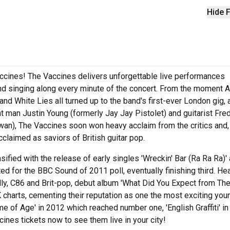
Hide F
accines! The Vaccines delivers unforgettable live performances
and singing along every minute of the concert. From the moment A
 White Lies all turned up to the band's first-ever London gig, 
 man Justin Young (formerly Jay Jay Pistolet) and guitarist Fre
an), The Vaccines soon won heavy acclaim from the critics and,
claimed as saviors of British guitar pop.
ensified with the release of early singles 'Wreckin' Bar (Ra Ra Ra)'
 for the BBC Sound of 2011 poll, eventually finishing third. Hea
lly, C86 and Brit-pop, debut album 'What Did You Expect from Th
 charts, cementing their reputation as one the most exciting you
me of Age' in 2012 which reached number one, 'English Graffiti' i
ines tickets now to see them live in your city!