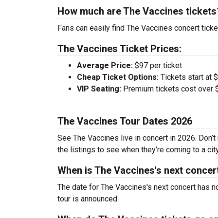
How much are The Vaccines tickets
Fans can easily find The Vaccines concert ticke
The Vaccines Ticket Prices:
Average Price:
$97 per ticket
Cheap Ticket Options:
Tickets start at 
VIP Seating:
Premium tickets cost over $
The Vaccines Tour Dates 2026
See The Vaccines live in concert in 2026. Don’t
the listings to see when they’re coming to a cit
When is The Vaccines's next concer
The date for The Vaccines's next concert has n
tour is announced.