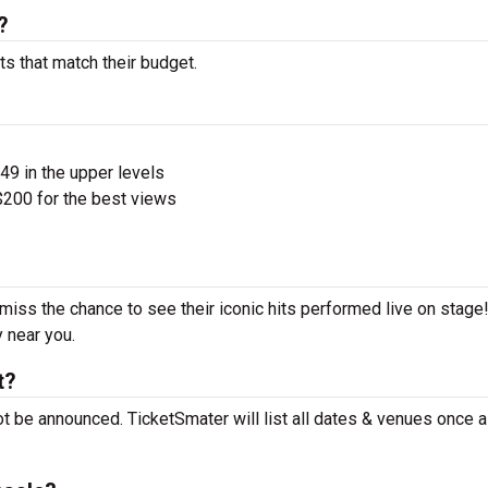
?
ts that match their budget.
$49 in the upper levels
200 for the best views
 miss the chance to see their iconic hits performed live on stage
y near you.
t?
ot be announced. TicketSmater will list all dates & venues once 