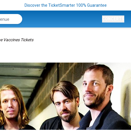
Discover the TicketSmarter 100% Guarantee
CONCERTS
e Vaccines Tickets