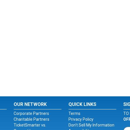
OUR NETWORK
QUICK LINKS
SI
Corporate Partners
Terms
TO 
Charitable Partners
Privacy Policy
OF
TicketSmarter vs.
Don't Sell My Information