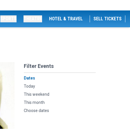
SPORTS
THEATRE
HOTEL & TRAVEL
SELL TICKETS
Filter Events
Dates
Today
This weekend
This month
Choose dates