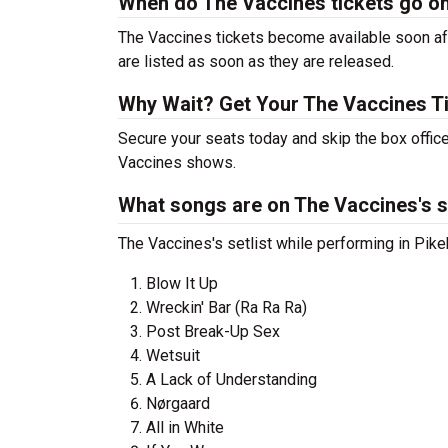
When do The Vaccines tickets go o
The Vaccines tickets become available soon aft
are listed as soon as they are released.
Why Wait? Get Your The Vaccines T
Secure your seats today and skip the box office
Vaccines shows.
What songs are on The Vaccines's s
The Vaccines's setlist while performing in Pikeh
Blow It Up
Wreckin' Bar (Ra Ra Ra)
Post Break-Up Sex
Wetsuit
A Lack of Understanding
Nørgaard
All in White