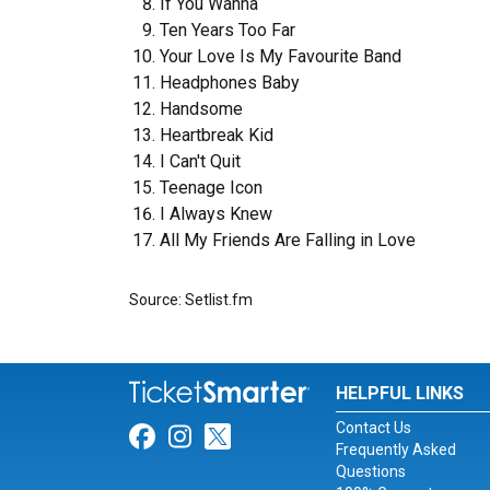
If You Wanna
Ten Years Too Far
Your Love Is My Favourite Band
Headphones Baby
Handsome
Heartbreak Kid
I Can't Quit
Teenage Icon
I Always Knew
All My Friends Are Falling in Love
Source: Setlist.fm
HELPFUL LINKS
Contact Us
Link for Facebook
Link for Instagram
Link for Twitter
Frequently Asked
Questions