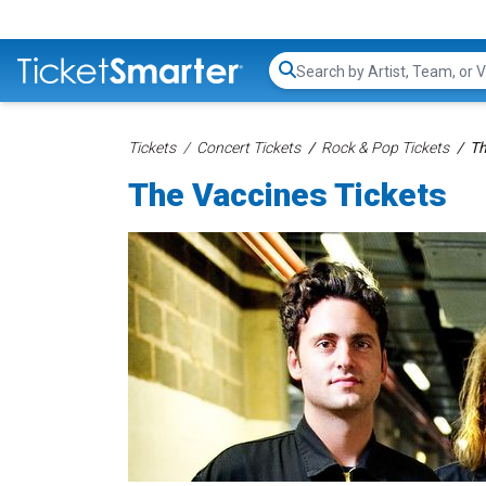
Search...
Tickets
Concert Tickets
Rock & Pop Tickets
Th
The Vaccines Tickets