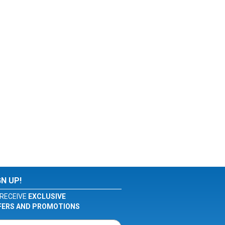
GN UP!
RECEIVE
EXCLUSIVE
FERS AND PROMOTIONS