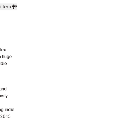
ilters
lex
a huge
ddie
 and
vily
e
ng indie
n 2015