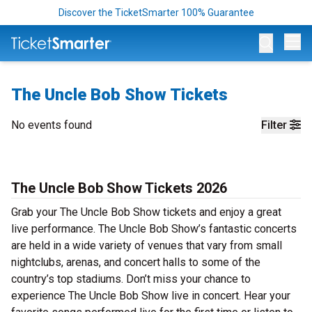
Discover the TicketSmarter 100% Guarantee
Op
The Uncle Bob Show Tickets
No events found
Filter
The Uncle Bob Show Tickets 2026
Grab your The Uncle Bob Show tickets and enjoy a great
live performance. The Uncle Bob Show’s fantastic concerts
are held in a wide variety of venues that vary from small
nightclubs, arenas, and concert halls to some of the
country’s top stadiums. Don’t miss your chance to
experience The Uncle Bob Show live in concert. Hear your