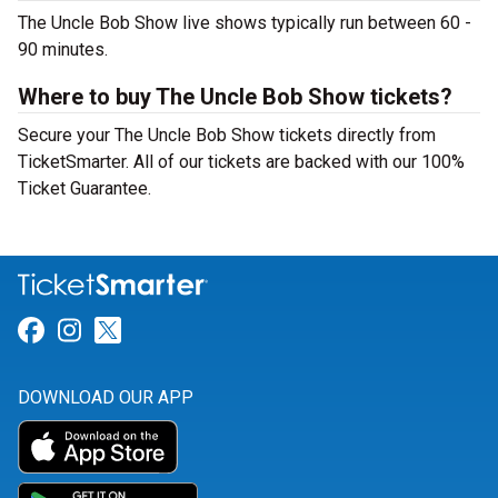
The Uncle Bob Show live shows typically run between 60 -
90 minutes.
Where to buy The Uncle Bob Show tickets?
Secure your The Uncle Bob Show tickets directly from
TicketSmarter. All of our tickets are backed with our 100%
Ticket Guarantee.
Link for Facebook
Link for Instagram
Link for Twitter
DOWNLOAD OUR APP