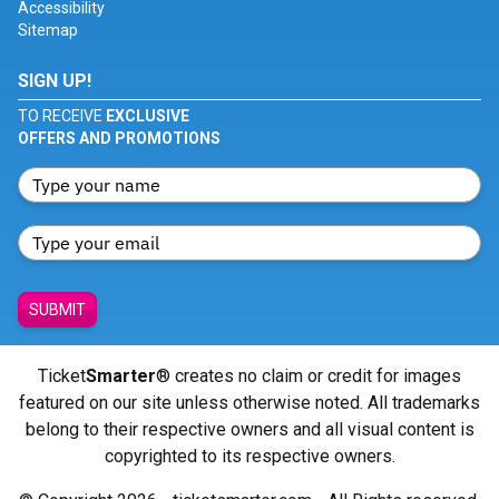
Accessibility
Sitemap
SIGN UP!
TO RECEIVE
EXCLUSIVE
OFFERS AND PROMOTIONS
SUBMIT
Ticket
Smarter
® creates no claim or credit for images
featured on our site unless otherwise noted. All trademarks
belong to their respective owners and all visual content is
copyrighted to its respective owners.