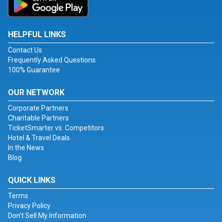
HELPFUL LINKS
Contact Us
Frequently Asked Questions
100% Guarantee
OUR NETWORK
Corporate Partners
Charitable Partners
TicketSmarter vs. Competitors
Hotel & Travel Deals
In the News
Blog
QUICK LINKS
Terms
Privacy Policy
Don't Sell My Information