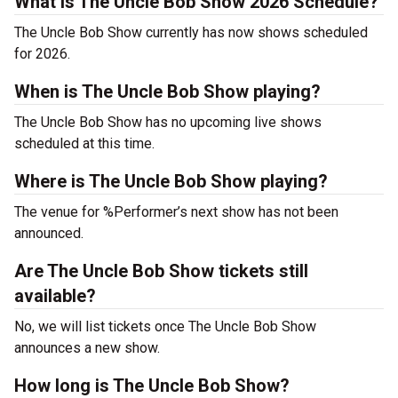
What is The Uncle Bob Show 2026 Schedule?
The Uncle Bob Show currently has now shows scheduled
for 2026.
When is The Uncle Bob Show playing?
The Uncle Bob Show has no upcoming live shows
scheduled at this time.
Where is The Uncle Bob Show playing?
The venue for %Performer’s next show has not been
announced.
Are The Uncle Bob Show tickets still
available?
No, we will list tickets once The Uncle Bob Show
announces a new show.
How long is The Uncle Bob Show?