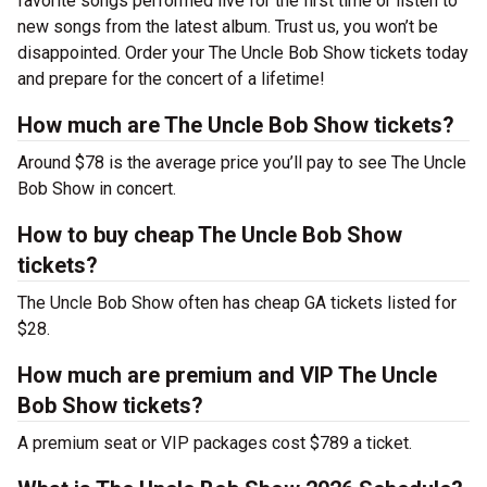
favorite songs performed live for the first time or listen to
new songs from the latest album. Trust us, you won’t be
disappointed. Order your The Uncle Bob Show tickets today
and prepare for the concert of a lifetime!
How much are The Uncle Bob Show tickets?
Around $78 is the average price you’ll pay to see The Uncle
Bob Show in concert.
How to buy cheap The Uncle Bob Show
tickets?
The Uncle Bob Show often has cheap GA tickets listed for
$28.
How much are premium and VIP The Uncle
Bob Show tickets?
A premium seat or VIP packages cost $789 a ticket.