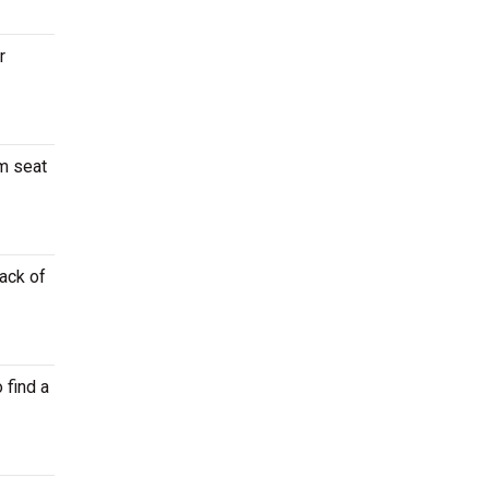
r
um seat
back of
 find a