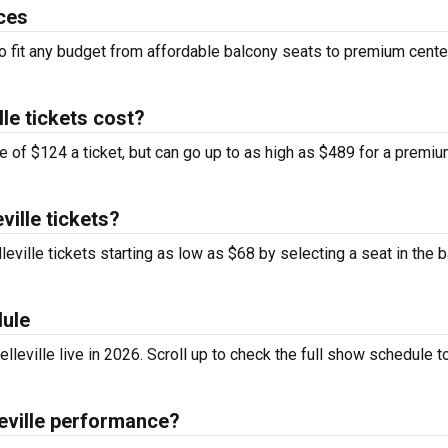
ices
 to fit any budget from affordable balcony seats to premium cente
le tickets cost?
ge of $124 a ticket, but can go up to as high as $489 for a premi
ville tickets?
leville tickets starting as low as $68 by selecting a seat in the 
dule
lleville live in 2026. Scroll up to check the full show schedule to
leville performance?