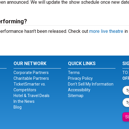
 been announced. We will update the show schedule once new dat
performing?
t performance hasn’t been released. Check out
more live theatre
in
OUR NETWORK
QUICK LINKS
SI
Corporate Partners
Terms
TO 
Charitable Partners
Privacy Policy
OF
TicketSmarter vs.
Don't Sell My Information
Competitors
Accessibility
Hotel & Travel Deals
Sitemap
In the News
Blog
S