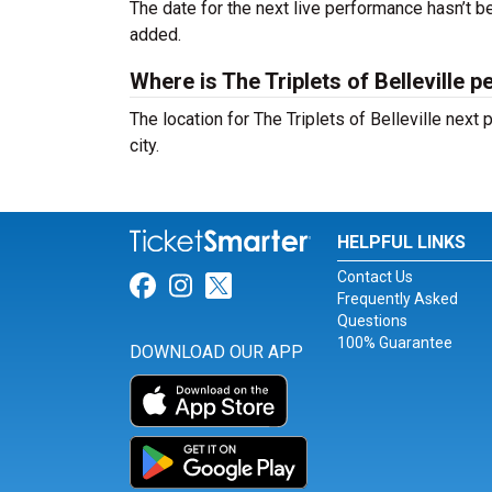
The date for the next live performance hasn’t
added.
Where is The Triplets of Belleville 
The location for The Triplets of Belleville nex
city.
HELPFUL LINKS
Contact Us
Link for Facebook
Link for Instagram
Link for Twitter
Frequently Asked
Questions
100% Guarantee
DOWNLOAD OUR APP