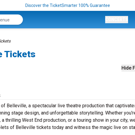
Discover the TicketSmarter 100% Guarantee
CONCERTS
Tickets
e Tickets
Hide F
s
f Belleville, a spectacular live theatre production that captivate
ning stage design, and unforgettable storytelling. Whether you'r
 thrilling West End production, or a touring show in your city, w
plets of Belleville tickets today and witness the magic live on st