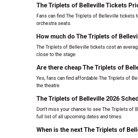
The Triplets of Belleville Tickets Pr
Fans can find The Triplets of Belleville tickets
orchestra seats.
How much do The Triplets of Bellevil
The Triplets of Belleville tickets cost an avera
close to the stage.
Are there cheap The Triplets of Belle
Yes, fans can find affordable The Triplets of Bel
the theatre.
The Triplets of Belleville 2026 Sche
Don’t miss your chance to see The Triplets of Be
full list of all upcoming dates and times.
When is the next The Triplets of Bel