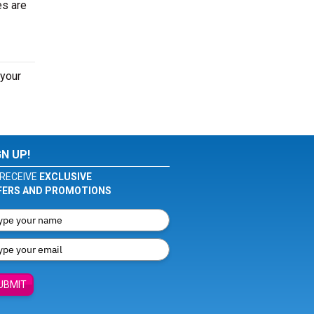
es are
 your
GN UP!
RECEIVE
EXCLUSIVE
FERS AND PROMOTIONS
UBMIT