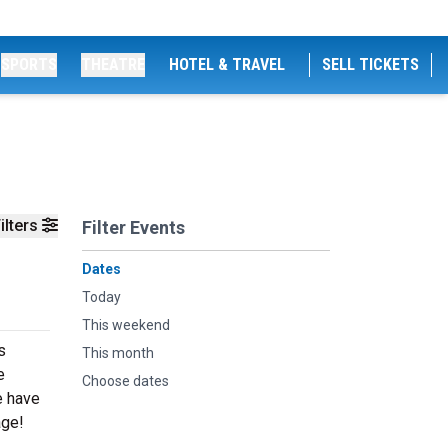
SPORTS
THEATRE
HOTEL & TRAVEL
SELL TICKETS
ilters
Filter Events
Dates
Today
This weekend
s
This month
e
Choose dates
e have
age!