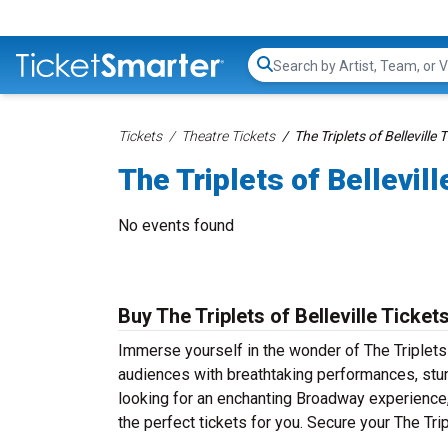
Search...
Tickets
Theatre Tickets
The Triplets of Belleville 
The Triplets of Bellevill
No events found
Buy The Triplets of Belleville Ticket
Immerse yourself in the wonder of The Triplets o
audiences with breathtaking performances, stun
looking for an enchanting Broadway experience, a
the perfect tickets for you. Secure your The Tri