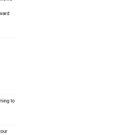
dward
ming to
tour