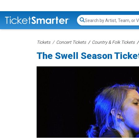
Search...
Tickets
Concert Tickets
Country & Folk Tickets
The Swell Season Ticke