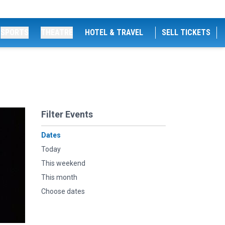
SPORTS
THEATRE
HOTEL & TRAVEL
SELL TICKETS
Filter Events
Dates
Today
This weekend
This month
Choose dates