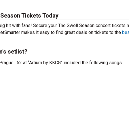
 Season Tickets Today
big hit with fans! Secure your The Swell Season concert tickets 
etSmarter makes it easy to find great deals on tickets to the
bes
's setlist?
Prague , 52 at “Artium by KKCG” included the following songs: