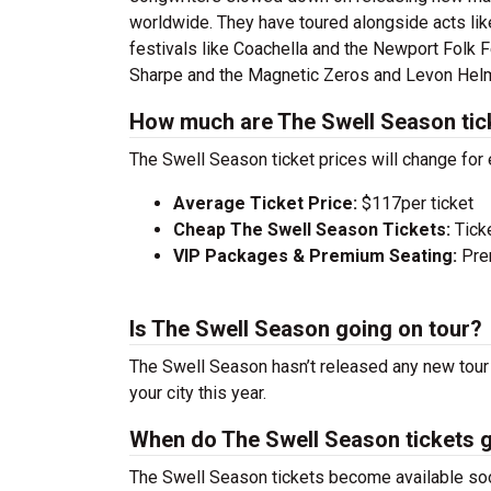
worldwide. They have toured alongside acts like
festivals like Coachella and the Newport Folk 
Sharpe and the Magnetic Zeros and Levon Hel
How much are The Swell Season tic
The Swell Season ticket prices will change for
Average Ticket Price:
$117per ticket
Cheap The Swell Season Tickets:
Tick
VIP Packages & Premium Seating:
Prem
Is The Swell Season going on tour?
The Swell Season hasn’t released any new tour 
your city this year.
When do The Swell Season tickets 
The Swell Season tickets become available soon