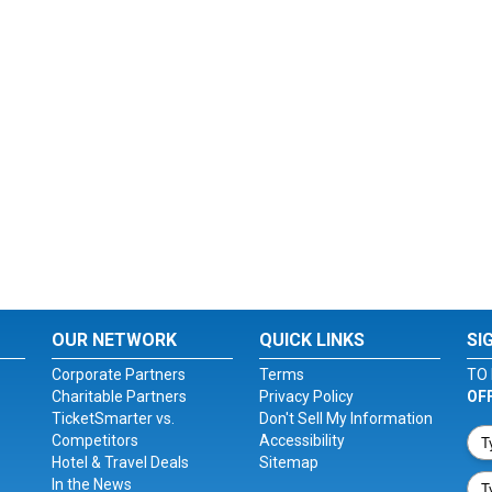
OUR NETWORK
QUICK LINKS
SI
Corporate Partners
Terms
TO 
Charitable Partners
Privacy Policy
OF
TicketSmarter vs.
Don't Sell My Information
Competitors
Accessibility
Hotel & Travel Deals
Sitemap
In the News