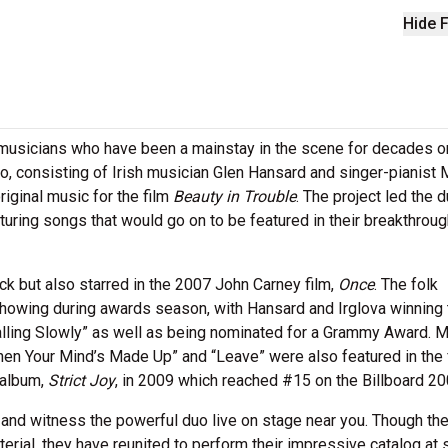
Hide F
 musicians who have been a mainstay in the scene for decades 
o, consisting of Irish musician Glen Hansard and singer-pianist 
iginal music for the film
Beauty in Trouble
. The project led the d
aturing songs that would go on to be featured in their breakthrough
k but also starred in the 2007 John Carney film,
Once
. The folk
showing during awards season, with Hansard and Irglova winning 
lling Slowly” as well as being nominated for a Grammy Award. M
hen Your Mind’s Made Up” and “Leave” were also featured in the f
 album,
Strict Joy
, in 2009 which reached #15 on the Billboard 20
and witness the powerful duo live on stage near you. Though th
rial, they have reunited to perform their impressive catalog at