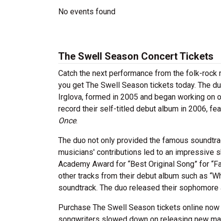
No events found
The Swell Season Concert Tickets
Catch the next performance from the folk-rock
you get The Swell Season tickets today. The du
Irglova, formed in 2005 and began working on or
record their self-titled debut album in 2006, fe
Once
.
The duo not only provided the famous soundtrac
musicians' contributions led to an impressive 
Academy Award for “Best Original Song” for “Fa
other tracks from their debut album such as “W
soundtrack. The duo released their sophomore
Purchase The Swell Season tickets online now 
songwriters slowed down on releasing new mate