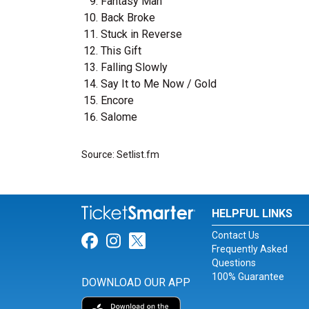
Fantasy Man
Back Broke
Stuck in Reverse
This Gift
Falling Slowly
Say It to Me Now / Gold
Encore
Salome
Source: Setlist.fm
HELPFUL LINKS
Contact Us
Link for Facebook
Link for Instagram
Link for Twitter
Frequently Asked
Questions
100% Guarantee
DOWNLOAD OUR APP