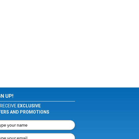
GN UP!
RECEIVE
EXCLUSIVE
FERS AND PROMOTIONS