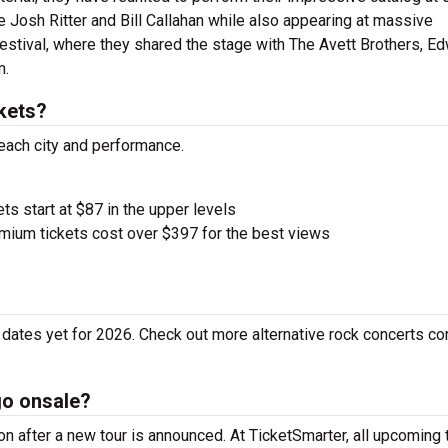
 Josh Ritter and Bill Callahan while also appearing at massive
Festival, where they shared the stage with The Avett Brothers, E
m.
kets?
 each city and performance.
ets start at $87 in the upper levels
ium tickets cost over $397 for the best views
dates yet for 2026. Check out more alternative rock concerts co
go onsale?
 after a new tour is announced. At TicketSmarter, all upcoming 