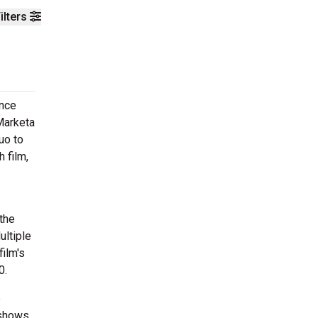
ilters
once
Marketa
uo to
 film,
the
ultiple
ilm's
0.
e
 shows