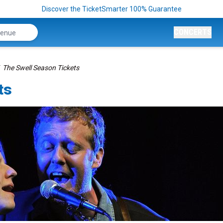
Discover the TicketSmarter 100% Guarantee
CONCERTS
The Swell Season Tickets
ts