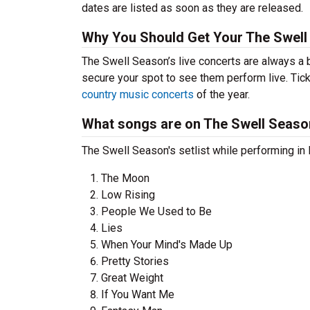
dates are listed as soon as they are released.
Why You Should Get Your The Swell
The Swell Season’s live concerts are always a 
secure your spot to see them perform live. Tick
country music concerts
of the year.
What songs are on The Swell Season
The Swell Season's setlist while performing in 
The Moon
Low Rising
People We Used to Be
Lies
When Your Mind's Made Up
Pretty Stories
Great Weight
If You Want Me