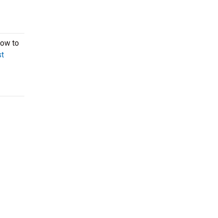
now to
t