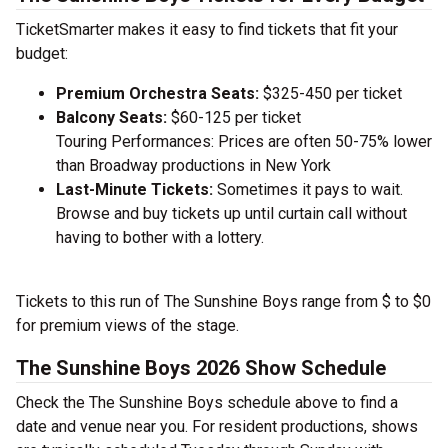
TicketSmarter makes it easy to find tickets that fit your
budget:
Premium Orchestra Seats:
$325-450 per ticket
Balcony Seats:
$60-125 per ticket
Touring Performances: Prices are often 50-75% lower
than Broadway productions in New York
Last-Minute Tickets:
Sometimes it pays to wait.
Browse and buy tickets up until curtain call without
having to bother with a lottery.
Tickets to this run of The Sunshine Boys range from $ to $0
for premium views of the stage.
The Sunshine Boys 2026 Show Schedule
Check the The Sunshine Boys schedule above to find a
date and venue near you. For resident productions, shows