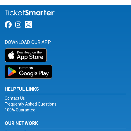
Link for Facebook
Link for Instagram
Link for Twitter
DOWNLOAD OUR APP
HELPFUL LINKS
Contact Us
Frequently Asked Questions
100% Guarantee
OUR NETWORK