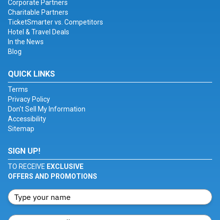
Corporate Partners
Charitable Partners
TicketSmarter vs. Competitors
Hotel & Travel Deals
In the News
Blog
QUICK LINKS
Terms
Privacy Policy
Don't Sell My Information
Accessibility
Sitemap
SIGN UP!
TO RECEIVE
EXCLUSIVE
OFFERS AND PROMOTIONS