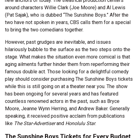
new anchors of today. The theatrical production centers
around characters Willie Clark (Joe Moore) and Al Lewis
(Pat Sajak), who is dubbed “The Sunshine Boys.” After the
two have not spoken in years, CBS calls them for a special
to bring the two comedians together.
However, past grudges are inevitable, and issues
hilariously bubble to the surface as the two steps onto the
stage. What makes the situation even more comical is that
aging ailments further hinder them from reperforming their
famous double act. Those looking for a delightful comedy
play should consider purchasing The Sunshine Boys tickets
while this is still going on at a theater near you. The show
has been ongoing for several years and has featured
countless renowned actors in the past, such as Bryce
Moore, Jeanne Wynn Herring, and Andrew Baker. Generally
speaking, it received positive acclaim from publications
like
The Star-Advertiser
and
Honolulu Star
.
The Sunshine Boys Tickets for Every Budget