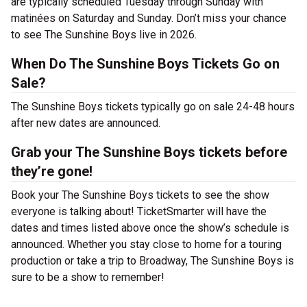
are typically scheduled Tuesday through Sunday with
matinées on Saturday and Sunday. Don’t miss your chance
to see The Sunshine Boys live in 2026.
When Do The Sunshine Boys Tickets Go on
Sale?
The Sunshine Boys tickets typically go on sale 24-48 hours
after new dates are announced.
Grab your The Sunshine Boys tickets before
they’re gone!
Book your The Sunshine Boys tickets to see the show
everyone is talking about! TicketSmarter will have the
dates and times listed above once the show’s schedule is
announced. Whether you stay close to home for a touring
production or take a trip to Broadway, The Sunshine Boys is
sure to be a show to remember!