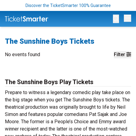
Discover the TicketSmarter 100% Guarantee
Op
The Sunshine Boys Tickets
No events found
Filter
The Sunshine Boys Play Tickets
Prepare to witness a legendary comedic play take place on
the big stage when you get The Sunshine Boys tickets. The
theatrical production was originally brought to life by Neil
Simon and features popular comedians Pat Sajak and Joe
Moore. The former is a People’s Choice and Emmy award
winner recipient and the latter is one of the most-watched