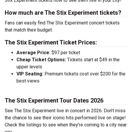
Stix Experiment tickets now to see them live in your city!
How much are The Stix Experiment tickets?
Fans can easily find The Stix Experiment concert tickets
that match their budget.
The Stix Experiment Ticket Prices:
Average Price:
$97 per ticket
Cheap Ticket Options:
Tickets start at $49 in the
upper levels
VIP Seating:
Premium tickets cost over $200 for the
best views
The Stix Experiment Tour Dates 2026
See The Stix Experiment live in concert in 2026. Don’t miss
the chance to see their iconic hits performed live on stage!
Check the listings to see when they’re coming to a city near
you.