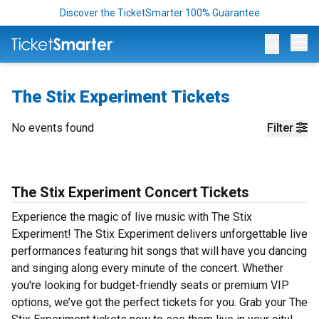
Discover the TicketSmarter 100% Guarantee
Op
The Stix Experiment Tickets
No events found
Filter
The Stix Experiment Concert Tickets
Experience the magic of live music with The Stix
Experiment! The Stix Experiment delivers unforgettable live
performances featuring hit songs that will have you dancing
and singing along every minute of the concert. Whether
you're looking for budget-friendly seats or premium VIP
options, we’ve got the perfect tickets for you. Grab your The