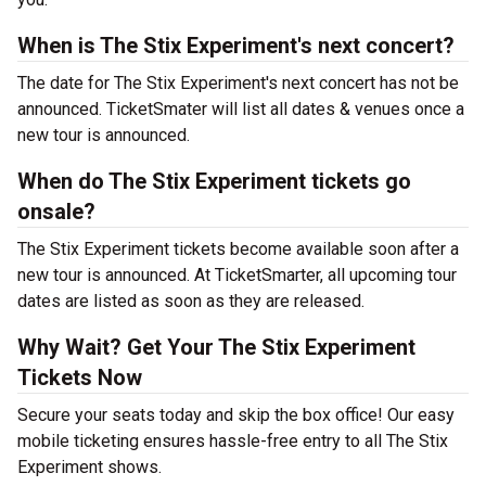
When is The Stix Experiment's next concert?
The date for The Stix Experiment's next concert has not be
announced. TicketSmater will list all dates & venues once a
new tour is announced.
When do The Stix Experiment tickets go
onsale?
The Stix Experiment tickets become available soon after a
new tour is announced. At TicketSmarter, all upcoming tour
dates are listed as soon as they are released.
Why Wait? Get Your The Stix Experiment
Tickets Now
Secure your seats today and skip the box office! Our easy
mobile ticketing ensures hassle-free entry to all The Stix
Experiment shows.