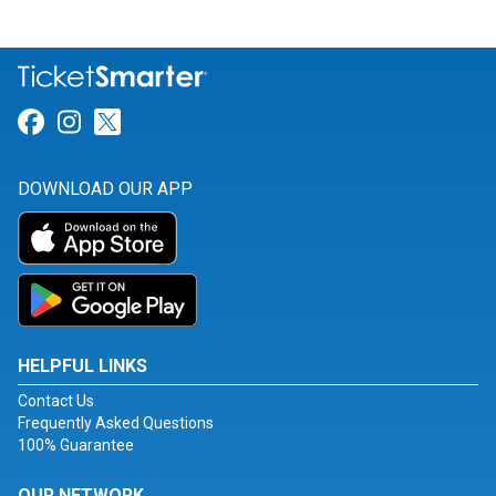
Link for Facebook
Link for Instagram
Link for Twitter
DOWNLOAD OUR APP
HELPFUL LINKS
Contact Us
Frequently Asked Questions
100% Guarantee
OUR NETWORK