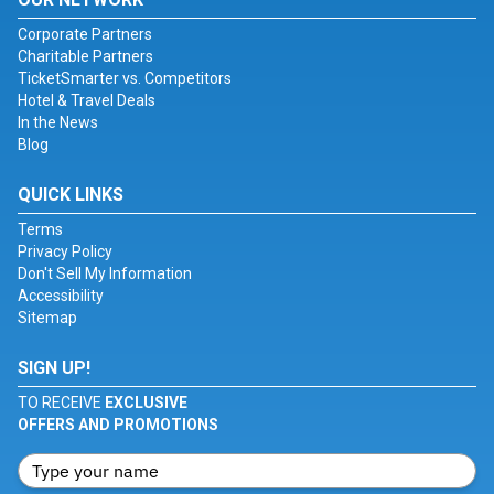
Corporate Partners
Charitable Partners
TicketSmarter vs. Competitors
Hotel & Travel Deals
In the News
Blog
QUICK LINKS
Terms
Privacy Policy
Don't Sell My Information
Accessibility
Sitemap
SIGN UP!
TO RECEIVE
EXCLUSIVE
OFFERS AND PROMOTIONS