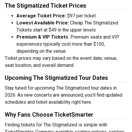
The Stigmatized Ticket Prices
Average Ticket Price:
$97 per ticket
Lowest Available Price:
Cheap The Stigmatized
Tickets start at $49 in the upper levels
Premium & VIP Tickets:
Premium seats and VIP
experiences typically cost more than $150,
depending on the venue.
Ticket prices may vary based on the event date, venue,
seat location, and overall demand.
Upcoming The Stigmatized Tour Dates
Stay tuned for upcoming The Stigmatized tour dates in
2026. As new concerts are announced, you'll find updated
schedules and ticket availability right here.
Why Fans Choose TicketSmarter
Finding tickets for The Stigmatized is simple with
TicketSmarter. Compare available seating options, explore