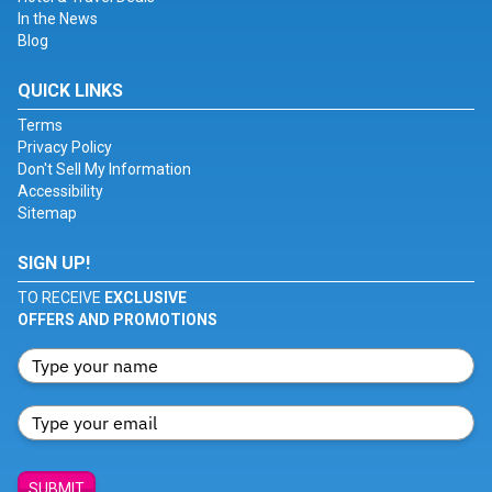
In the News
Blog
QUICK LINKS
Terms
Privacy Policy
Don't Sell My Information
Accessibility
Sitemap
SIGN UP!
TO RECEIVE
EXCLUSIVE
OFFERS AND PROMOTIONS
SUBMIT