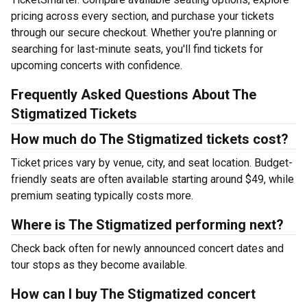
pricing across every section, and purchase your tickets
through our secure checkout. Whether you're planning or
searching for last-minute seats, you'll find tickets for
upcoming concerts with confidence.
Frequently Asked Questions About The
Stigmatized Tickets
How much do The Stigmatized tickets cost?
Ticket prices vary by venue, city, and seat location. Budget-
friendly seats are often available starting around $49, while
premium seating typically costs more.
Where is The Stigmatized performing next?
Check back often for newly announced concert dates and
tour stops as they become available.
How can I buy The Stigmatized concert