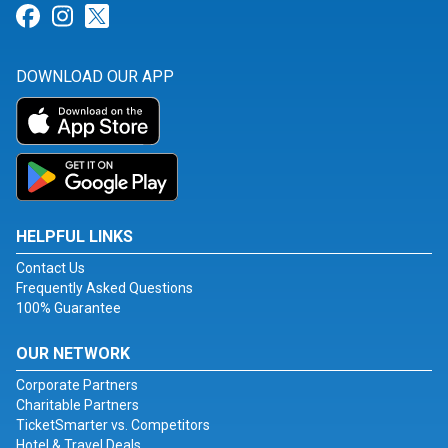
Link for Facebook
Link for Instagram
Link for Twitter
DOWNLOAD OUR APP
HELPFUL LINKS
Contact Us
Frequently Asked Questions
100% Guarantee
OUR NETWORK
Corporate Partners
Charitable Partners
TicketSmarter vs. Competitors
Hotel & Travel Deals