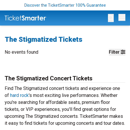
Discover the TicketSmarter 100% Guarantee
Op
The Stigmatized Tickets
No events found
Filter
The Stigmatized Concert Tickets
Find The Stigmatized concert tickets and experience one
of
hard rock
's most exciting live performances. Whether
you're searching for affordable seats, premium floor
tickets, or VIP experiences, you'll find great options for
upcoming The Stigmatized concerts. TicketSmarter makes
it easy to find tickets for upcoming concerts and tour dates.