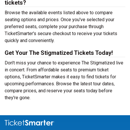
tickets?
Browse the available events listed above to compare
seating options and prices. Once you've selected your
preferred seats, complete your purchase through
TicketSmarter's secure checkout to receive your tickets
quickly and conveniently.
Get Your The Stigmatized Tickets Today!
Don't miss your chance to experience The Stigmatized live
in concert. From affordable seats to premium ticket
options, TicketSmarter makes it easy to find tickets for
upcoming performances. Browse the latest tour dates,
compare prices, and reserve your seats today before
they're gone.