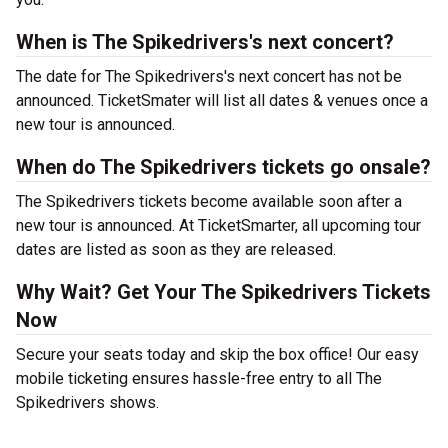
When is The Spikedrivers's next concert?
The date for The Spikedrivers's next concert has not be
announced. TicketSmater will list all dates & venues once a
new tour is announced.
When do The Spikedrivers tickets go onsale?
The Spikedrivers tickets become available soon after a
new tour is announced. At TicketSmarter, all upcoming tour
dates are listed as soon as they are released.
Why Wait? Get Your The Spikedrivers Tickets
Now
Secure your seats today and skip the box office! Our easy
mobile ticketing ensures hassle-free entry to all The
Spikedrivers shows.