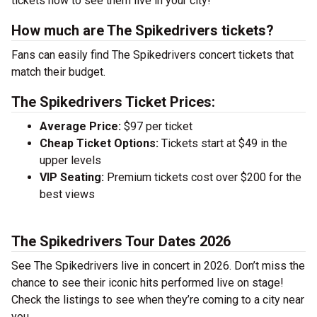
tickets now to see them live in your city!
How much are The Spikedrivers tickets?
Fans can easily find The Spikedrivers concert tickets that
match their budget.
The Spikedrivers Ticket Prices:
Average Price:
$97 per ticket
Cheap Ticket Options:
Tickets start at $49 in the
upper levels
VIP Seating:
Premium tickets cost over $200 for the
best views
The Spikedrivers Tour Dates 2026
See The Spikedrivers live in concert in 2026. Don’t miss the
chance to see their iconic hits performed live on stage!
Check the listings to see when they’re coming to a city near
you.