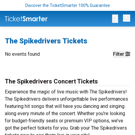
Discover the TicketSmarter 100% Guarantee
Op
The Spikedrivers Tickets
No events found
Filter
The Spikedrivers Concert Tickets
Experience the magic of live music with The Spikedrivers!
The Spikedrivers delivers unforgettable live performances
featuring hit songs that will have you dancing and singing
along every minute of the concert. Whether you're looking
for budget-friendly seats or premium VIP options, we’ve
got the perfect tickets for you. Grab your The Spikedrivers