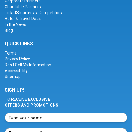
Corporate Partners
Charitable Partners
TicketSmarter vs. Competitors
Hotel & Travel Deals
In the News
Blog
QUICK LINKS
Terms
Privacy Policy
Don't Sell My Information
Accessibility
Sitemap
SIGN UP!
TO RECEIVE
EXCLUSIVE
OFFERS AND PROMOTIONS