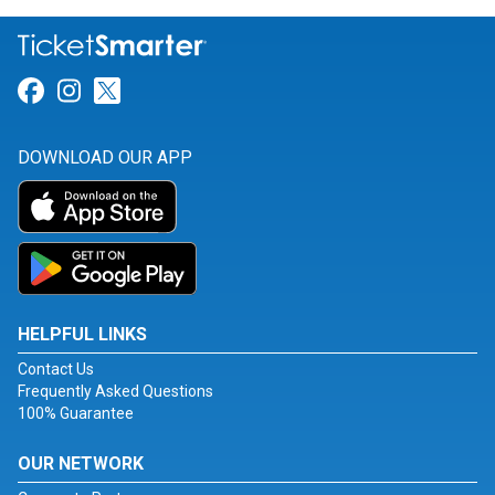
Link for Facebook
Link for Instagram
Link for Twitter
DOWNLOAD OUR APP
HELPFUL LINKS
Contact Us
Frequently Asked Questions
100% Guarantee
OUR NETWORK