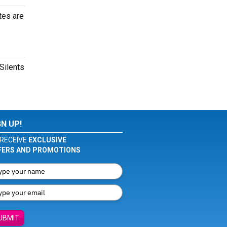
tes are
Silents
GN UP!
RECEIVE
EXCLUSIVE
FERS AND PROMOTIONS
UBMIT