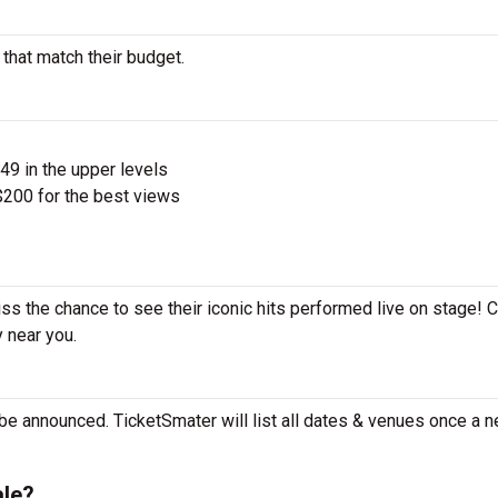
 that match their budget.
$49 in the upper levels
200 for the best views
iss the chance to see their iconic hits performed live on stage! 
y near you.
 be announced. TicketSmater will list all dates & venues once a n
ale?