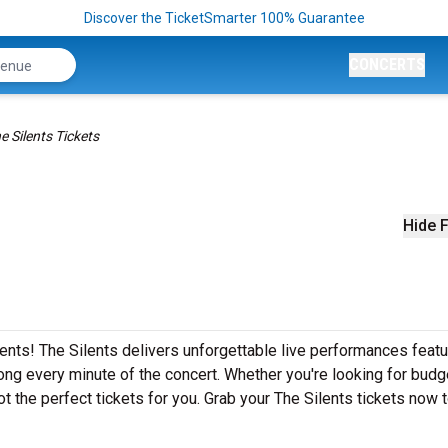
Discover the TicketSmarter 100% Guarantee
CONCERTS
e Silents Tickets
Hide F
ents! The Silents delivers unforgettable live performances featur
ong every minute of the concert. Whether you're looking for budg
t the perfect tickets for you. Grab your The Silents tickets now 