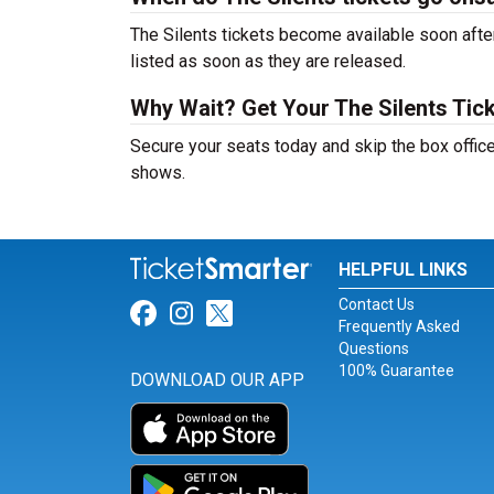
The Silents tickets become available soon after
listed as soon as they are released.
Why Wait? Get Your The Silents Tic
Secure your seats today and skip the box office
shows.
HELPFUL LINKS
Contact Us
Link for Facebook
Link for Instagram
Link for Twitter
Frequently Asked
Questions
100% Guarantee
DOWNLOAD OUR APP