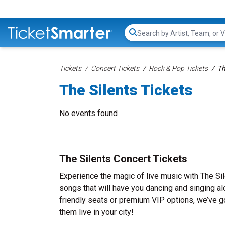
Search...
Tickets
Concert Tickets
Rock & Pop Tickets
Th
The Silents Tickets
No events found
The Silents Concert Tickets
Experience the magic of live music with The Sil
songs that will have you dancing and singing al
friendly seats or premium VIP options, we’ve go
them live in your city!