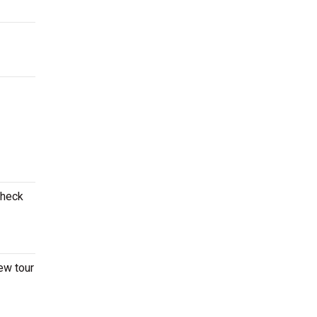
Check
ew tour