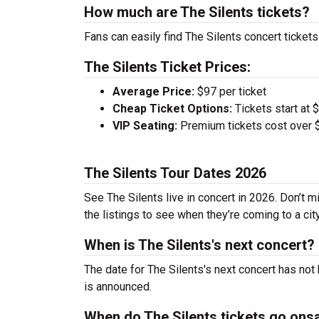
How much are The Silents tickets?
Fans can easily find The Silents concert tickets
The Silents Ticket Prices:
Average Price:
$97 per ticket
Cheap Ticket Options:
Tickets start at 
VIP Seating:
Premium tickets cost over $
The Silents Tour Dates 2026
See The Silents live in concert in 2026. Don’t m
the listings to see when they’re coming to a cit
When is The Silents's next concert?
The date for The Silents's next concert has not
is announced.
When do The Silents tickets go ons