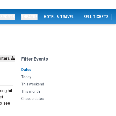
SPORTS
THEATRE
HOTEL & TRAVEL
SELL TICKETS
ilters
Filter Events
Dates
Today
This weekend
ing hit
This month
et-
Choose dates
to see