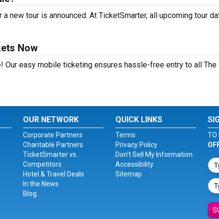
 a new tour is announced. At TicketSmarter, all upcoming tour da
kets Now
! Our easy mobile ticketing ensures hassle-free entry to all The 
OUR NETWORK
QUICK LINKS
SI
Corporate Partners
Terms
TO 
Charitable Partners
Privacy Policy
OF
TicketSmarter vs.
Don't Sell My Information
Competitors
Accessibility
Hotel & Travel Deals
Sitemap
In the News
Blog
S