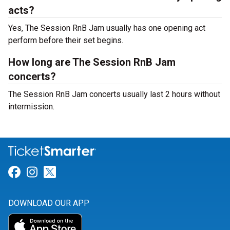
acts?
Yes, The Session RnB Jam usually has one opening act
perform before their set begins.
How long are The Session RnB Jam
concerts?
The Session RnB Jam concerts usually last 2 hours without
intermission.
Link for Facebook
Link for Instagram
Link for Twitter
DOWNLOAD OUR APP