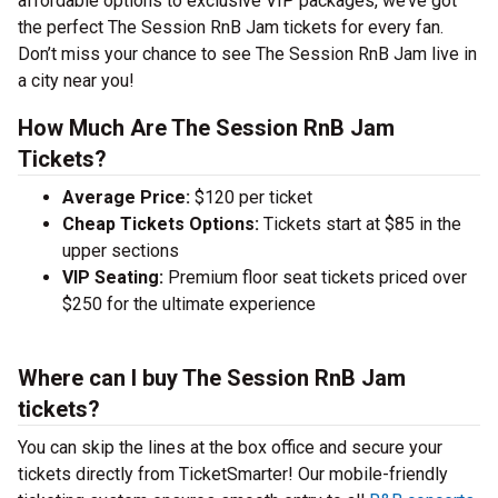
affordable options to exclusive VIP packages, we’ve got
the perfect The Session RnB Jam tickets for every fan.
Don’t miss your chance to see The Session RnB Jam live in
a city near you!
How Much Are The Session RnB Jam
Tickets?
Average Price:
$120 per ticket
Cheap Tickets Options:
Tickets start at $85 in the
upper sections
VIP Seating:
Premium floor seat tickets priced over
$250 for the ultimate experience
Where can I buy The Session RnB Jam
tickets?
You can skip the lines at the box office and secure your
tickets directly from TicketSmarter! Our mobile-friendly