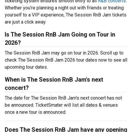
ticketing system ensures smooth entry to all
R&B concerts
.
Whether you’re planning a night out with friends or treating
yourself to a VIP experience, The Session RnB Jam tickets
are just a click away.
Is The Session RnB Jam Going on Tour in
2026?
The Session RnB Jam may go on tour in 2026. Scroll up to
check The Session RnB Jam 2026 tour dates now to see all
upcoming tour dates.
When is The Session RnB Jam's next
concert?
The date for The Session RnB Jam's next concert has not
be announced. TicketSmater will list all dates & venues
once a new tour is announced.
Does The Session RnB Jam have any opening