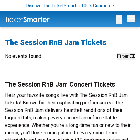
Discover the TicketSmarter 100% Guarantee
Op
The Session RnB Jam Tickets
No events found
Filter
The Session RnB Jam Concert Tickets
Hear your favorite songs live with The Session RnB Jam
tickets! Known for their captivating performances, The
Session RnB Jam delivers heartfelt renditions of their
biggest hits, making every concert an unforgettable
experience. Whether you’re a long-time fan or new to their
music, you’ll love singing along to every song. From