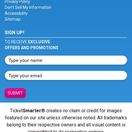
Privacy Policy
Don't Sell My Information
Accessibility
Sitemap
SIGN UP!
TO RECEIVE
EXCLUSIVE
OFFERS AND PROMOTIONS
SUBMIT
Ticket
Smarter
® creates no claim or credit for images
featured on our site unless otherwise noted. All trademarks
belong to their respective owners and all visual content is
copyrighted to its respective owners.