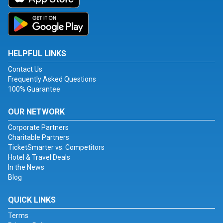
HELPFUL LINKS
Contact Us
Frequently Asked Questions
100% Guarantee
OUR NETWORK
Corporate Partners
Charitable Partners
TicketSmarter vs. Competitors
Hotel & Travel Deals
In the News
Blog
QUICK LINKS
Terms