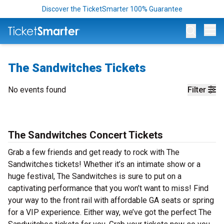
Discover the TicketSmarter 100% Guarantee
Op
The Sandwitches Tickets
No events found
Filter
The Sandwitches Concert Tickets
Grab a few friends and get ready to rock with The
Sandwitches tickets! Whether it’s an intimate show or a
huge festival, The Sandwitches is sure to put on a
captivating performance that you won’t want to miss! Find
your way to the front rail with affordable GA seats or spring
for a VIP experience. Either way, we’ve got the perfect The