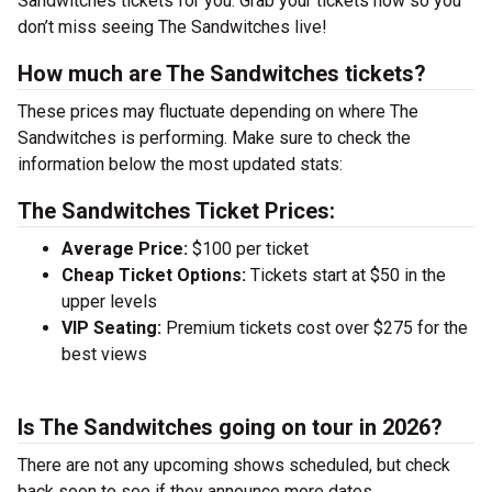
Sandwitches tickets for you. Grab your tickets now so you
don’t miss seeing The Sandwitches live!
How much are The Sandwitches tickets?
These prices may fluctuate depending on where The
Sandwitches is performing. Make sure to check the
information below the most updated stats:
The Sandwitches Ticket Prices:
Average Price:
$100 per ticket
Cheap Ticket Options:
Tickets start at $50 in the
upper levels
VIP Seating:
Premium tickets cost over $275 for the
best views
Is The Sandwitches going on tour in 2026?
There are not any upcoming shows scheduled, but check
back soon to see if they announce more dates.