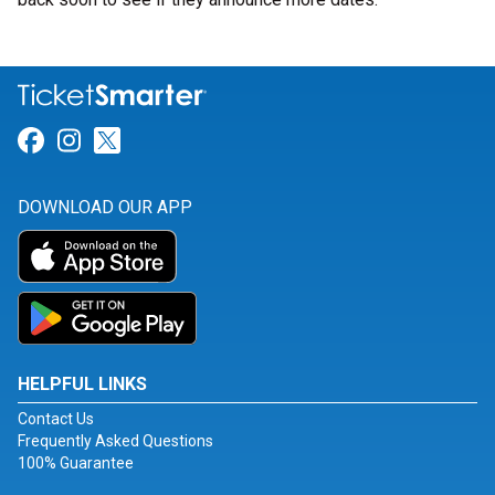
Link for Facebook
Link for Instagram
Link for Twitter
DOWNLOAD OUR APP
HELPFUL LINKS
Contact Us
Frequently Asked Questions
100% Guarantee