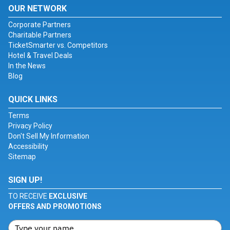
OUR NETWORK
Corporate Partners
Charitable Partners
TicketSmarter vs. Competitors
Hotel & Travel Deals
In the News
Blog
QUICK LINKS
Terms
Privacy Policy
Don't Sell My Information
Accessibility
Sitemap
SIGN UP!
TO RECEIVE
EXCLUSIVE
OFFERS AND PROMOTIONS