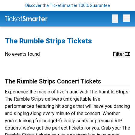
Discover the TicketSmarter 100% Guarantee
Op
The Rumble Strips Tickets
No events found
Filter
The Rumble Strips Concert Tickets
Experience the magic of live music with The Rumble Strips!
The Rumble Strips delivers unforgettable live
performances featuring hit songs that will have you dancing
and singing along every minute of the concert. Whether
you're looking for budget-friendly seats or premium VIP
options, we’ve got the perfect tickets for you. Grab your The