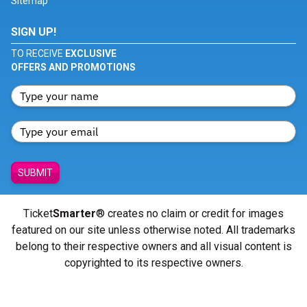
Sitemap
SIGN UP!
TO RECEIVE
EXCLUSIVE
OFFERS AND PROMOTIONS
SUBMIT
Ticket
Smarter
® creates no claim or credit for images
featured on our site unless otherwise noted. All trademarks
belong to their respective owners and all visual content is
copyrighted to its respective owners.
© Copyright 2026 - ticketsmarter.com - All Rights reserved.