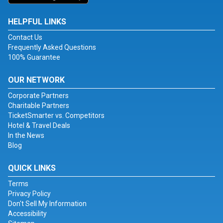
HELPFUL LINKS
Contact Us
Frequently Asked Questions
100% Guarantee
OUR NETWORK
Corporate Partners
Charitable Partners
TicketSmarter vs. Competitors
Hotel & Travel Deals
In the News
Blog
QUICK LINKS
Terms
Privacy Policy
Don't Sell My Information
Accessibility