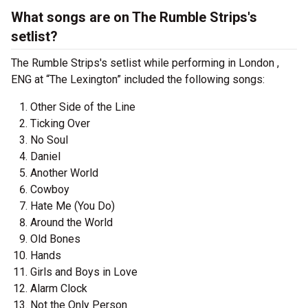
What songs are on The Rumble Strips's
setlist?
The Rumble Strips's setlist while performing in London ,
ENG at “The Lexington” included the following songs:
Other Side of the Line
Ticking Over
No Soul
Daniel
Another World
Cowboy
Hate Me (You Do)
Around the World
Old Bones
Hands
Girls and Boys in Love
Alarm Clock
Not the Only Person