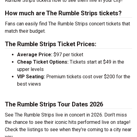
Rumble Strips tickets now to see them live in your city!
How much are The Rumble Strips tickets?
Fans can easily find The Rumble Strips concert tickets that
match their budget.
The Rumble Strips Ticket Prices:
Average Price:
$97 per ticket
Cheap Ticket Options:
Tickets start at $49 in the
upper levels
VIP Seating:
Premium tickets cost over $200 for the
best views
The Rumble Strips Tour Dates 2026
See The Rumble Strips live in concert in 2026. Don’t miss
the chance to see their iconic hits performed live on stage!
Check the listings to see when they’re coming to a city near
you.