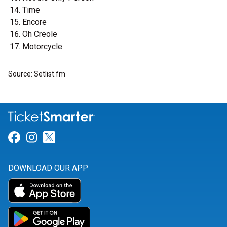
Time
Encore
Oh Creole
Motorcycle
Source: Setlist.fm
Link for Facebook
Link for Instagram
Link for Twitter
DOWNLOAD OUR APP