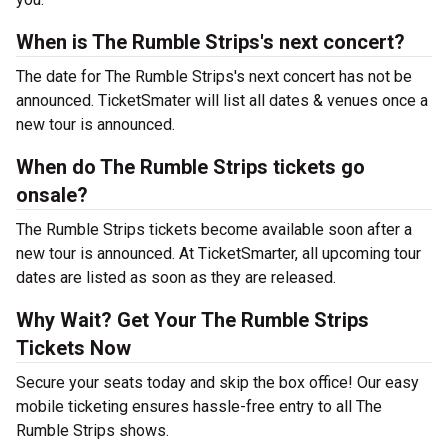
When is The Rumble Strips's next concert?
The date for The Rumble Strips's next concert has not be
announced. TicketSmater will list all dates & venues once a
new tour is announced.
When do The Rumble Strips tickets go
onsale?
The Rumble Strips tickets become available soon after a
new tour is announced. At TicketSmarter, all upcoming tour
dates are listed as soon as they are released.
Why Wait? Get Your The Rumble Strips
Tickets Now
Secure your seats today and skip the box office! Our easy
mobile ticketing ensures hassle-free entry to all The
Rumble Strips shows.