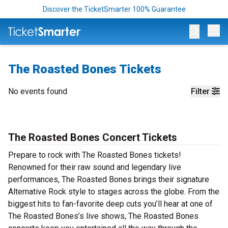
Discover the TicketSmarter 100% Guarantee
Op
The Roasted Bones Tickets
No events found
Filter
The Roasted Bones Concert Tickets
Prepare to rock with The Roasted Bones tickets!
Renowned for their raw sound and legendary live
performances, The Roasted Bones brings their signature
Alternative Rock style to stages across the globe. From the
biggest hits to fan-favorite deep cuts you’ll hear at one of
The Roasted Bones’s live shows, The Roasted Bones