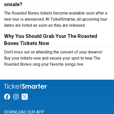
onsale?
The Roasted Bones tickets become available soon after a
new tour is announced. At TicketSmarter, all upcoming tour
dates are listed as soon as they are released.
Why You Should Grab Your The Roasted
Bones Tickets Now
Don’t miss out on attending the concert of your dreams!
Buy your tickets now and secure your spot to hear The
Roasted Bones sing your favorite songs live.
Link for Facebook
Link for Instagram
Link for Twitter
DOWNLOAD OUR APP