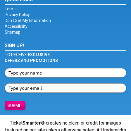
Terms
Privacy Policy
Don't Sell My Information
Accessibility
Sitemap
SIGN UP!
TO RECEIVE
EXCLUSIVE
OFFERS AND PROMOTIONS
SUBMIT
Ticket
Smarter
® creates no claim or credit for images
featured on our site unless otherwise noted. All trademarks