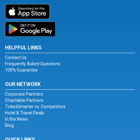
HELPFUL LINKS
Contact Us
Frequently Asked Questions
100% Guarantee
OUR NETWORK
Corporate Partners
Charitable Partners
TicketSmarter vs. Competitors
Hotel & Travel Deals
In the News
Blog
QUICK LINKS