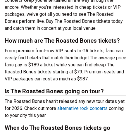
concerts keep you entertained all the way through the
encore. Whether you’re interested in cheap tickets or VIP
packages, we’ve got all you need to see The Roasted
Bones perform live. Buy The Roasted Bones tickets today
and catch them in concert at your local venue.
How much are The Roasted Bones tickets?
From premium front-row VIP seats to GA tickets, fans can
easily find tickets that match their budget.The average price
fans pay is $189 a ticket while you can find cheap The
Roasted Bones tickets starting at $79. Premium seats and
VIP packages can cost as much as $987.
Is The Roasted Bones going on tour?
The Roasted Bones hasn’t released any new tour dates yet
for 2026. Check out more
alternative rock concerts
coming
to your city this year.
When do The Roasted Bones tickets go