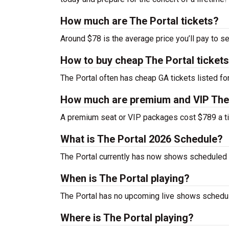
How much are The Portal tickets?
Around $78 is the average price you’ll pay to se
How to buy cheap The Portal ticket
The Portal often has cheap GA tickets listed fo
How much are premium and VIP The 
A premium seat or VIP packages cost $789 a ti
What is The Portal 2026 Schedule?
The Portal currently has now shows scheduled 
When is The Portal playing?
The Portal has no upcoming live shows schedule
Where is The Portal playing?