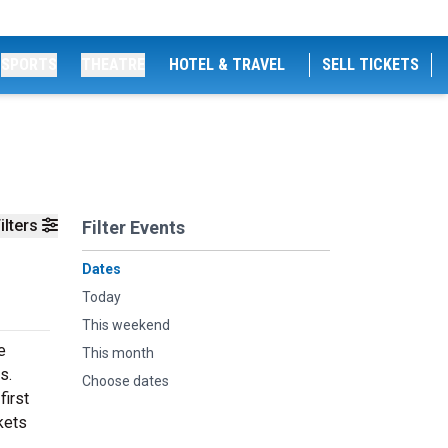
SPORTS
THEATRE
HOTEL & TRAVEL
SELL TICKETS
ilters
Filter Events
Dates
Today
This weekend
e
This month
s.
Choose dates
first
kets