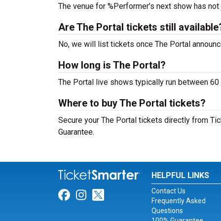
The venue for %Performer’s next show has not
Are The Portal tickets still available
No, we will list tickets once The Portal annou
How long is The Portal?
The Portal live shows typically run between 60 
Where to buy The Portal tickets?
Secure your The Portal tickets directly from Ti
Guarantee.
HELPFUL LINKS
Contact Us
Link for Facebook
Link for Instagram
Link for Twitter
Frequently Asked
Questions
100% Guarantee