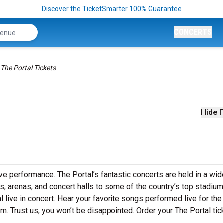
Discover the TicketSmarter 100% Guarantee
CONCERTS
The Portal Tickets
Hide F
ive performance. The Portal’s fantastic concerts are held in a wid
s, arenas, and concert halls to some of the country’s top stadium
live in concert. Hear your favorite songs performed live for the 
um. Trust us, you won’t be disappointed. Order your The Portal tic