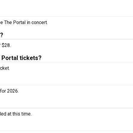
e The Portal in concert.
s?
r $28.
Portal tickets?
cket.
for 2026.
d at this time.