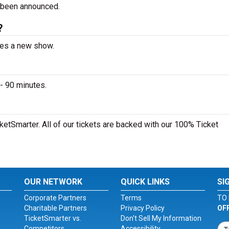
 been announced.
?
nces a new show.
- 90 minutes.
cketSmarter. All of our tickets are backed with our 100% Ticket
OUR NETWORK
QUICK LINKS
SI
Corporate Partners
Terms
TO 
Charitable Partners
Privacy Policy
OF
TicketSmarter vs.
Don't Sell My Information
Competitors
Accessibility