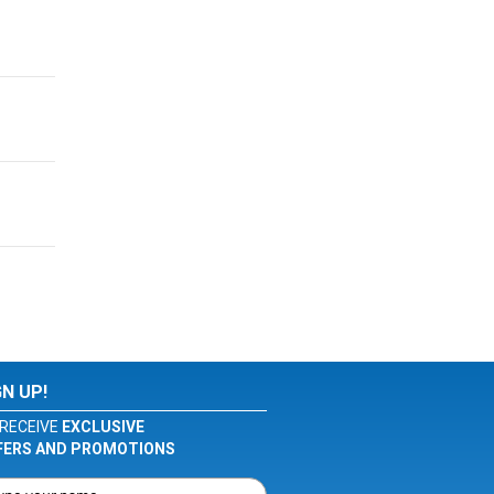
GN UP!
RECEIVE
EXCLUSIVE
FERS AND PROMOTIONS