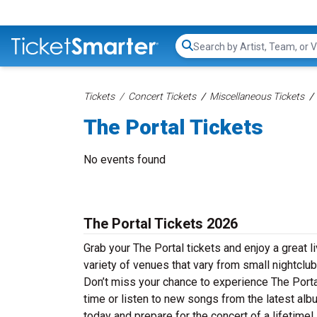
Search...
Tickets
Concert Tickets
Miscellaneous Tickets
The Portal Tickets
No events found
The Portal Tickets 2026
Grab your The Portal tickets and enjoy a great l
variety of venues that vary from small nightclub
Don’t miss your chance to experience The Portal 
time or listen to new songs from the latest alb
today and prepare for the concert of a lifetime!