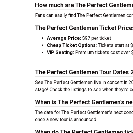
How much are The Perfect Gentleme
Fans can easily find The Perfect Gentlemen conc
The Perfect Gentlemen Ticket Price
Average Price:
$97 per ticket
Cheap Ticket Options:
Tickets start at 
VIP Seating:
Premium tickets cost over $
The Perfect Gentlemen Tour Dates 
See The Perfect Gentlemen live in concert in 20
stage! Check the listings to see when they’re co
When is The Perfect Gentlemen's ne
The date for The Perfect Gentlemen's next conc
once a new tour is announced.
When do The Perfect Gentlemen tic