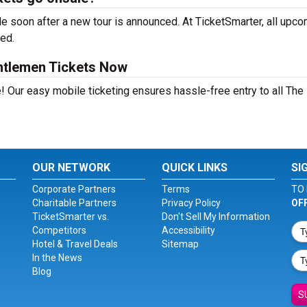
 soon after a new tour is announced. At TicketSmarter, all upc
sed.
ntlemen Tickets Now
! Our easy mobile ticketing ensures hassle-free entry to all The
OUR NETWORK
QUICK LINKS
SI
Corporate Partners
Terms
TO 
Charitable Partners
Privacy Policy
OF
TicketSmarter vs.
Don't Sell My Information
Competitors
Accessibility
Hotel & Travel Deals
Sitemap
In the News
Blog
S