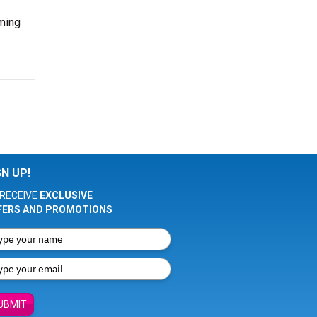
oming
GN UP!
RECEIVE
EXCLUSIVE
FERS AND PROMOTIONS
UBMIT