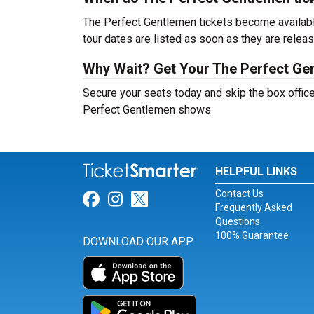
The Perfect Gentlemen tickets become available
tour dates are listed as soon as they are relea
Why Wait? Get Your The Perfect Ge
Secure your seats today and skip the box office
Perfect Gentlemen shows.
HELPFUL LINKS
Contact Us
Link for Facebook
Link for Instagram
Link for Twitter
Frequently Asked
Questions
100% Guarantee
DOWNLOAD OUR APP