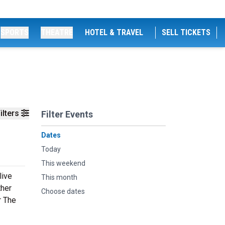
SPORTS
THEATRE
HOTEL & TRAVEL
SELL TICKETS
ilters
Filter Events
Dates
Today
This weekend
live
This month
ther
Choose dates
r The