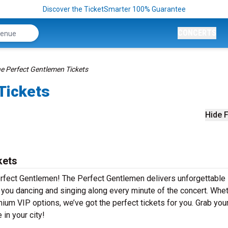
Discover the TicketSmarter 100% Guarantee
CONCERTS
e Perfect Gentlemen Tickets
Tickets
Hide F
kets
rfect Gentlemen! The Perfect Gentlemen delivers unforgettable 
e you dancing and singing along every minute of the concert. Whe
mium VIP options, we’ve got the perfect tickets for you. Grab you
in your city!