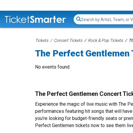
Search...
Tickets
Concert Tickets
Rock & Pop Tickets
Th
The Perfect Gentlemen 
No events found
The Perfect Gentlemen Concert Tic
Experience the magic of live music with The Pe
performances featuring hit songs that will hav
you're looking for budget-friendly seats or pre
Perfect Gentlemen tickets now to see them live 