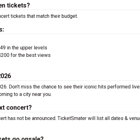
n tickets?
ert tickets that match their budget.
s:
$49 in the upper levels
200 for the best views
2026
26. Don’t miss the chance to see their iconic hits performed live
ming to a city near you.
xt concert?
ert has not be announced. TicketSmater will list all dates & ven
kets go onsale?