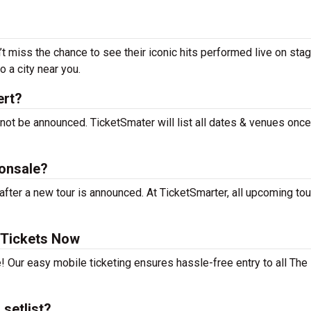
’t miss the chance to see their iconic hits performed live on sta
 a city near you.
ert?
 not be announced. TicketSmater will list all dates & venues onc
 onsale?
fter a new tour is announced. At TicketSmarter, all upcoming tou
 Tickets Now
! Our easy mobile ticketing ensures hassle-free entry to all The
setlist?