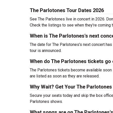
The Parlotones Tour Dates 2026
See The Parlotones live in concert in 2026. Don
Check the listings to see when they’re coming to
When is The Parlotones's next conc
The date for The Parlotones's next concert has
tour is announced.
When do The Parlotones tickets go
The Parlotones tickets become available soon a
are listed as soon as they are released.
Why Wait? Get Your The Parlotones
Secure your seats today and skip the box office
Parlotones shows.
What songs are on The Parlotones's 