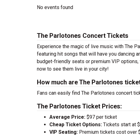
No events found
The Parlotones Concert Tickets
Experience the magic of live music with The Pa
featuring hit songs that will have you dancing a
budget-friendly seats or premium VIP options, w
now to see them live in your city!
How much are The Parlotones ticke
Fans can easily find The Parlotones concert tic
The Parlotones Ticket Prices:
Average Price:
$97 per ticket
Cheap Ticket Options:
Tickets start at 
VIP Seating:
Premium tickets cost over $