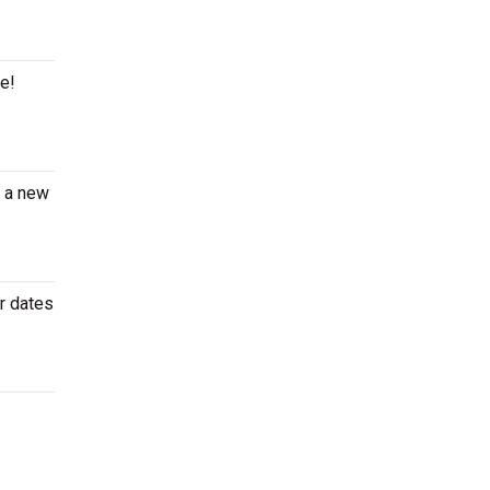
ge!
e a new
r dates