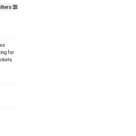
ilters
ces
ing for
ickets