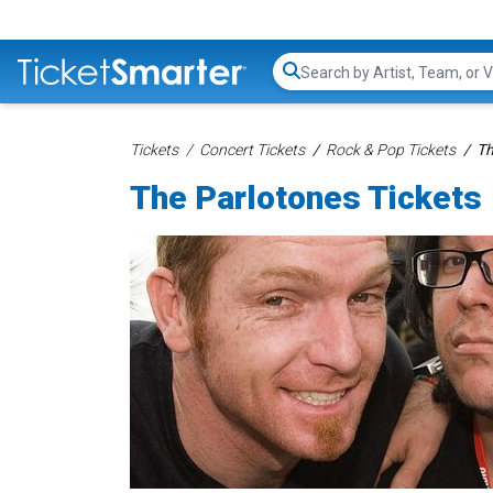
Search...
Tickets
Concert Tickets
Rock & Pop Tickets
Th
The Parlotones Tickets