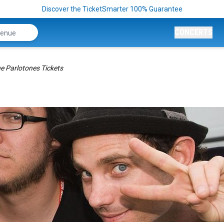
Discover the TicketSmarter 100% Guarantee
CONCERTS
e Parlotones Tickets