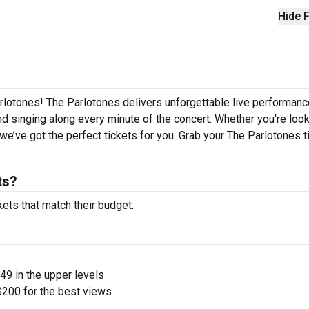
Hide F
rlotones! The Parlotones delivers unforgettable live performan
nd singing along every minute of the concert. Whether you're look
e’ve got the perfect tickets for you. Grab your The Parlotones t
ts?
kets that match their budget.
$49 in the upper levels
200 for the best views