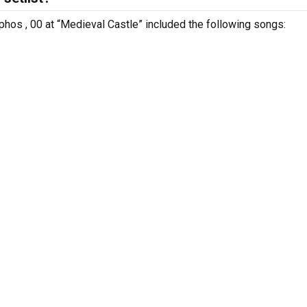
phos , 00 at “Medieval Castle” included the following songs: