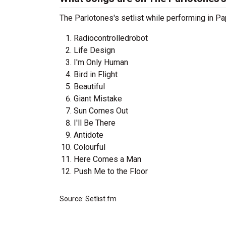
The Parlotones's setlist while performing in Pa
Radiocontrolledrobot
Life Design
I'm Only Human
Bird in Flight
Beautiful
Giant Mistake
Sun Comes Out
I'll Be There
Antidote
Colourful
Here Comes a Man
Push Me to the Floor
Source: Setlist.fm