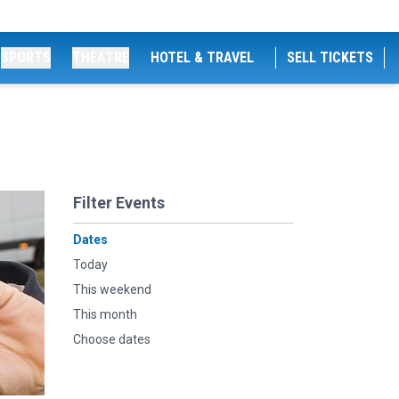
SPORTS
THEATRE
HOTEL & TRAVEL
SELL TICKETS
Filter Events
Dates
Today
This weekend
This month
Choose dates