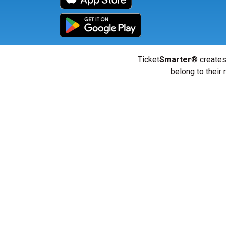
Ticket
Smarter
® creates
belong to their