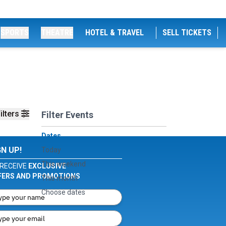
SPORTS
THEATRE
HOTEL & TRAVEL
SELL TICKETS
ilters
Filter Events
Dates
GN UP!
Today
This weekend
RECEIVE
EXCLUSIVE
FERS AND PROMOTIONS
This month
Choose dates