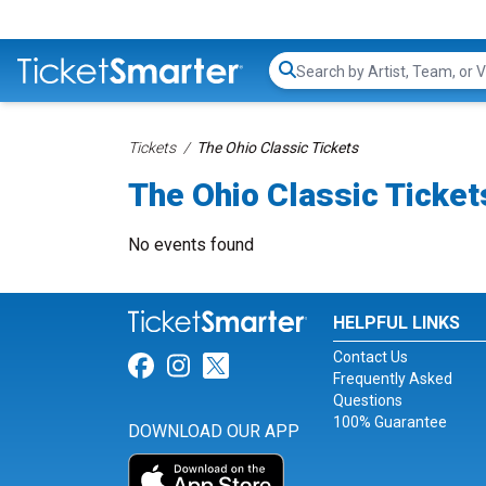
Search...
Tickets
The Ohio Classic Tickets
The Ohio Classic Ticket
No events found
HELPFUL LINKS
Contact Us
Link for Facebook
Link for Instagram
Link for Twitter
Frequently Asked
Questions
100% Guarantee
DOWNLOAD OUR APP