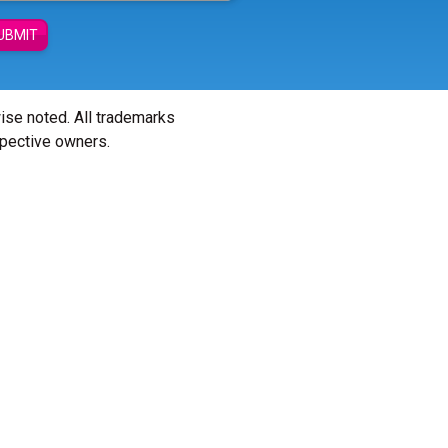
UBMIT
wise noted. All trademarks
spective owners.