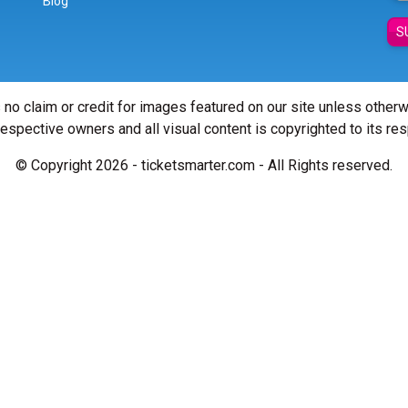
Blog
S
 no claim or credit for images featured on our site unless other
 respective owners and all visual content is copyrighted to its re
© Copyright 2026 - ticketsmarter.com - All Rights reserved.