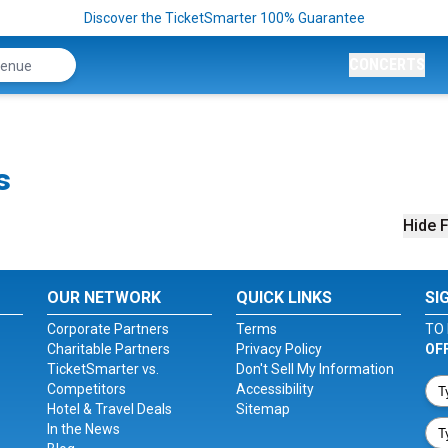
Discover the TicketSmarter 100% Guarantee
CONCERTS
s
Hide F
OUR NETWORK
QUICK LINKS
SI
Corporate Partners
Terms
TO 
Charitable Partners
Privacy Policy
OF
TicketSmarter vs.
Don't Sell My Information
Competitors
Accessibility
Hotel & Travel Deals
Sitemap
In the News