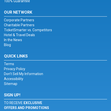
100% Guarantee
OUR NETWORK
Corporate Partners
Charitable Partners
TicketSmarter vs. Competitors
Hotel & Travel Deals
In the News
Blog
QUICK LINKS
Terms
Privacy Policy
Don't Sell My Information
Accessibility
Sitemap
SIGN UP!
TO RECEIVE
EXCLUSIVE
OFFERS AND PROMOTIONS