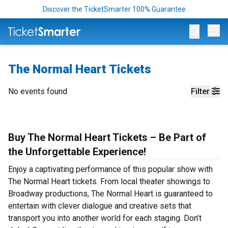
Discover the TicketSmarter 100% Guarantee
Op
The Normal Heart Tickets
No events found
Filter
Buy The Normal Heart Tickets – Be Part of
the Unforgettable Experience!
Enjoy a captivating performance of this popular show with
The Normal Heart tickets. From local theater showings to
Broadway productions, The Normal Heart is guaranteed to
entertain with clever dialogue and creative sets that
transport you into another world for each staging. Don’t