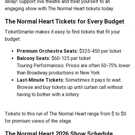
delay! Support live theatre and treat yourself to an
engaging show with The Normal Heart tickets today.
The Normal Heart Tickets for Every Budget
TicketSmarter makes it easy to find tickets that fit your
budget:
Premium Orchestra Seats:
$325-450 per ticket
Balcony Seats:
$60-125 per ticket
Touring Performances: Prices are often 50-75% lower
than Broadway productions in New York
Last-Minute Tickets:
Sometimes it pays to wait.
Browse and buy tickets up until curtain call without
having to bother with a lottery.
Tickets to this run of The Normal Heart range from $ to $0
for premium views of the stage.
The Normal Heart 2026 Show Schedule