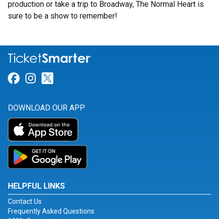
production or take a trip to Broadway, The Normal Heart is
sure to be a show to remember!
Link for Facebook
Link for Instagram
Link for Twitter
DOWNLOAD OUR APP
HELPFUL LINKS
Contact Us
Frequently Asked Questions