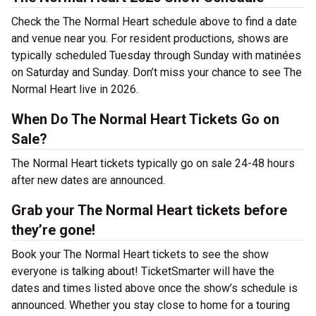
Check the The Normal Heart schedule above to find a date
and venue near you. For resident productions, shows are
typically scheduled Tuesday through Sunday with matinées
on Saturday and Sunday. Don’t miss your chance to see The
Normal Heart live in 2026.
When Do The Normal Heart Tickets Go on
Sale?
The Normal Heart tickets typically go on sale 24-48 hours
after new dates are announced.
Grab your The Normal Heart tickets before
they’re gone!
Book your The Normal Heart tickets to see the show
everyone is talking about! TicketSmarter will have the
dates and times listed above once the show’s schedule is
announced. Whether you stay close to home for a touring