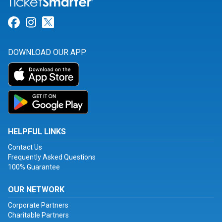
Link for Facebook
Link for Instagram
Link for Twitter
DOWNLOAD OUR APP
HELPFUL LINKS
Contact Us
Frequently Asked Questions
100% Guarantee
OUR NETWORK
Corporate Partners
Charitable Partners