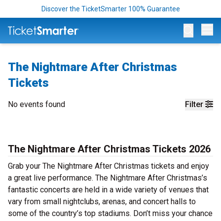
Discover the TicketSmarter 100% Guarantee
Op
The Nightmare After Christmas
Tickets
No events found
Filter
The Nightmare After Christmas Tickets 2026
Grab your The Nightmare After Christmas tickets and enjoy
a great live performance. The Nightmare After Christmas’s
fantastic concerts are held in a wide variety of venues that
vary from small nightclubs, arenas, and concert halls to
some of the country’s top stadiums. Don’t miss your chance