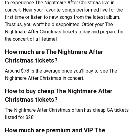
to experience The Nightmare After Christmas live in
concert. Hear your favorite songs performed live for the
first time or listen to new songs from the latest album.
Trust us, you won’t be disappointed. Order your The
Nightmare After Christmas tickets today and prepare for
the concert of a lifetime!
How much are The Nightmare After
Christmas tickets?
Around $78 is the average price you’ll pay to see The
Nightmare After Christmas in concert.
How to buy cheap The Nightmare After
Christmas tickets?
The Nightmare After Christmas often has cheap GA tickets
listed for $28.
How much are premium and VIP The