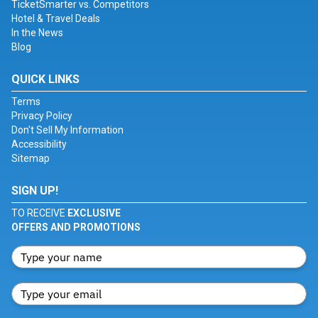
TicketSmarter vs. Competitors
Hotel & Travel Deals
In the News
Blog
QUICK LINKS
Terms
Privacy Policy
Don't Sell My Information
Accessibility
Sitemap
SIGN UP!
TO RECEIVE
EXCLUSIVE
OFFERS AND PROMOTIONS