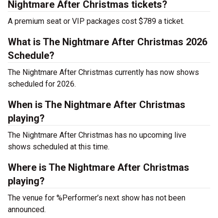
Nightmare After Christmas tickets?
A premium seat or VIP packages cost $789 a ticket.
What is The Nightmare After Christmas 2026
Schedule?
The Nightmare After Christmas currently has now shows
scheduled for 2026.
When is The Nightmare After Christmas
playing?
The Nightmare After Christmas has no upcoming live
shows scheduled at this time.
Where is The Nightmare After Christmas
playing?
The venue for %Performer’s next show has not been
announced.