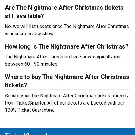
Are The Nightmare After Christmas tickets
still available?
No, we will list tickets once The Nightmare After Christmas
announces a new show.
How long is The Nightmare After Christmas?
The Nightmare After Christmas live shows typically run
between 60 - 90 minutes.
Where to buy The Nightmare After Christmas
tickets?
Secure your The Nightmare After Christmas tickets directly
from TicketSmarter. All of our tickets are backed with our
100% Ticket Guarantee.