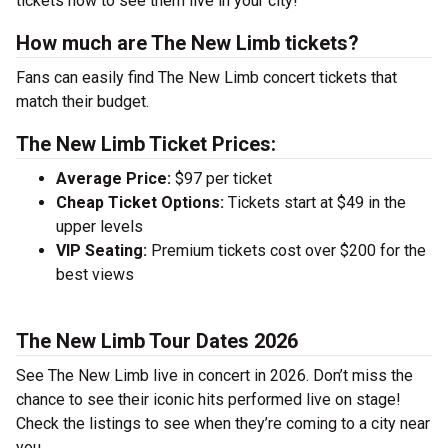
tickets now to see them live in your city!
How much are The New Limb tickets?
Fans can easily find The New Limb concert tickets that
match their budget.
The New Limb Ticket Prices:
Average Price:
$97 per ticket
Cheap Ticket Options:
Tickets start at $49 in the
upper levels
VIP Seating:
Premium tickets cost over $200 for the
best views
The New Limb Tour Dates 2026
See The New Limb live in concert in 2026. Don’t miss the
chance to see their iconic hits performed live on stage!
Check the listings to see when they’re coming to a city near
you.