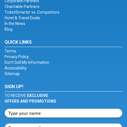
Corporate Partners
Charitable Partners
TicketSmarter vs. Competitors
Hotel & Travel Deals
In the News
Blog
QUICK LINKS
Terms
Privacy Policy
Don't Sell My Information
Accessibility
Sitemap
SIGN UP!
TO RECEIVE
EXCLUSIVE
OFFERS AND PROMOTIONS