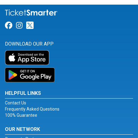
Link for Facebook
Link for Instagram
Link for Twitter
DOWNLOAD OUR APP
HELPFUL LINKS
Contact Us
Frequently Asked Questions
100% Guarantee
OUR NETWORK