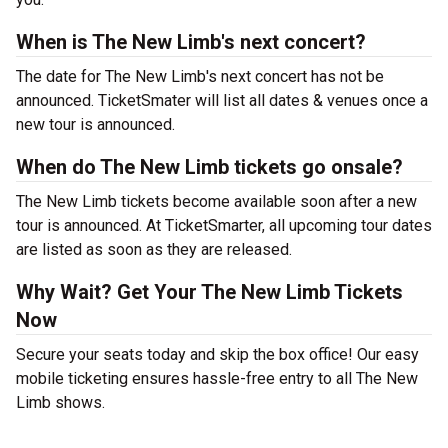
When is The New Limb's next concert?
The date for The New Limb's next concert has not be
announced. TicketSmater will list all dates & venues once a
new tour is announced.
When do The New Limb tickets go onsale?
The New Limb tickets become available soon after a new
tour is announced. At TicketSmarter, all upcoming tour dates
are listed as soon as they are released.
Why Wait? Get Your The New Limb Tickets
Now
Secure your seats today and skip the box office! Our easy
mobile ticketing ensures hassle-free entry to all The New
Limb shows.