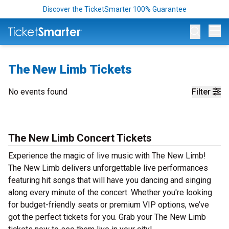
Discover the TicketSmarter 100% Guarantee
Op
The New Limb Tickets
No events found
Filter
The New Limb Concert Tickets
Experience the magic of live music with The New Limb!
The New Limb delivers unforgettable live performances
featuring hit songs that will have you dancing and singing
along every minute of the concert. Whether you're looking
for budget-friendly seats or premium VIP options, we’ve
got the perfect tickets for you. Grab your The New Limb