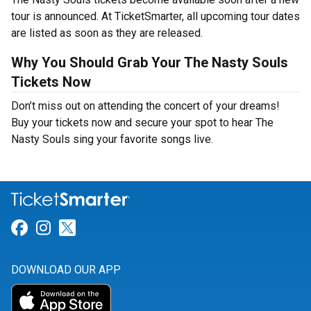
tour is announced. At TicketSmarter, all upcoming tour dates
are listed as soon as they are released.
Why You Should Grab Your The Nasty Souls
Tickets Now
Don’t miss out on attending the concert of your dreams!
Buy your tickets now and secure your spot to hear The
Nasty Souls sing your favorite songs live.
Link for Facebook
Link for Instagram
Link for Twitter
DOWNLOAD OUR APP