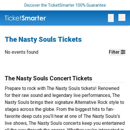
Discover the TicketSmarter 100% Guarantee
Op
The Nasty Souls Tickets
No events found
Filter
The Nasty Souls Concert Tickets
Prepare to rock with The Nasty Souls tickets! Renowned
for their raw sound and legendary live performances, The
Nasty Souls brings their signature Alternative Rock style to
stages across the globe. From the biggest hits to fan-
favorite deep cuts you’ll hear at one of The Nasty Souls’s
live shows, The Nasty Souls concerts keep you entertained