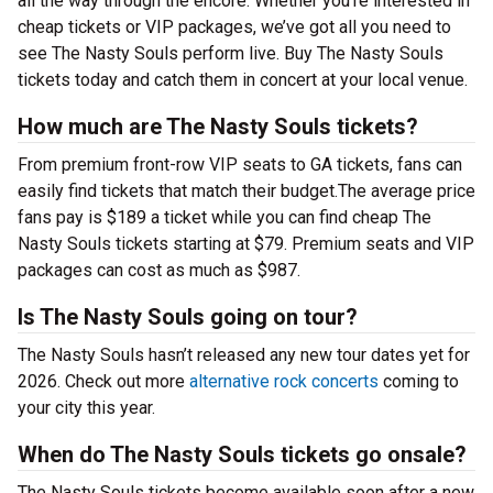
all the way through the encore. Whether you’re interested in
cheap tickets or VIP packages, we’ve got all you need to
see The Nasty Souls perform live. Buy The Nasty Souls
tickets today and catch them in concert at your local venue.
How much are The Nasty Souls tickets?
From premium front-row VIP seats to GA tickets, fans can
easily find tickets that match their budget.The average price
fans pay is $189 a ticket while you can find cheap The
Nasty Souls tickets starting at $79. Premium seats and VIP
packages can cost as much as $987.
Is The Nasty Souls going on tour?
The Nasty Souls hasn’t released any new tour dates yet for
2026. Check out more
alternative rock concerts
coming to
your city this year.
When do The Nasty Souls tickets go onsale?
The Nasty Souls tickets become available soon after a new