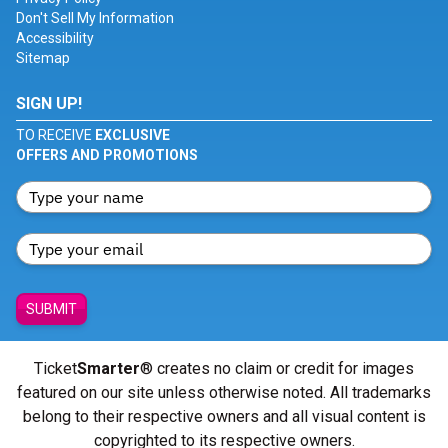
Don't Sell My Information
Accessibility
Sitemap
SIGN UP!
TO RECEIVE
EXCLUSIVE
OFFERS AND PROMOTIONS
SUBMIT
Ticket
Smarter
® creates no claim or credit for images
featured on our site unless otherwise noted. All trademarks
belong to their respective owners and all visual content is
copyrighted to its respective owners.