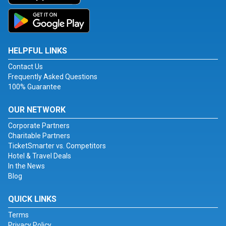
HELPFUL LINKS
Contact Us
Frequently Asked Questions
100% Guarantee
OUR NETWORK
Corporate Partners
Charitable Partners
TicketSmarter vs. Competitors
Hotel & Travel Deals
In the News
Blog
QUICK LINKS
Terms
Privacy Policy