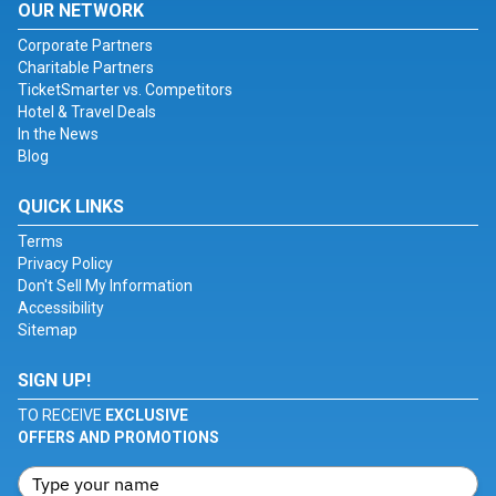
OUR NETWORK
Corporate Partners
Charitable Partners
TicketSmarter vs. Competitors
Hotel & Travel Deals
In the News
Blog
QUICK LINKS
Terms
Privacy Policy
Don't Sell My Information
Accessibility
Sitemap
SIGN UP!
TO RECEIVE
EXCLUSIVE
OFFERS AND PROMOTIONS