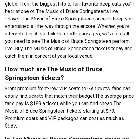
globe. From the biggest hits to fan-favorite deep cuts you’ll
hear at one of The Music of Bruce Springsteen’s live
shows, The Music of Bruce Springsteen concerts keep you
entertained all the way through the encore. Whether you’re
interested in cheap tickets or VIP packages, we’ve got all
you need to see The Music of Bruce Springsteen perform
live. Buy The Music of Bruce Springsteen tickets today and
catch them in concert at your local venue.
How much are The Music of Bruce
Springsteen tickets?
From premium front-row VIP seats to GA tickets, fans can
easily find tickets that match their budget.The average price
fans pay is $189 a ticket while you can find cheap The
Music of Bruce Springsteen tickets starting at $79.
Premium seats and VIP packages can cost as much as
$987.