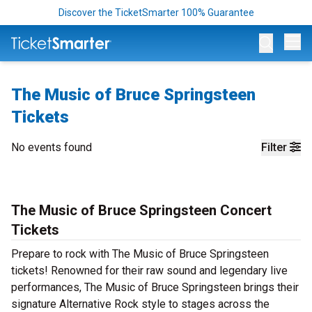
Discover the TicketSmarter 100% Guarantee
Op
The Music of Bruce Springsteen
Tickets
No events found
Filter
The Music of Bruce Springsteen Concert
Tickets
Prepare to rock with The Music of Bruce Springsteen
tickets! Renowned for their raw sound and legendary live
performances, The Music of Bruce Springsteen brings their
signature Alternative Rock style to stages across the