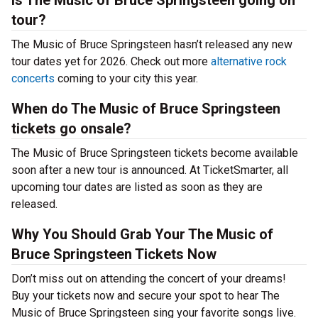
Is The Music of Bruce Springsteen going on
tour?
The Music of Bruce Springsteen hasn’t released any new
tour dates yet for 2026. Check out more
alternative rock
concerts
coming to your city this year.
When do The Music of Bruce Springsteen
tickets go onsale?
The Music of Bruce Springsteen tickets become available
soon after a new tour is announced. At TicketSmarter, all
upcoming tour dates are listed as soon as they are
released.
Why You Should Grab Your The Music of
Bruce Springsteen Tickets Now
Don’t miss out on attending the concert of your dreams!
Buy your tickets now and secure your spot to hear The
Music of Bruce Springsteen sing your favorite songs live.