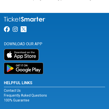
Link for Facebook
Link for Instagram
Link for Twitter
DOWNLOAD OUR APP
HELPFUL LINKS
Contact Us
Frequently Asked Questions
100% Guarantee