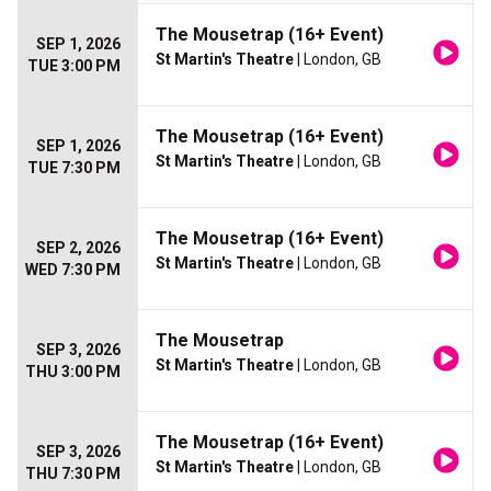
The Mousetrap (16+ Event)
SEP 1, 2026
St Martin's Theatre
| London, GB
TUE 3:00 PM
The Mousetrap (16+ Event)
SEP 1, 2026
St Martin's Theatre
| London, GB
TUE 7:30 PM
The Mousetrap (16+ Event)
SEP 2, 2026
St Martin's Theatre
| London, GB
WED 7:30 PM
The Mousetrap
SEP 3, 2026
St Martin's Theatre
| London, GB
THU 3:00 PM
The Mousetrap (16+ Event)
SEP 3, 2026
St Martin's Theatre
| London, GB
THU 7:30 PM