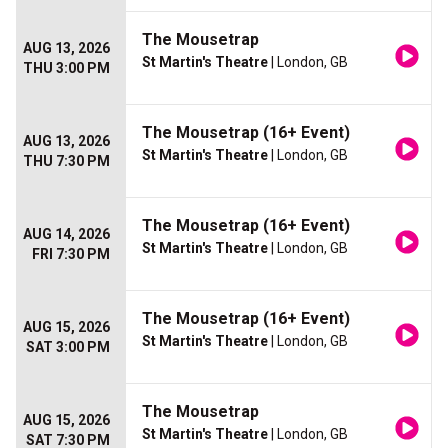
The Mousetrap
AUG 13, 2026
St Martin's Theatre
| London, GB
THU 3:00 PM
The Mousetrap (16+ Event)
AUG 13, 2026
St Martin's Theatre
| London, GB
THU 7:30 PM
The Mousetrap (16+ Event)
AUG 14, 2026
St Martin's Theatre
| London, GB
FRI 7:30 PM
The Mousetrap (16+ Event)
AUG 15, 2026
St Martin's Theatre
| London, GB
SAT 3:00 PM
The Mousetrap
AUG 15, 2026
St Martin's Theatre
| London, GB
SAT 7:30 PM