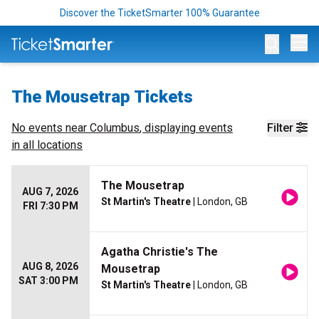
Discover the TicketSmarter 100% Guarantee
Op
The Mousetrap Tickets
No events near
Columbus
, displaying events
Filter
in all locations
The Mousetrap
AUG 7, 2026
St Martin's Theatre
| London, GB
FRI 7:30 PM
Agatha Christie's The
AUG 8, 2026
Mousetrap
SAT 3:00 PM
St Martin's Theatre
| London, GB