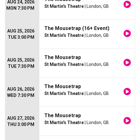
AUG 24, 2026
St Martin's Theatre
| London, GB
MON 7:30 PM
The Mousetrap (16+ Event)
AUG 25, 2026
St Martin's Theatre
| London, GB
TUE 3:00 PM
The Mousetrap
AUG 25, 2026
St Martin's Theatre
| London, GB
TUE 7:30 PM
The Mousetrap
AUG 26, 2026
St Martin's Theatre
| London, GB
WED 7:30 PM
The Mousetrap
AUG 27, 2026
St Martin's Theatre
| London, GB
THU 3:00 PM