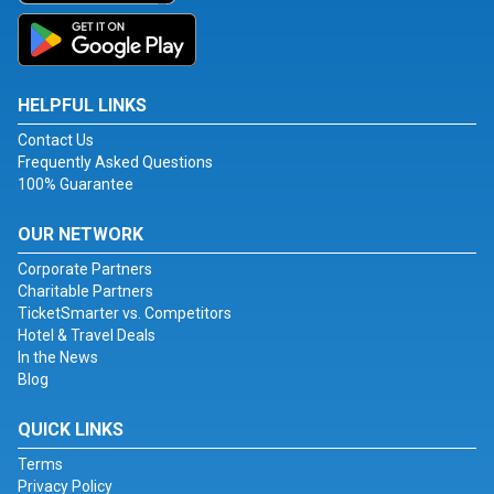
HELPFUL LINKS
Contact Us
Frequently Asked Questions
100% Guarantee
OUR NETWORK
Corporate Partners
Charitable Partners
TicketSmarter vs. Competitors
Hotel & Travel Deals
In the News
Blog
QUICK LINKS
Terms
Privacy Policy