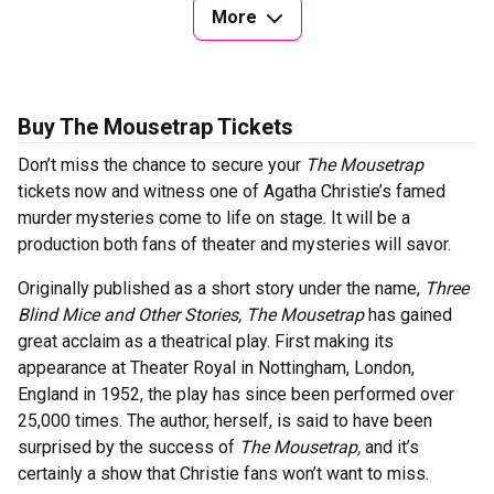
More
Buy The Mousetrap Tickets
Don’t miss the chance to secure your
The Mousetrap
tickets now and witness one of Agatha Christie’s famed
murder mysteries come to life on stage. It will be a
production both fans of theater and mysteries will savor.
Originally published as a short story under the name,
Three
Blind Mice and Other Stories,
The Mousetrap
has gained
great acclaim as a theatrical play. First making its
appearance at Theater Royal in Nottingham, London,
England in 1952, the play has since been performed over
25,000 times. The author, herself, is said to have been
surprised by the success of
The Mousetrap,
and it’s
certainly a show that Christie fans won’t want to miss.