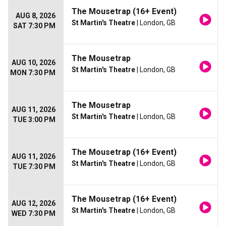
The Mousetrap (16+ Event)
AUG 8, 2026
St Martin's Theatre
| London, GB
SAT 7:30 PM
The Mousetrap
AUG 10, 2026
St Martin's Theatre
| London, GB
MON 7:30 PM
The Mousetrap
AUG 11, 2026
St Martin's Theatre
| London, GB
TUE 3:00 PM
The Mousetrap (16+ Event)
AUG 11, 2026
St Martin's Theatre
| London, GB
TUE 7:30 PM
The Mousetrap (16+ Event)
AUG 12, 2026
St Martin's Theatre
| London, GB
WED 7:30 PM