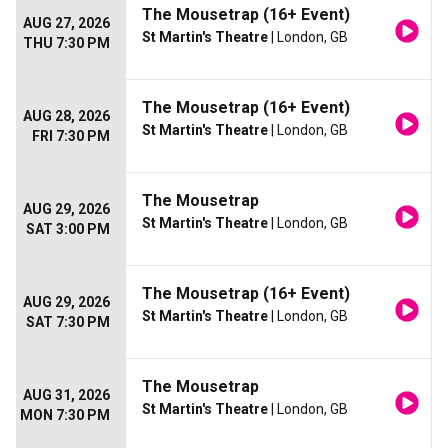
The Mousetrap (16+ Event)
AUG 27, 2026
St Martin's Theatre
| London, GB
THU 7:30 PM
The Mousetrap (16+ Event)
AUG 28, 2026
St Martin's Theatre
| London, GB
FRI 7:30 PM
The Mousetrap
AUG 29, 2026
St Martin's Theatre
| London, GB
SAT 3:00 PM
The Mousetrap (16+ Event)
AUG 29, 2026
St Martin's Theatre
| London, GB
SAT 7:30 PM
The Mousetrap
AUG 31, 2026
St Martin's Theatre
| London, GB
MON 7:30 PM