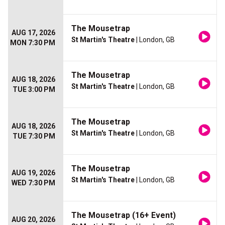
The Mousetrap
AUG 17, 2026
St Martin's Theatre
| London, GB
MON 7:30 PM
The Mousetrap
AUG 18, 2026
St Martin's Theatre
| London, GB
TUE 3:00 PM
The Mousetrap
AUG 18, 2026
St Martin's Theatre
| London, GB
TUE 7:30 PM
The Mousetrap
AUG 19, 2026
St Martin's Theatre
| London, GB
WED 7:30 PM
The Mousetrap (16+ Event)
AUG 20, 2026