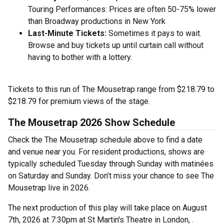
Touring Performances: Prices are often 50-75% lower
than Broadway productions in New York
Last-Minute Tickets:
Sometimes it pays to wait.
Browse and buy tickets up until curtain call without
having to bother with a lottery.
Tickets to this run of The Mousetrap range from $218.79 to
$218.79 for premium views of the stage.
The Mousetrap 2026 Show Schedule
Check the The Mousetrap schedule above to find a date
and venue near you. For resident productions, shows are
typically scheduled Tuesday through Sunday with matinées
on Saturday and Sunday. Don’t miss your chance to see The
Mousetrap live in 2026.
The next production of this play will take place on August
7th, 2026 at 7:30pm at St Martin's Theatre in London, .