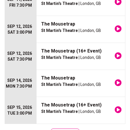
St Martin's Theatre
| London, GB
FRI 7:30 PM
The Mousetrap
SEP 12, 2026
St Martin's Theatre
| London, GB
SAT 3:00 PM
The Mousetrap (16+ Event)
SEP 12, 2026
St Martin's Theatre
| London, GB
SAT 7:30 PM
The Mousetrap
SEP 14, 2026
St Martin's Theatre
| London, GB
MON 7:30 PM
The Mousetrap (16+ Event)
SEP 15, 2026
St Martin's Theatre
| London, GB
TUE 3:00 PM