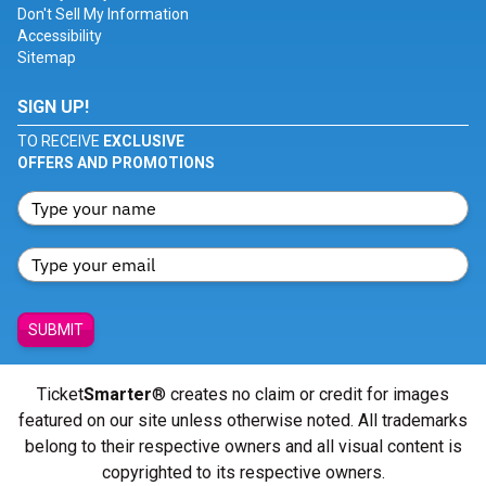
Don't Sell My Information
Accessibility
Sitemap
SIGN UP!
TO RECEIVE
EXCLUSIVE
OFFERS AND PROMOTIONS
SUBMIT
Ticket
Smarter
® creates no claim or credit for images
featured on our site unless otherwise noted. All trademarks
belong to their respective owners and all visual content is
copyrighted to its respective owners.