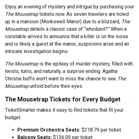
Enjoy an evening of mystery and intrigue by purchasing your
The Mousetrap
tickets now. As seven travelers are holed
up in a mansion (Monkswell Manor) due to a blizzard,
The
Mousetrap
details a classic case of “whodunit?” When a
constable arrives to announce that a killer is on the loose
and is likely a guest at the manor, suspicions arise and an
intricate investigation begins.
The Mousetrap
is the epitaxy of murder mystery, filled with
twists, turns, and naturally, a surprise ending. Agatha
Christie buffs won’t want to miss the chance to see
The
Mousetrap
unfold before their eyes.
The Mousetrap Tickets for Every Budget
TicketSmarter makes it easy to find tickets that fit your
budget:
Premium Orchestra Seats:
$218.79 per ticket
Balcony Seats:
$136.09 per ticket