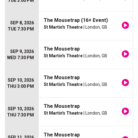
TUE 3:00 PM
The Mousetrap (16+ Event)
SEP 8, 2026
St Martin's Theatre
| London, GB
TUE 7:30 PM
The Mousetrap
SEP 9, 2026
St Martin's Theatre
| London, GB
WED 7:30 PM
The Mousetrap
SEP 10, 2026
St Martin's Theatre
| London, GB
THU 3:00 PM
The Mousetrap
SEP 10, 2026
St Martin's Theatre
| London, GB
THU 7:30 PM
The Mousetrap
SEP 11, 2026