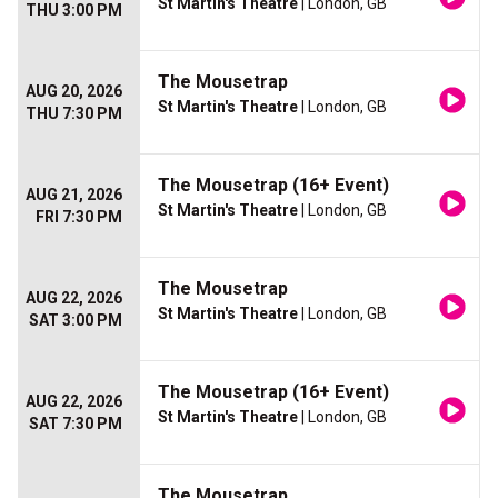
St Martin's Theatre
| London, GB
THU 3:00 PM
The Mousetrap
AUG 20, 2026
St Martin's Theatre
| London, GB
THU 7:30 PM
The Mousetrap (16+ Event)
AUG 21, 2026
St Martin's Theatre
| London, GB
FRI 7:30 PM
The Mousetrap
AUG 22, 2026
St Martin's Theatre
| London, GB
SAT 3:00 PM
The Mousetrap (16+ Event)
AUG 22, 2026
St Martin's Theatre
| London, GB
SAT 7:30 PM
The Mousetrap