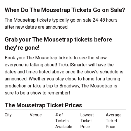
When Do The Mousetrap Tickets Go on Sale?
The Mousetrap tickets typically go on sale 24-48 hours
after new dates are announced.
Grab your The Mousetrap tickets before
they’re gone!
Book your The Mousetrap tickets to see the show
everyone is talking about! TicketSmarter will have the
dates and times listed above once the show’s schedule is
announced. Whether you stay close to home for a touring
production or take a trip to Broadway, The Mousetrap is
sure to be a show to remember!
The Mousetrap Ticket Prices
City
Venue
# of
Lowest
Average
Tickets
Ticket
Ticket
Available
Price
Price