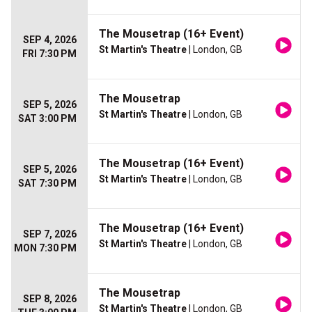
The Mousetrap (16+ Event)
SEP 4, 2026
St Martin's Theatre
| London, GB
FRI 7:30 PM
The Mousetrap
SEP 5, 2026
St Martin's Theatre
| London, GB
SAT 3:00 PM
The Mousetrap (16+ Event)
SEP 5, 2026
St Martin's Theatre
| London, GB
SAT 7:30 PM
The Mousetrap (16+ Event)
SEP 7, 2026
St Martin's Theatre
| London, GB
MON 7:30 PM
The Mousetrap
SEP 8, 2026
St Martin's Theatre
| London, GB