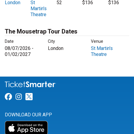
London
St
52
$136
$136
Martin's
Theatre
The Mousetrap Tour Dates
Date
City
Venue
08/07/2026 -
London
St Martin's
01/02/2027
Theatre
Link for Facebook
Link for Instagram
Link for Twitter
DOWNLOAD OUR APP