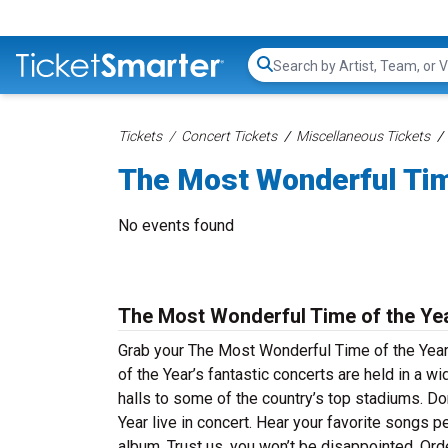
Search...
Tickets
Concert Tickets
Miscellaneous Tickets
The Most Wonderful Tim
No events found
The Most Wonderful Time of the Ye
Grab your The Most Wonderful Time of the Year
of the Year’s fantastic concerts are held in a w
halls to some of the country’s top stadiums. D
Year live in concert. Hear your favorite songs p
album. Trust us, you won’t be disappointed. Or