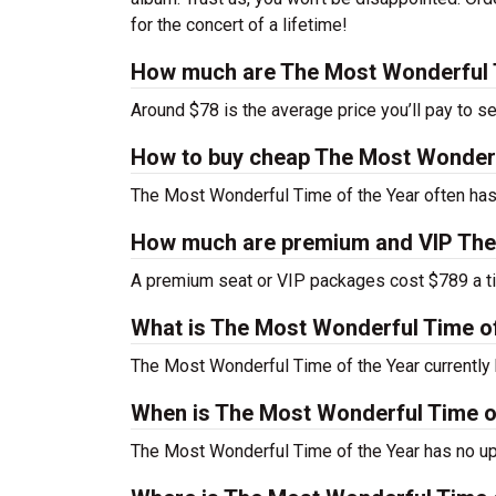
for the concert of a lifetime!
How much are The Most Wonderful T
Around $78 is the average price you’ll pay to s
How to buy cheap The Most Wonderfu
The Most Wonderful Time of the Year often has 
How much are premium and VIP The 
A premium seat or VIP packages cost $789 a ti
What is The Most Wonderful Time o
The Most Wonderful Time of the Year currentl
When is The Most Wonderful Time of
The Most Wonderful Time of the Year has no up