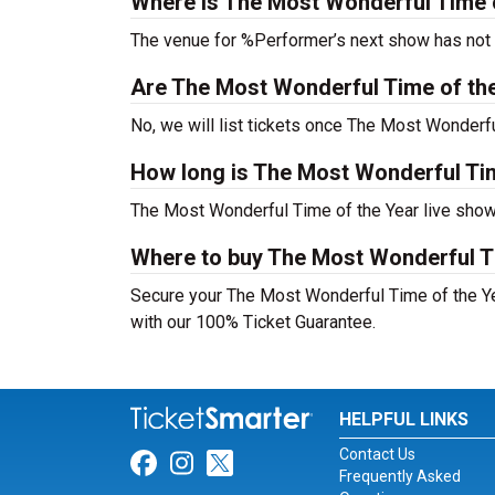
Where is The Most Wonderful Time o
The venue for %Performer’s next show has not
Are The Most Wonderful Time of the Y
No, we will list tickets once The Most Wonder
How long is The Most Wonderful Ti
The Most Wonderful Time of the Year live show
Where to buy The Most Wonderful Ti
Secure your The Most Wonderful Time of the Year
with our 100% Ticket Guarantee.
HELPFUL LINKS
Contact Us
Link for Facebook
Link for Instagram
Link for Twitter
Frequently Asked