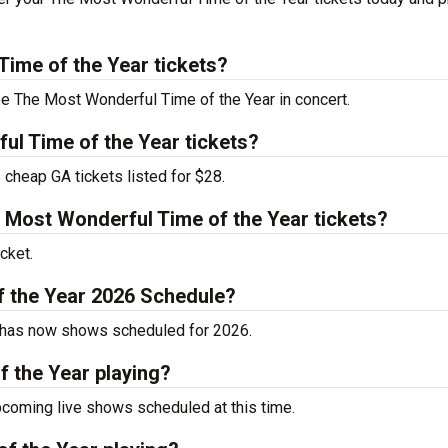
ime of the Year tickets?
ee The Most Wonderful Time of the Year in concert.
l Time of the Year tickets?
cheap GA tickets listed for $28.
Most Wonderful Time of the Year tickets?
cket.
f the Year 2026 Schedule?
y has now shows scheduled for 2026.
 the Year playing?
coming live shows scheduled at this time.