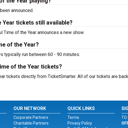
f the Year playing?
 been announced.
ear tickets still available?
ful Time of the Year announces a new show.
me of the Year?
s typically run between 60 - 90 minutes.
me of the Year tickets?
 tickets directly from TicketSmarter. All of our tickets are bac
OUR NETWORK
QUICK LINKS
SI
Corporate Partners
Terms
TO 
Charitable Partners
Privacy Policy
OF