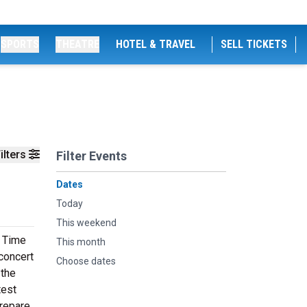
SPORTS
THEATRE
HOTEL & TRAVEL
SELL TICKETS
ilters
Filter Events
Dates
Today
This weekend
l Time
This month
 concert
Choose dates
 the
test
prepare