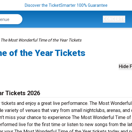
Discover the TicketSmarter 100% Guarantee
CONCERTS
The Most Wonderful Time of the Year Tickets
e of the Year Tickets
Hide F
ar Tickets 2026
 tickets and enjoy a great live performance. The Most Wonderfu
ide variety of venues that vary from small nightclubs, arenas, and
on’t miss your chance to experience The Most Wonderful Time of
erformed live for the first time or listen to new songs from the la
der your The Most Wonderful Time of the Year tickets today and 