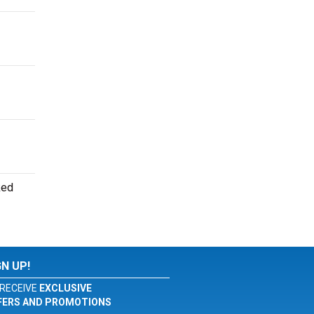
ked
GN UP!
RECEIVE
EXCLUSIVE
FERS AND PROMOTIONS