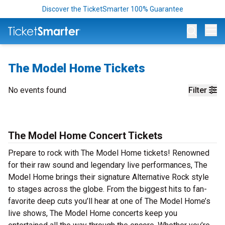
Discover the TicketSmarter 100% Guarantee
Op
The Model Home Tickets
No events found
Filter
The Model Home Concert Tickets
Prepare to rock with The Model Home tickets! Renowned
for their raw sound and legendary live performances, The
Model Home brings their signature Alternative Rock style
to stages across the globe. From the biggest hits to fan-
favorite deep cuts you’ll hear at one of The Model Home’s
live shows, The Model Home concerts keep you