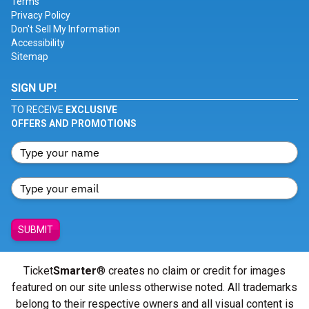
Terms
Privacy Policy
Don't Sell My Information
Accessibility
Sitemap
SIGN UP!
TO RECEIVE
EXCLUSIVE
OFFERS AND PROMOTIONS
SUBMIT
Ticket
Smarter
® creates no claim or credit for images
featured on our site unless otherwise noted. All trademarks
belong to their respective owners and all visual content is