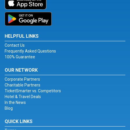
HELPFUL LINKS
Contact Us
Frequently Asked Questions
100% Guarantee
OUR NETWORK
Corporate Partners
Charitable Partners
TicketSmarter vs. Competitors
Hotel & Travel Deals
In the News
Blog
QUICK LINKS