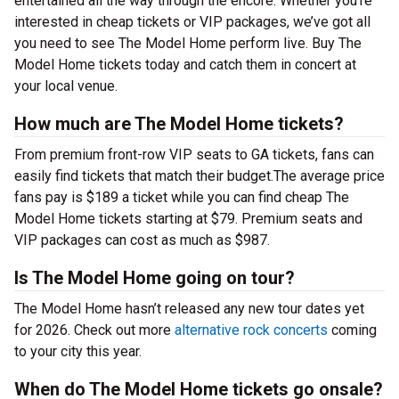
entertained all the way through the encore. Whether you’re
interested in cheap tickets or VIP packages, we’ve got all
you need to see The Model Home perform live. Buy The
Model Home tickets today and catch them in concert at
your local venue.
How much are The Model Home tickets?
From premium front-row VIP seats to GA tickets, fans can
easily find tickets that match their budget.The average price
fans pay is $189 a ticket while you can find cheap The
Model Home tickets starting at $79. Premium seats and
VIP packages can cost as much as $987.
Is The Model Home going on tour?
The Model Home hasn’t released any new tour dates yet
for 2026. Check out more
alternative rock concerts
coming
to your city this year.
When do The Model Home tickets go onsale?