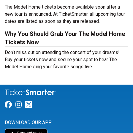
The Model Home tickets become available soon after a
new tour is announced. At TicketSmarter, all upcoming tour
dates are listed as soon as they are released.
Why You Should Grab Your The Model Home
Tickets Now
Don’t miss out on attending the concert of your dreams!
Buy your tickets now and secure your spot to hear The
Model Home sing your favorite songs live.
Link for Facebook
Link for Instagram
Link for Twitter
DOWNLOAD OUR APP