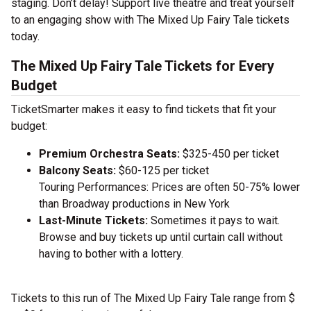
staging. Don’t delay! Support live theatre and treat yourself
to an engaging show with The Mixed Up Fairy Tale tickets
today.
The Mixed Up Fairy Tale Tickets for Every
Budget
TicketSmarter makes it easy to find tickets that fit your
budget:
Premium Orchestra Seats:
$325-450 per ticket
Balcony Seats:
$60-125 per ticket
Touring Performances: Prices are often 50-75% lower
than Broadway productions in New York
Last-Minute Tickets:
Sometimes it pays to wait.
Browse and buy tickets up until curtain call without
having to bother with a lottery.
Tickets to this run of The Mixed Up Fairy Tale range from $