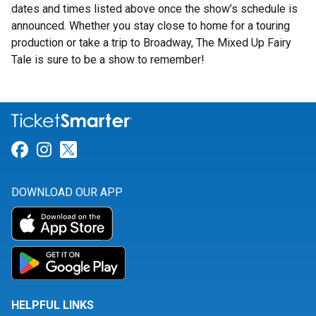
dates and times listed above once the show’s schedule is
announced. Whether you stay close to home for a touring
production or take a trip to Broadway, The Mixed Up Fairy
Tale is sure to be a show to remember!
Link for Facebook
Link for Instagram
Link for Twitter
DOWNLOAD OUR APP
HELPFUL LINKS