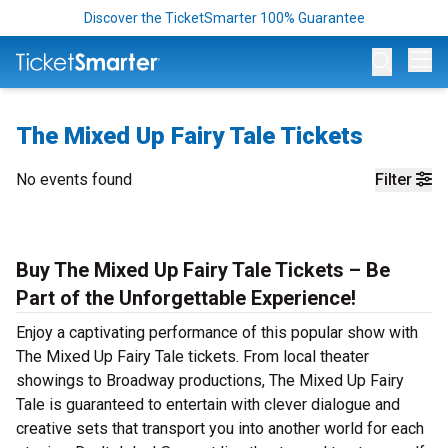
Discover the TicketSmarter 100% Guarantee
Op
The Mixed Up Fairy Tale Tickets
No events found
Filter
Buy The Mixed Up Fairy Tale Tickets – Be
Part of the Unforgettable Experience!
Enjoy a captivating performance of this popular show with
The Mixed Up Fairy Tale tickets. From local theater
showings to Broadway productions, The Mixed Up Fairy
Tale is guaranteed to entertain with clever dialogue and
creative sets that transport you into another world for each