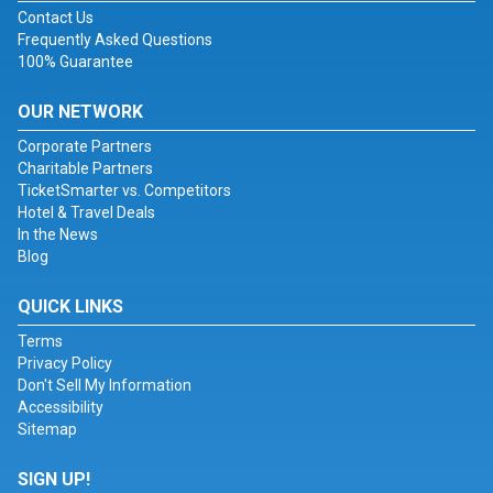
Contact Us
Frequently Asked Questions
100% Guarantee
OUR NETWORK
Corporate Partners
Charitable Partners
TicketSmarter vs. Competitors
Hotel & Travel Deals
In the News
Blog
QUICK LINKS
Terms
Privacy Policy
Don't Sell My Information
Accessibility
Sitemap
SIGN UP!