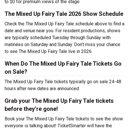
to $0 for premium views of the stage.
The Mixed Up Fairy Tale 2026 Show Schedule
Check the The Mixed Up Fairy Tale schedule above to find a
date and venue near you. For resident productions, shows
are typically scheduled Tuesday through Sunday with
matinées on Saturday and Sunday. Don’t miss your chance
to see The Mixed Up Fairy Tale live in 2026.
When Do The Mixed Up Fairy Tale Tickets Go
on Sale?
The Mixed Up Fairy Tale tickets typically go on sale 24-48
hours after new dates are announced.
Grab your The Mixed Up Fairy Tale tickets
before they’re gone!
Book your The Mixed Up Fairy Tale tickets to see the show
everyone is talking about! TicketSmarter will have the